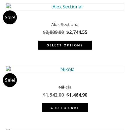
Sale!
Alex Sectional
Original
Current
$
2,889.00
$
2,744.55
price
price
This
was:
is:
SELECT OPTIONS
product
$2,889.00.
$2,744.55.
has
multiple
variants.
The
Sale!
options
may
Nikola
be
Original
Current
$
1,542.00
$
1,464.90
chosen
price
price
was:
is:
on
ADD TO CART
$1,542.00.
$1,464.90.
the
product
page