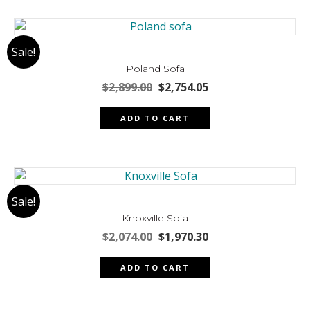
Sale!
Poland Sofa
Original
Current
$
2,899.00
$
2,754.05
price
price
was:
is:
ADD TO CART
$2,899.00.
$2,754.05.
Sale!
Knoxville Sofa
Original
Current
$
2,074.00
$
1,970.30
price
price
was:
is:
ADD TO CART
$2,074.00.
$1,970.30.