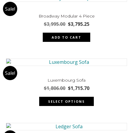
The
Sale!
options
may
Broadway Modular 4 Piece
be
Original
Current
$
3,995.00
$
3,795.25
chosen
price
price
was:
is:
on
ADD TO CART
$3,995.00.
$3,795.25.
the
product
page
Sale!
Luxembourg Sofa
Original
Current
$
1,806.00
$
1,715.70
price
price
This
was:
is:
SELECT OPTIONS
product
$1,806.00.
$1,715.70.
has
multiple
variants.
The