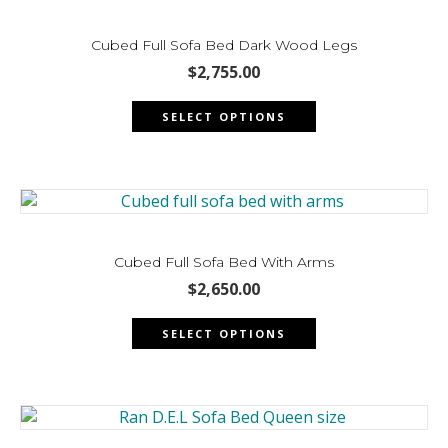
options
may
Cubed Full Sofa Bed Dark Wood Legs
be
$
2,755.00
chosen
This
on
SELECT OPTIONS
product
the
has
product
multiple
page
variants.
The
options
may
Cubed Full Sofa Bed With Arms
be
$
2,650.00
chosen
This
on
SELECT OPTIONS
product
the
has
product
multiple
page
variants.
The