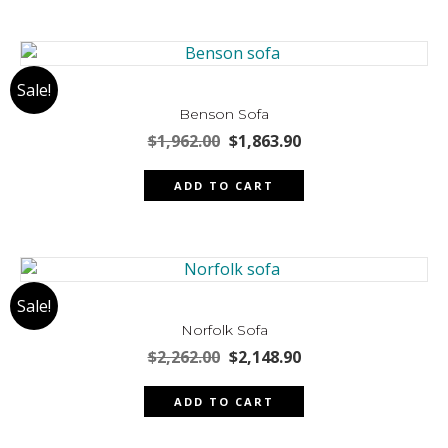
Sale!
Benson Sofa
Original
Current
$
1,962.00
$
1,863.90
price
price
was:
is:
ADD TO CART
$1,962.00.
$1,863.90.
Sale!
Norfolk Sofa
Original
Current
$
2,262.00
$
2,148.90
price
price
was:
is:
ADD TO CART
$2,262.00.
$2,148.90.