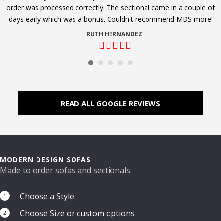
order was processed correctly. The sectional came in a couple of
days early which was a bonus. Couldn't recommend MDS more!
RUTH HERNANDEZ
Filled
Filled
Filled
Filled
Filled
star
star
star
star
star
READ ALL GOOGLE REVIEWS
MODERN DESIGN SOFAS
Made to order sofas and sectionals.
Choose a Style
1
Choose Size or custom options
2