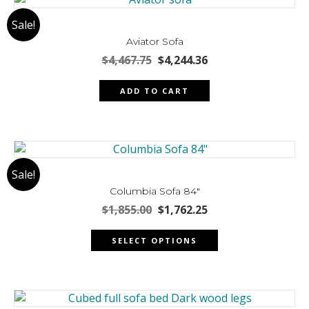
The
Sale!
options
may
Aviator Sofa
be
Original
Current
$
4,467.75
$
4,244.36
chosen
price
price
was:
is:
on
ADD TO CART
$4,467.75.
$4,244.36.
the
product
page
Sale!
Columbia Sofa 84″
Original
Current
$
1,855.00
$
1,762.25
price
price
This
was:
is:
SELECT OPTIONS
product
$1,855.00.
$1,762.25.
has
multiple
variants.
The