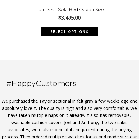
options
may
Ran D.E.L Sofa Bed Queen Size
be
$
3,495.00
chosen
This
on
SELECT OPTIONS
product
the
has
product
multiple
page
variants.
The
options
may
#HappyCustomers
be
chosen
on
We purchased the Taylor sectional in felt gray a few weeks ago and
the
absolutely love it. The quality is high and also very comfortable. We
product
have taken multiple naps on it already. It also has removable,
page
washable cushion covers! Joel and Anthony, the two sales
associates, were also so helpful and patient during the buying
process. They ordered multiple swatches for us and made sure our