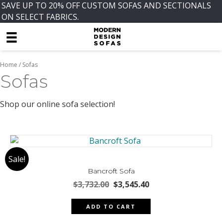
SAVE UP TO 20% OFF CUSTOM SOFAS AND SECTIONALS
ON SELECT FABRICS.
Home
/ Sofas
Sofas
Shop our online sofa selection!
Sale!
Bancroft Sofa
Original
Current
$
3,732.00
$
3,545.40
price
price
was:
is:
ADD TO CART
$3,732.00.
$3,545.40.