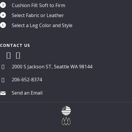
Cushion Fill: Soft to Firm
3
Select Fabric or Leather
4
Select a Leg Color and Style
5
CONTACT US
2000 S Jackson ST, Seattle WA 98144
206-652-8374
Send an Email