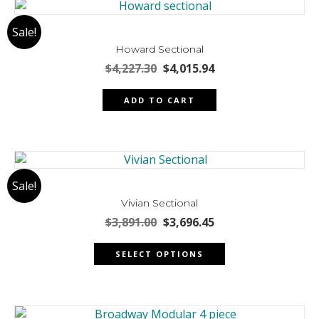
Sale!
Howard Sectional
Original
Current
$
4,227.30
$
4,015.94
price
price
was:
is:
ADD TO CART
$4,227.30.
$4,015.94.
Sale!
Vivian Sectional
Original
Current
$
3,891.00
$
3,696.45
price
price
This
was:
is:
SELECT OPTIONS
product
$3,891.00.
$3,696.45.
has
multiple
variants.