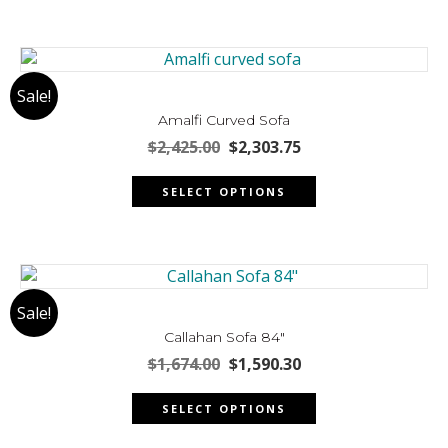
product
page
Sale!
Amalfi Curved Sofa
Original
Current
$
2,425.00
$
2,303.75
price
price
This
was:
is:
SELECT OPTIONS
product
$2,425.00.
$2,303.75.
has
multiple
variants.
The
Sale!
options
may
Callahan Sofa 84″
be
Original
Current
$
1,674.00
$
1,590.30
chosen
price
price
This
was:
is:
on
SELECT OPTIONS
product
$1,674.00.
$1,590.30.
the
has