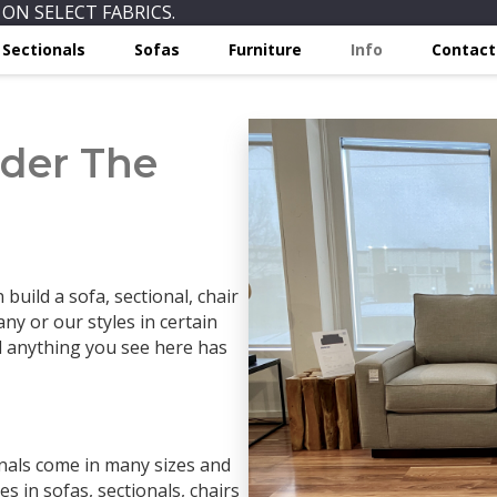
ON SELECT FABRICS.
Sectionals
Sofas
Furniture
Info
Contact
der The
build a sofa, sectional, chair
ny or our styles in certain
d anything you see here has
onals come in many sizes and
s in sofas, sectionals, chairs