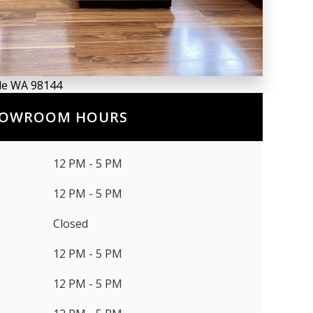
tle WA 98144
OWROOM HOURS
12 PM - 5 PM
12 PM - 5 PM
Closed
12 PM - 5 PM
12 PM - 5 PM