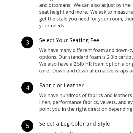
and ottomans. We can also adjust by the i
seat height and more. We ask to measure
get the scale you need for your room, then 
your needs.
Select Your Seating Feel
3
We have many different foam and down-ty
options. Our standard foam is 2.0lb certip
We also have a 2.5lb HR foam option alon
core. Down and down alternative wraps are
Fabric or Leather
4
We have hundreds of fabrics and leathers
linen, performance fabrics, velvets, and 
point you in the right direction depending
Select a Leg Color and Style
5