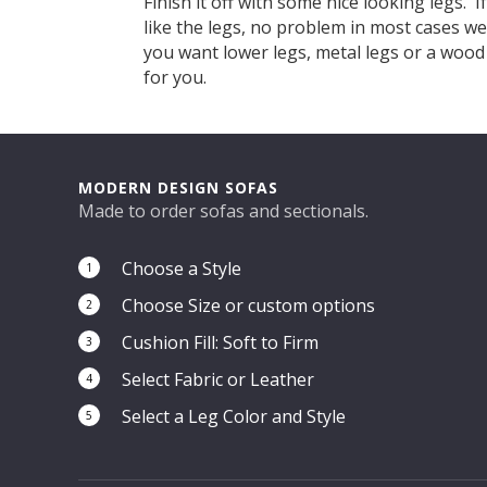
Finish it off with some nice looking legs. I
like the legs, no problem in most cases w
you want lower legs, metal legs or a woo
for you.
MODERN DESIGN SOFAS
Made to order sofas and sectionals.
Choose a Style
1
Choose Size or custom options
2
Cushion Fill: Soft to Firm
3
Select Fabric or Leather
4
Select a Leg Color and Style
5