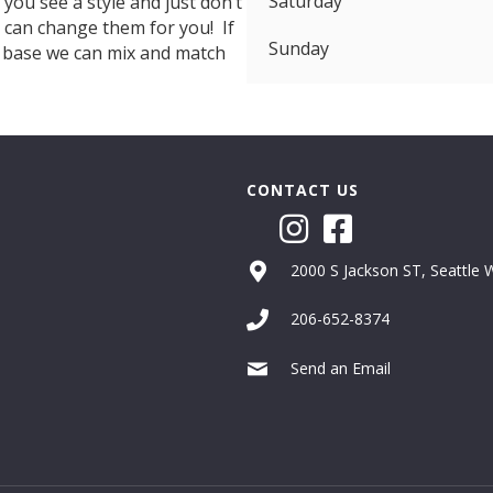
Saturday
f you see a style and just don’t
e can change them for you! If
Sunday
d base we can mix and match
CONTACT US
2000 S Jackson ST, Seattle
206-652-8374
Send an Email