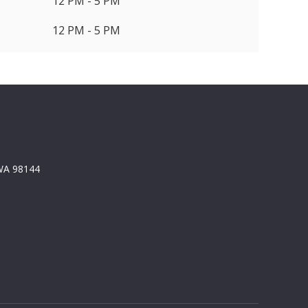
12 PM - 5 PM
12 PM - 5 PM
 WA 98144