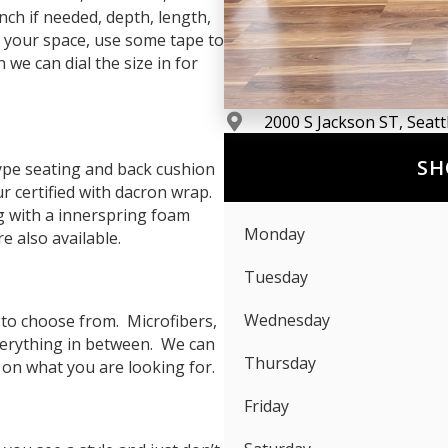
nch if needed, depth, length,
 your space, use some tape to
we can dial the size in for
2000 S Jackson ST, Seat
SH
pe seating and back cushion
ur certified with dacron wrap.
g with a innerspring foam
Monday
 also available.
Tuesday
Wednesday
 to choose from. Microfibers,
everything in between. We can
Thursday
 on what you are looking for.
Friday