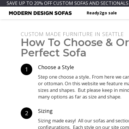
SAVE UP TO 20% OFF CUSTOM SOFAS AND SECTIONALS 
Ready2go sale
CUSTOM MADE FURNITURE IN SEATTLE
How To Choose & Or
Perfect Sofa
Choose a Style
1
Step one choose a style.. From here we can 
or ottoman. On this website we feature ma
sizes and shapes. But please keep in min
many options as far as size and shape.
Sizing
2
Sizing made easy! All our sofas and secti
configurations. Each style on our site come