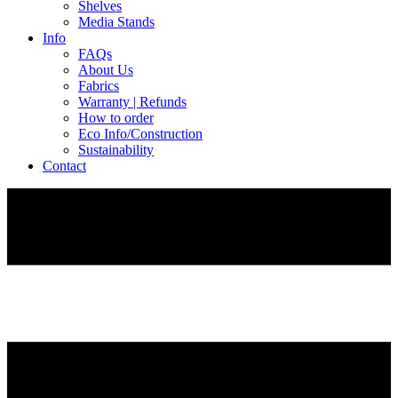
Shelves
Media Stands
Info
FAQs
About Us
Fabrics
Warranty | Refunds
How to order
Eco Info/Construction
Sustainability
Contact