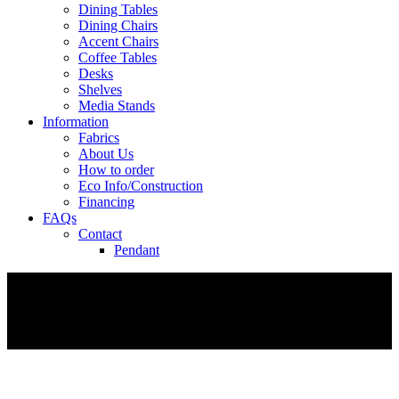
Dining Tables
Dining Chairs
Accent Chairs
Coffee Tables
Desks
Shelves
Media Stands
Information
Fabrics
About Us
How to order
Eco Info/Construction
Financing
FAQs
Contact
Pendant