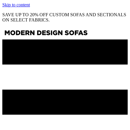
Skip to content
SAVE UP TO 20% OFF CUSTOM SOFAS AND SECTIONALS
ON SELECT FABRICS.