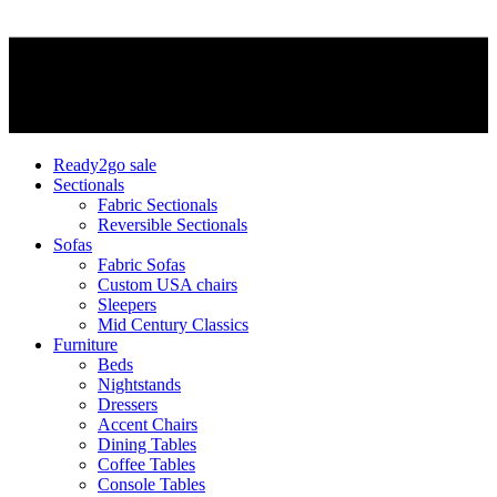
Ready2go sale
Sectionals
Fabric Sectionals
Reversible Sectionals
Sofas
Fabric Sofas
Custom USA chairs
Sleepers
Mid Century Classics
Furniture
Beds
Nightstands
Dressers
Accent Chairs
Dining Tables
Coffee Tables
Console Tables