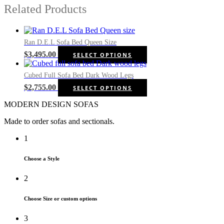
Related Products
Ran D.E.L Sofa Bed Queen Size
This
$
3,495.00
SELECT OPTIONS
product
has
Cubed Full Sofa Bed Dark Wood Legs
multiple
This
$
2,755.00
SELECT OPTIONS
variants.
product
The
MODERN DESIGN SOFAS
has
options
multiple
may
Made to order sofas and sectionals.
variants.
be
The
chosen
1
options
on
may
the
be
Choose a Style
product
chosen
page
on
2
the
product
Choose Size or custom options
page
3