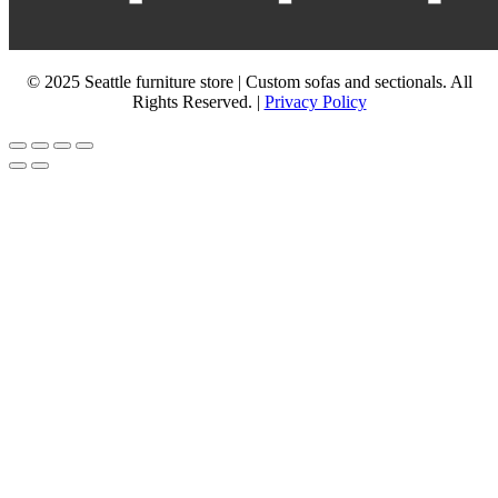
© 2025 Seattle furniture store | Custom sofas and sectionals. All
Rights Reserved. |
Privacy Policy