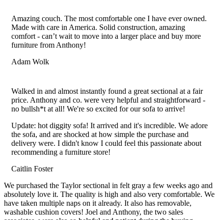
Filled
Filled
Filled
Filled
Filled
star
star
star
star
star
Amazing couch. The most comfortable one I have ever owned.
Made with care in America. Solid construction, amazing
comfort - can’t wait to move into a larger place and buy more
furniture from Anthony!
Adam Wolk
Filled
Filled
Filled
Filled
Filled
star
star
star
star
star
Walked in and almost instantly found a great sectional at a fair
price. Anthony and co. were very helpful and straightforward -
no bullsh*t at all! We're so excited for our sofa to arrive!
Update: hot diggity sofa! It arrived and it's incredible. We adore
the sofa, and are shocked at how simple the purchase and
delivery were. I didn't know I could feel this passionate about
recommending a furniture store!
Caitlin Foster
Filled
Filled
Filled
Filled
Filled
We purchased the Taylor sectional in felt gray a few weeks ago and
star
star
star
star
star
absolutely love it. The quality is high and also very comfortable. We
have taken multiple naps on it already. It also has removable,
washable cushion covers! Joel and Anthony, the two sales