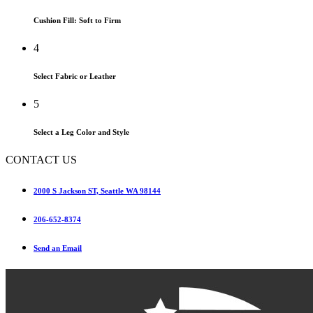
Cushion Fill: Soft to Firm
4
Select Fabric or Leather
5
Select a Leg Color and Style
CONTACT US
2000 S Jackson ST, Seattle WA 98144
206-652-8374
Send an Email