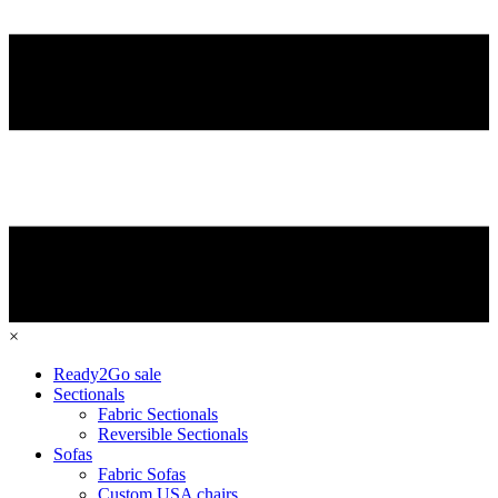
×
Ready2Go sale
Sectionals
Fabric Sectionals
Reversible Sectionals
Sofas
Fabric Sofas
Custom USA chairs