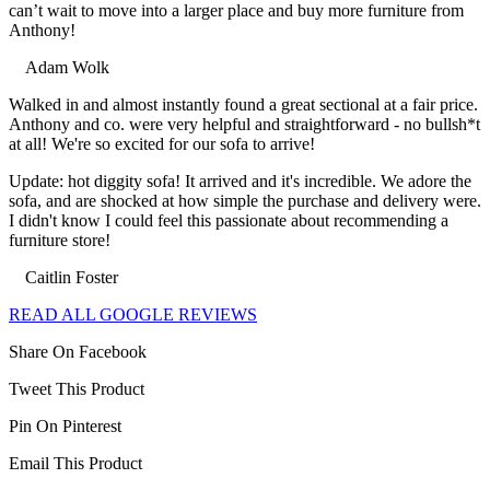
can’t wait to move into a larger place and buy more furniture from
Anthony!
Adam Wolk
Filled
Filled
Filled
Filled
Filled
Walked in and almost instantly found a great sectional at a fair price.
star
star
star
star
star
Anthony and co. were very helpful and straightforward - no bullsh*t
at all! We're so excited for our sofa to arrive!
Update: hot diggity sofa! It arrived and it's incredible. We adore the
sofa, and are shocked at how simple the purchase and delivery were.
I didn't know I could feel this passionate about recommending a
furniture store!
Caitlin Foster
Filled
Filled
Filled
Filled
Filled
READ ALL GOOGLE REVIEWS
star
star
star
star
star
Share On Facebook
Tweet This Product
Pin On Pinterest
Email This Product