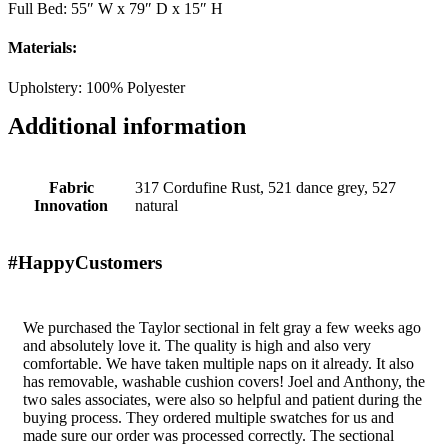
Full Bed: 55″ W x 79″ D x 15″ H
Materials:
Upholstery: 100% Polyester
Additional information
Fabric
317 Cordufine Rust, 521 dance grey, 527
Innovation
natural
#HappyCustomers
We purchased the Taylor sectional in felt gray a few weeks ago
and absolutely love it. The quality is high and also very
comfortable. We have taken multiple naps on it already. It also
has removable, washable cushion covers! Joel and Anthony, the
two sales associates, were also so helpful and patient during the
buying process. They ordered multiple swatches for us and
made sure our order was processed correctly. The sectional