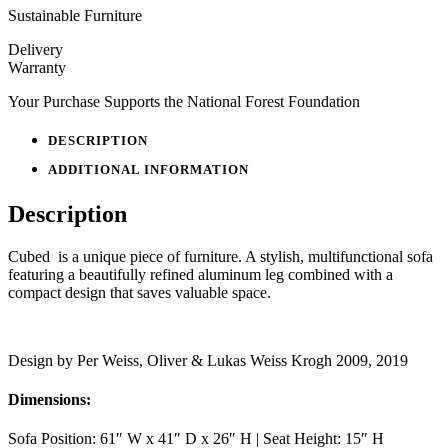
Sustainable Furniture
Delivery
Warranty
Your Purchase Supports the National Forest Foundation
DESCRIPTION
ADDITIONAL INFORMATION
Description
Cubed is a unique piece of furniture. A stylish, multifunctional sofa
featuring a beautifully refined aluminum leg combined with a
compact design that saves valuable space.
Design by Per Weiss, Oliver & Lukas Weiss Krogh 2009, 2019
Dimensions:
Sofa Position: 61″ W x 41″ D x 26″ H | Seat Height: 15″ H