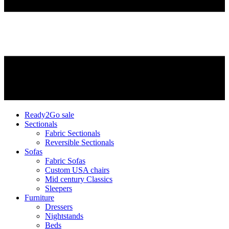
Ready2Go sale
Sectionals
Fabric Sectionals
Reversible Sectionals
Sofas
Fabric Sofas
Custom USA chairs
Mid century Classics
Sleepers
Furniture
Dressers
Nightstands
Beds