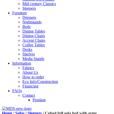
Mid century Classics
Sleepers
Furniture
Dressers
Nightstands
Beds
Dining Tables
Dining Chairs
Accent Chairs
Coffee Tables
Desks
Shelves
Media Stands
Information
Fabrics
About Us
How to order
Eco Info/Construction
Financing
FAQs
Contact
Pendant
Home
/
Sofas
/
Sleepers
/ Cubed full sofa bed with arms