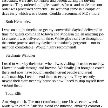
associates, were also so helpful and patient during the buying
process. They ordered multiple swatches for us and made sure our
order was processed correctly. The sectional came in a couple of
days early which was a bonus. Couldn't recommend MDS more!
Ruth Hernandez
Filled
Filled
Filled
Filled
Filled
I was on a tight timeline to get my convertible daybed delivered in
star
star
star
star
star
time for guests coming in to town and Modessa did an amazing job
to ensure it was delivered on time. White glove service throughout
the entire process and my daybed is absolutely gorgeous... not to
mention comfortable! Would highly recommend!
Stephanie Wagoner
Filled
Filled
Filled
Filled
Filled
I used to walk by their store when I was visiting a customer nearby.
star
star
star
star
star
I loved to walk through and browse. We finally just bought a couch
there and now have bought another. Great people and great
craftsmanship. I recommend them to everyone. They recently
moved their store near my house so now I need to stop myself from
visiting them...
Todd Ellis
Filled
Filled
Filled
Filled
Filled
Amazing couch. The most comfortable one I have ever owned.
star
star
star
star
star
Made with care in America. Solid construction, amazing comfort -