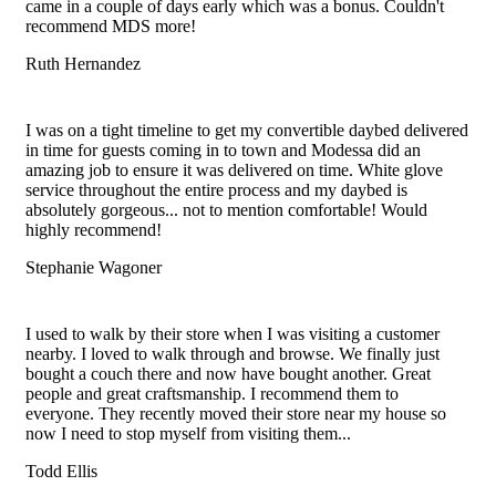
came in a couple of days early which was a bonus. Couldn't
recommend MDS more!
Ruth Hernandez
Filled
Filled
Filled
Filled
Filled
star
star
star
star
star
I was on a tight timeline to get my convertible daybed delivered
in time for guests coming in to town and Modessa did an
amazing job to ensure it was delivered on time. White glove
service throughout the entire process and my daybed is
absolutely gorgeous... not to mention comfortable! Would
highly recommend!
Stephanie Wagoner
Filled
Filled
Filled
Filled
Filled
star
star
star
star
star
I used to walk by their store when I was visiting a customer
nearby. I loved to walk through and browse. We finally just
bought a couch there and now have bought another. Great
people and great craftsmanship. I recommend them to
everyone. They recently moved their store near my house so
now I need to stop myself from visiting them...
Todd Ellis