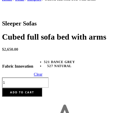
Sleeper Sofas
Cubed full sofa bed with arms
$
2,650.00
521 DANCE GREY
Fabric Innovation
527 NATURAL
Clear
Cubed
full
sofa
bed
ADD TO CART
with
arms
quantity