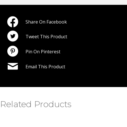
Share On Facebook
Tweet This Product
Pin On Pinterest
Email This Product
Related Products