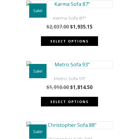
Sale!
Karma Sofa 87″
Original
Current
$
2,037.00
$
1,935.15
price
price
This
was:
is:
SELECT OPTIONS
product
$2,037.00.
$1,935.15.
has
multiple
variants.
Sale!
The
options
Metro Sofa 93″
may
Original
Current
$
1,910.00
$
1,814.50
be
price
price
This
chosen
was:
is:
SELECT OPTIONS
product
on
$1,910.00.
$1,814.50.
has
the
multiple
product
variants.
page
Sale!
The
Christopher Sofa 88″