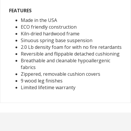
FEATURES
Made in the USA
ECO friendly construction
Kiln-dried hardwood frame
Sinuous spring base suspension
2.0 Lb density foam for with no fire retardants
Reversible and flippable detached cushioning
Breathable and cleanable hypoallergenic
fabrics
Zippered, removable cushion covers
9 wood leg finishes
Limited lifetime warranty