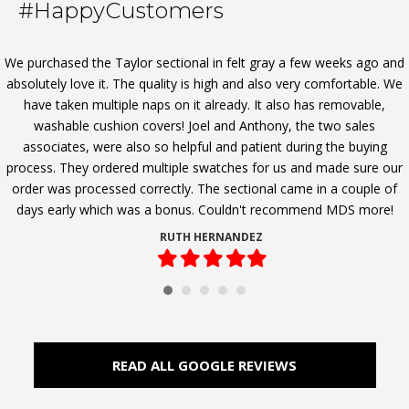
#HappyCustomers
We purchased the Taylor sectional in felt gray a few weeks ago and
absolutely love it. The quality is high and also very comfortable. We
have taken multiple naps on it already. It also has removable,
washable cushion covers! Joel and Anthony, the two sales
associates, were also so helpful and patient during the buying
process. They ordered multiple swatches for us and made sure our
order was processed correctly. The sectional came in a couple of
days early which was a bonus. Couldn't recommend MDS more!
RUTH HERNANDEZ
Filled
Filled
Filled
Filled
Filled
star
star
star
star
star
READ ALL GOOGLE REVIEWS