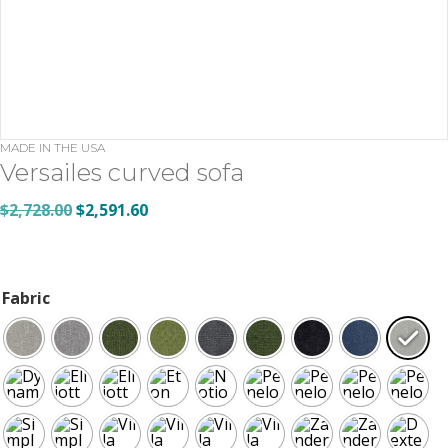
MADE IN THE USA
Versailes curved sofa
Original
Current
$
2,728.00
$
2,591.60
price
price
was:
is:
$2,728.00.
$2,591.60.
Fabric