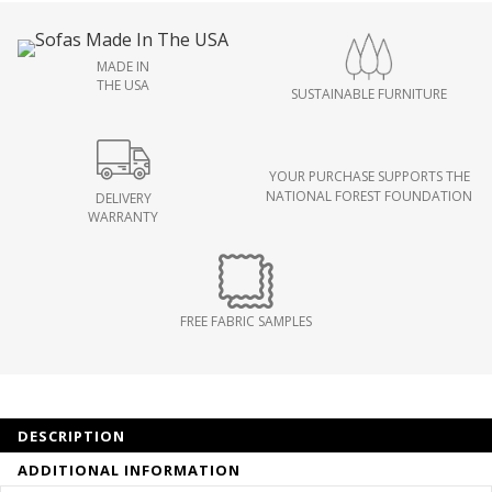
MADE IN
THE USA
SUSTAINABLE FURNITURE
YOUR PURCHASE SUPPORTS THE
NATIONAL FOREST FOUNDATION
DELIVERY
WARRANTY
FREE FABRIC SAMPLES
DESCRIPTION
ADDITIONAL INFORMATION