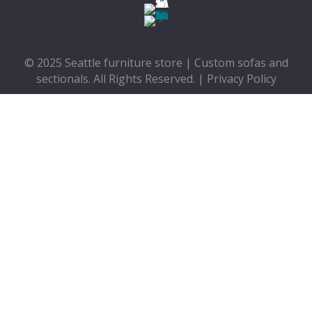
© 2025 Seattle furniture store | Custom sofas and
sectionals. All Rights Reserved. |
Privacy Policy