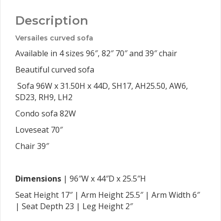
Description
Versailes curved sofa
Available in 4 sizes 96″, 82″ 70″ and 39″ chair
Beautiful curved sofa
Sofa 96W x 31.50H x 44D, SH17, AH25.50, AW6,
SD23, RH9, LH2
Condo sofa 82W
Loveseat 70″
Chair 39″
Dimensions
| 96″W x 44″D x 25.5″H
Seat Height 17″ | Arm Height 25.5″ | Arm Width 6″
| Seat Depth 23 | Leg Height 2″