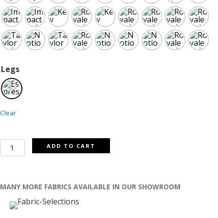
Legs
Clear
Versailes
ADD TO CART
curved
sofa
quantity
MANY MORE FABRICS AVAILABLE IN OUR SHOWROOM