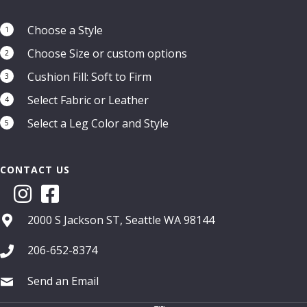
Choose a Style
1
Choose Size or custom options
2
Cushion Fill: Soft to Firm
3
Select Fabric or Leather
4
Select a Leg Color and Style
5
CONTACT US
2000 S Jackson ST, Seattle WA 98144
206-652-8374
Send an Email