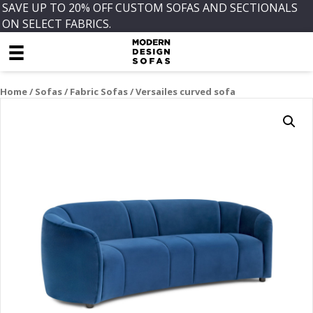
SAVE UP TO 20% OFF CUSTOM SOFAS AND SECTIONALS
ON SELECT FABRICS.
Home
/
Sofas
/
Fabric Sofas
/ Versailes curved sofa