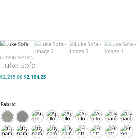
MADE IN THE USA
Luke Sofa
Original
Current
$
2,215.00
$
2,104.25
price
price
was:
is:
$2,215.00.
$2,104.25.
Fabric