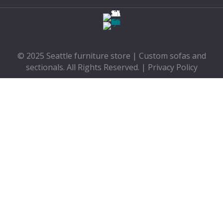
© 2025 Seattle furniture store | Custom sofas and
sectionals. All Rights Reserved. |
Privacy Policy