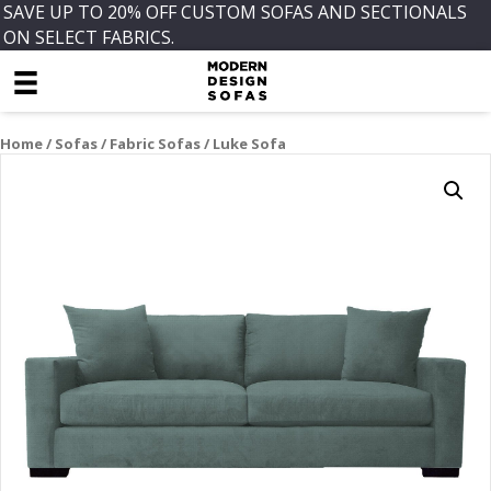
SAVE UP TO 20% OFF CUSTOM SOFAS AND SECTIONALS
ON SELECT FABRICS.
Home
/
Sofas
/
Fabric Sofas
/ Luke Sofa