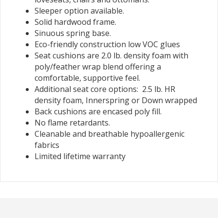
Sleeper option available.
Solid hardwood frame.
Sinuous spring base.
Eco-friendly construction low VOC glues
Seat cushions are 2.0 lb. density foam with
poly/feather wrap blend offering a
comfortable, supportive feel.
Additional seat core options: 2.5 lb. HR
density foam, Innerspring or Down wrapped
Back cushions are encased poly fill.
No flame retardants.
Cleanable and breathable hypoallergenic
fabrics
Limited lifetime warranty