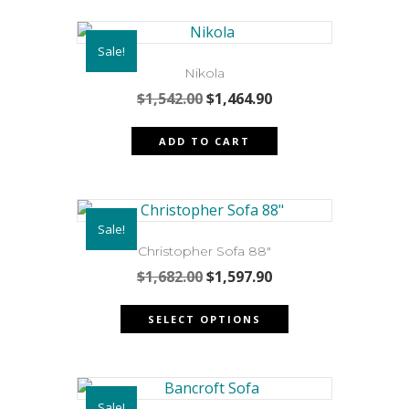
Sale!
Nikola
Original
Current
$
1,542.00
$
1,464.90
price
price
was:
is:
ADD TO CART
$1,542.00.
$1,464.90.
Sale!
Christopher Sofa 88″
Original
Current
$
1,682.00
$
1,597.90
price
price
This
was:
is:
SELECT OPTIONS
product
$1,682.00.
$1,597.90.
has
multiple
variants.
Sale!
The