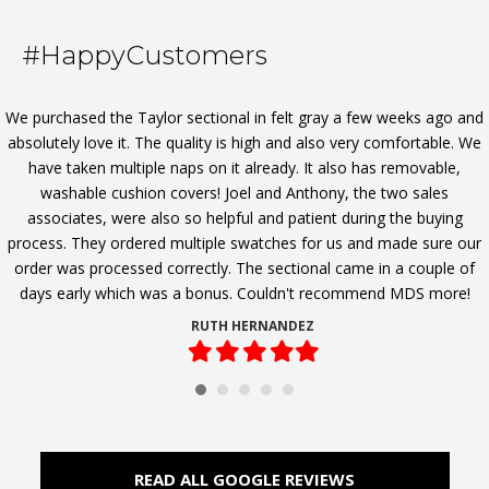
options
may
#HappyCustomers
be
chosen
on
We purchased the Taylor sectional in felt gray a few weeks ago and
the
absolutely love it. The quality is high and also very comfortable. We
product
have taken multiple naps on it already. It also has removable,
page
washable cushion covers! Joel and Anthony, the two sales
associates, were also so helpful and patient during the buying
process. They ordered multiple swatches for us and made sure our
order was processed correctly. The sectional came in a couple of
days early which was a bonus. Couldn't recommend MDS more!
RUTH HERNANDEZ
Filled
Filled
Filled
Filled
Filled
star
star
star
star
star
READ ALL GOOGLE REVIEWS