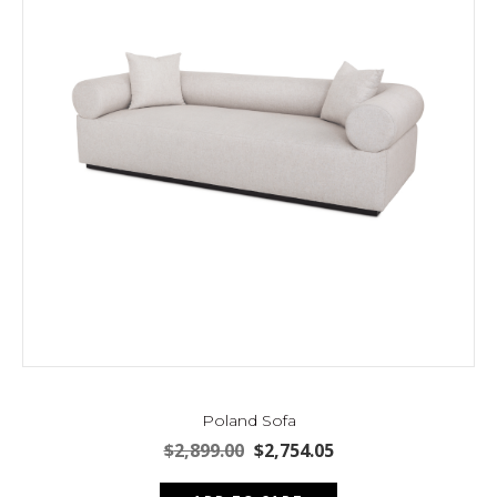
Poland Sofa
Original
Current
$
2,899.00
$
2,754.05
price
price
was:
is: