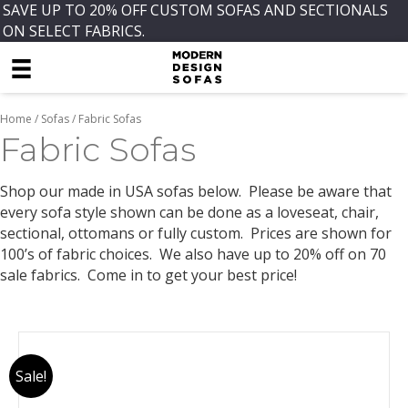
SAVE UP TO 20% OFF CUSTOM SOFAS AND SECTIONALS
ON SELECT FABRICS.
Home
/
Sofas
/ Fabric Sofas
Fabric Sofas
Shop our made in USA sofas below. Please be aware that
every sofa style shown can be done as a loveseat, chair,
sectional, ottomans or fully custom. Prices are shown for
100’s of fabric choices. We also have up to 20% off on 70
sale fabrics. Come in to get your best price!
Sale!