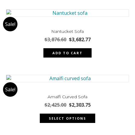
product
multiple
page
variants.
The
Sale!
options
may
Nantucket Sofa
be
Original
Current
$
3,876.60
$
3,682.77
chosen
price
price
was:
is:
on
ADD TO CART
$3,876.60.
$3,682.77.
the
product
page
Sale!
Amalfi Curved Sofa
Original
Current
$
2,425.00
$
2,303.75
price
price
This
was:
is:
SELECT OPTIONS
product
$2,425.00.
$2,303.75.
has
multiple