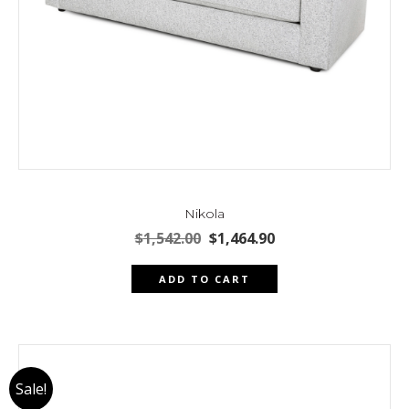
Nikola
Original
Current
$
1,542.00
$
1,464.90
price
price
was:
is:
ADD TO CART
$1,542.00.
$1,464.90.
Sale!