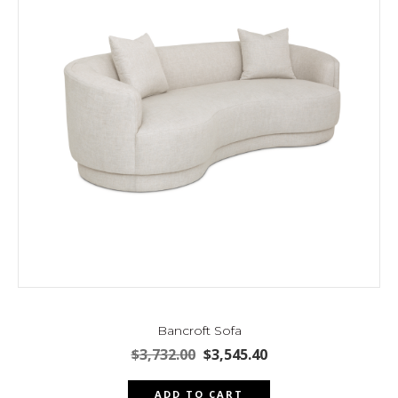
Bancroft Sofa
Original
Current
$
3,732.00
$
3,545.40
price
price
was:
is:
ADD TO CART