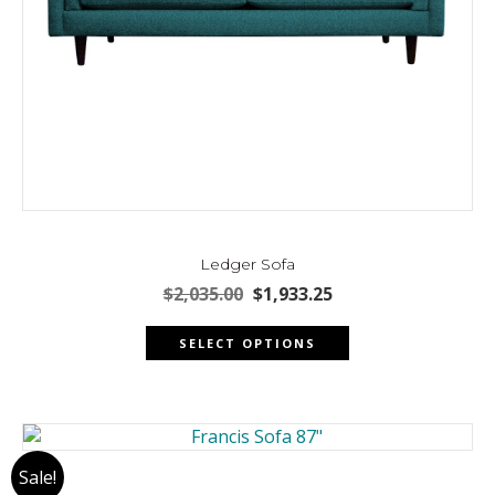
Ledger Sofa
Original
Current
$
2,035.00
$
1,933.25
price
price
This
was:
is:
SELECT OPTIONS
product
$2,035.00.
$1,933.25.
has
multiple
variants.
The
Sale!
options