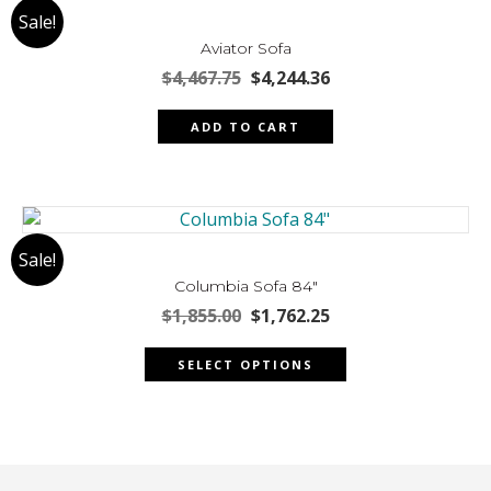
Sale!
options
may
Aviator Sofa
be
Original
Current
$
4,467.75
$
4,244.36
chosen
price
price
was:
is:
on
ADD TO CART
$4,467.75.
$4,244.36.
the
product
page
Sale!
Columbia Sofa 84″
Original
Current
$
1,855.00
$
1,762.25
price
price
This
was:
is:
SELECT OPTIONS
product
$1,855.00.
$1,762.25.
has
multiple
variants.
The