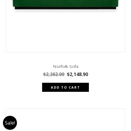
Norfolk Sofa
Original
Current
$
2,262.00
$
2,148.90
price
price
was:
is:
ADD TO CART
$2,262.00.
$2,148.90.
Sale!