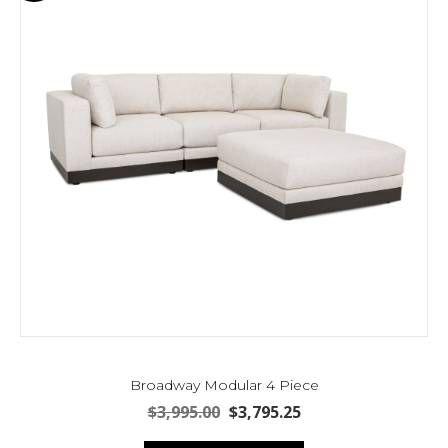
Broadway Modular 4 Piece
Original
Current
$
3,995.00
$
3,795.25
price
price