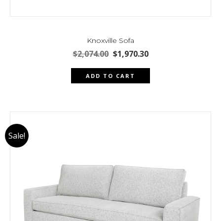
Knoxville Sofa
Original
Current
$
2,074.00
$
1,970.30
price
price
was:
is:
ADD TO CART
$2,074.00.
$1,970.30.
Sale!