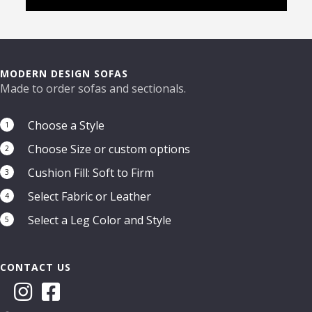
MODERN DESIGN SOFAS
Made to order sofas and sectionals.
Choose a Style
1
Choose Size or custom options
2
Cushion Fill: Soft to Firm
3
Select Fabric or Leather
4
Select a Leg Color and Style
5
CONTACT US