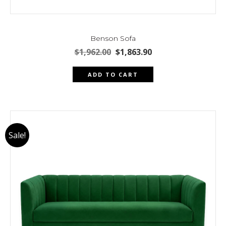
Benson Sofa
Original
Current
$
1,962.00
$
1,863.90
price
price
was:
is:
ADD TO CART
$1,962.00.
$1,863.90.
Sale!