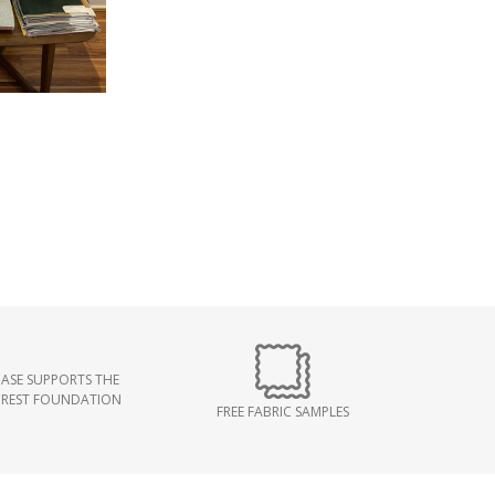
ASE SUPPORTS THE
OREST FOUNDATION
FREE FABRIC SAMPLES