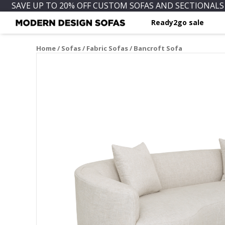
SAVE UP TO 20% OFF CUSTOM SOFAS AND SECTIONALS 
Ready2go sale
Home
/
Sofas
/
Fabric Sofas
/ Bancroft Sofa