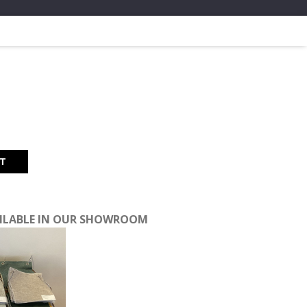
t
RT
40.
AILABLE IN OUR SHOWROOM