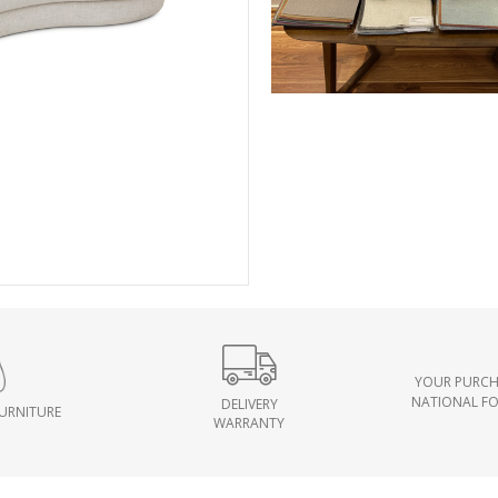
YOUR PURCH
NATIONAL F
DELIVERY
FURNITURE
WARRANTY