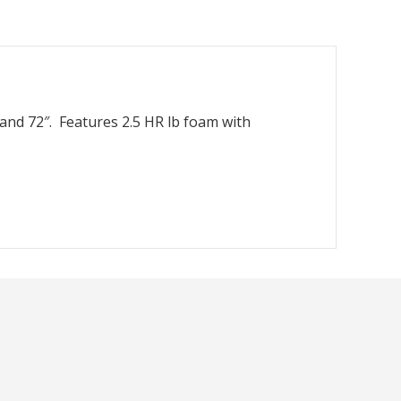
 and 72″. Features 2.5 HR lb foam with