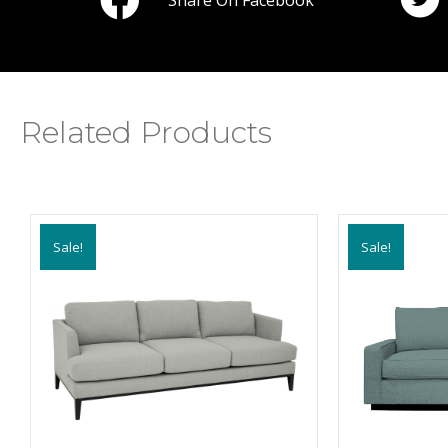
Share On Facebook
Related Products
Sale!
Sale!