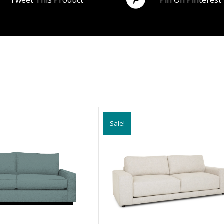
Tweet This Product
Pin On Pinterest
Sale!