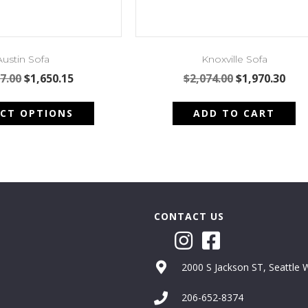
Austin Sofa
Knoxville Sofa
Original
Current
Original
Cur
7.00
$
1,650.15
$
2,074.00
$
1,970.30
price
price
price
pric
This
was:
is:
was:
is:
ECT OPTIONS
ADD TO CART
product
$1,737.00.
$1,650.15.
$2,074.00.
$1,9
has
multiple
variants.
The
options
may
CONTACT US
be
chosen
on
2000 S Jackson ST, Seattle
the
product
206-652-8374
page