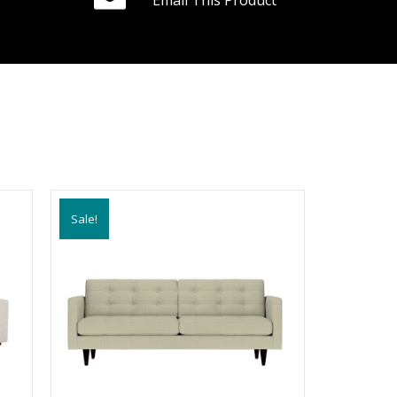
Email This Product
Sale!