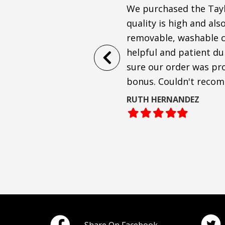
Anthony and co. were very
We purchased the Taylo
 sofa to arrive!
quality is high and als
removable, washable cu
ofa, and are shocked at how
helpful and patient d
passionate about
sure our order was pro
bonus. Couldn't reco
RUTH HERNANDEZ
Filled
Filled
Filled
Filled
Filled
star
star
star
star
star