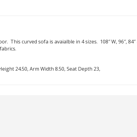
r. This curved sofa is avaialble in 4 sizes. 108″ W, 96″, 84″
abrics.
eight 24.50, Arm Width 8.50, Seat Depth 23,