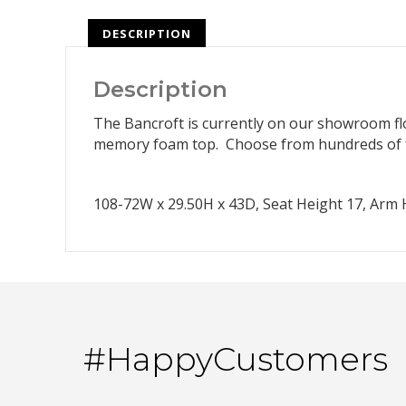
DESCRIPTION
Description
The Bancroft is currently on our showroom floo
memory foam top. Choose from hundreds of f
108-72W x 29.50H x 43D, Seat Height 17, Arm H
#HappyCustomers