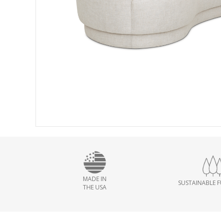
MADE IN
SUSTAINABLE 
THE USA