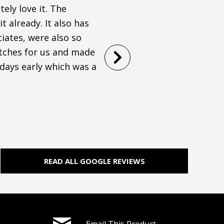
ely love it. The
I was on a tight timeline
t already. It also has
town and Modessa did an a
iates, were also so
throughout the entire pr
atches for us and made
comfortable! Would high
 days early which was a
STEPHANIE WAGONER
Filled
Filled
Filled
Filled
Filled
star
star
star
star
star
READ ALL GOOGLE REVIEWS