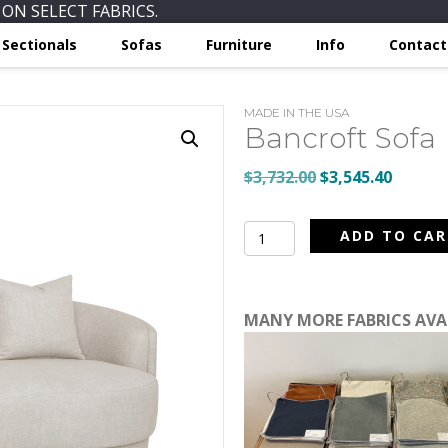
ON SELECT FABRICS.
Sectionals
Sofas
Furniture
Info
Contact
MADE IN THE USA
Bancroft Sofa
Original
Curren
$
3,732.00
$
3,545.40
price
price
was:
is:
Bancroft
ADD TO CA
$3,732.00.
$3,545.
Sofa
quantity
MANY MORE FABRICS AV