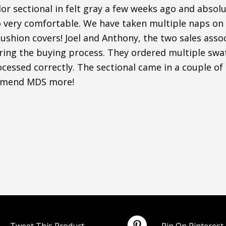
r sectional in felt gray a few weeks ago and absolut
o very comfortable. We have taken multiple naps on i
shion covers! Joel and Anthony, the two sales assoc
uring the buying process. They ordered multiple sw
cessed correctly. The sectional came in a couple of
mmend MDS more!