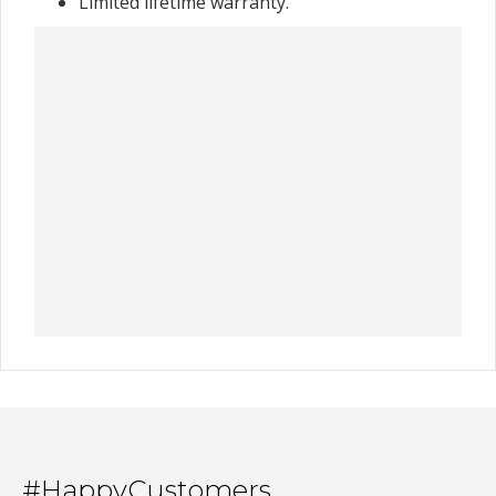
Limited lifetime warranty.
#HappyCustomers