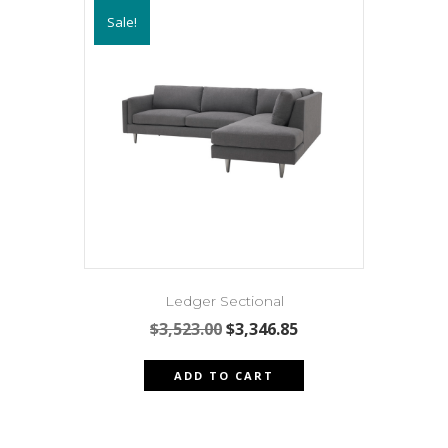
variants.
Sale!
The
options
may
be
chosen
on
the
product
page
Ledger Sectional
Original
Current
$
3,523.00
$
3,346.85
price
price
was:
is:
ADD TO CART
$3,523.00.
$3,346.85.