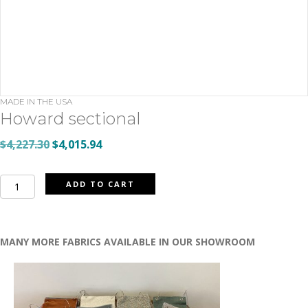
MADE IN THE USA
Howard sectional
Original
Current
$
4,227.30
$
4,015.94
price
price
was:
is:
Howard
ADD TO CART
$4,227.30.
$4,015.94.
sectional
quantity
MANY MORE FABRICS AVAILABLE IN OUR SHOWROOM