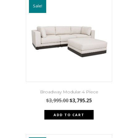
Sale!
The
options
may
be
chosen
on
the
product
page
Broadway Modular 4 Piece
Original
Current
$
3,995.00
$
3,795.25
price
price
was:
is:
ADD TO CART
$3,995.00.
$3,795.25.