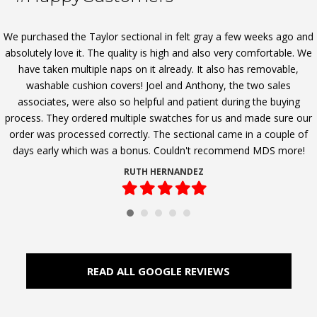
We purchased the Taylor sectional in felt gray a few weeks ago and
absolutely love it. The quality is high and also very comfortable. We
have taken multiple naps on it already. It also has removable,
washable cushion covers! Joel and Anthony, the two sales
associates, were also so helpful and patient during the buying
process. They ordered multiple swatches for us and made sure our
order was processed correctly. The sectional came in a couple of
days early which was a bonus. Couldn't recommend MDS more!
RUTH HERNANDEZ
Filled
Filled
Filled
Filled
Filled
star
star
star
star
star
READ ALL GOOGLE REVIEWS