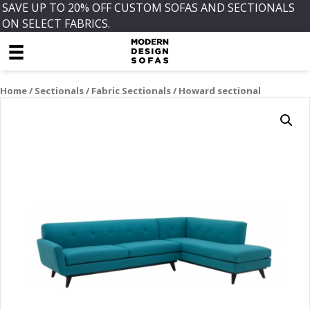
SAVE UP TO 20% OFF CUSTOM SOFAS AND SECTIONALS
ON SELECT FABRICS.
Home
/
Sectionals
/
Fabric Sectionals
/ Howard sectional