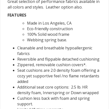
Great selection of performance fabrics available in
all colors and styles. Leather option also.
FEATURES
Made in Los Angeles, CA
Eco-friendly construction
100% Solid wood frame
Webbing spring base.
Cleanable and breathable hypoallergenic
fabrics
Reversible and flippable detached cushioning
Zippered, removable cushion covers*.
Seat cushions are 2.0 density foam offering a
cozy yet supportive feel /no flame retardants
added
Additional seat core options: 2.5 lb. HR
density foam, Innerspring or Down wrapped
Cushion less back with foam and spring
support.