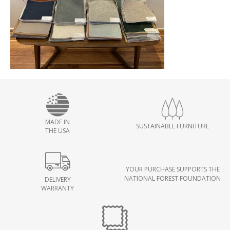
MADE IN
SUSTAINABLE FURNITURE
THE USA
YOUR PURCHASE SUPPORTS THE
NATIONAL FOREST FOUNDATION
DELIVERY
WARRANTY