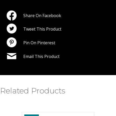
Share On Facebook
Tweet This Product
Pin On Pinterest
Email This Product
Related Products