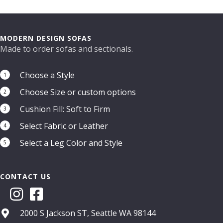
MODERN DESIGN SOFAS
Made to order sofas and sectionals.
Choose a Style
1
Choose Size or custom options
2
Cushion Fill: Soft to Firm
3
Select Fabric or Leather
4
Select a Leg Color and Style
5
CONTACT US
2000 S Jackson ST, Seattle WA 98144