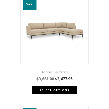
Sale!
Homer Sectional
Original
Current
$
3,661.00
$
3,477.95
price
price
This
was:
is:
SELECT OPTIONS
product
$3,661.00.
$3,477.95.
has
multiple
variants.