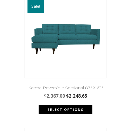
Sale!
Karma Reversible Sectional 87″ X 62″
Original
Current
$
2,367.00
$
2,248.65
price
price
This
was:
is:
SELECT OPTIONS
product
$2,367.00.
$2,248.65.
has
multiple