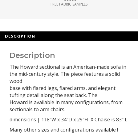
FREE FABRIC SAMPLES
DESCRIPTION
Description
The Howard sectional is an American-made sofa in
the mid-century style. The piece features a solid
wood
base with flared legs, flared arms, and elegant
tufting detail along the seat back. The
Howard is available in many configurations, from
sectionals to arm chairs.
dimensions | 118″W x 34″D x 29″H X Chaise is 83″ L
Many other sizes and configurations available !