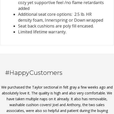
cozy yet supportive feel /no flame retardants
added
Additional seat core options: 2.5 lb. HR
density foam, Innerspring or Down wrapped
Seat back cushions are poly fill encased.
Limited lifetime warranty.
#HappyCustomers
We purchased the Taylor sectional in felt gray a few weeks ago and
absolutely love it. The quality is high and also very comfortable. We
have taken multiple naps on it already. It also has removable,
washable cushion covers! Joel and Anthony, the two sales
associates, were also so helpful and patient during the buying