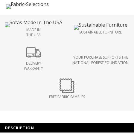
MADE IN
SUSTAINABLE FURNITURE
THE USA
YOUR PURCHASE SUPPORTS THE
NATIONAL FOREST FOUNDATION
DELIVERY
WARRANTY
FREE FABRIC SAMPLES
DESCRIPTION