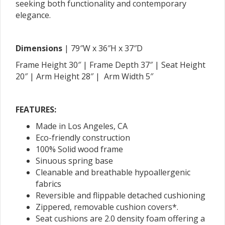
seeking both functionality and contemporary
elegance.
Dimensions
| 79″W x 36″H x 37″D
Frame Height 30″ | Frame Depth 37″ | Seat Height
20″ | Arm Height 28″ | Arm Width 5″
FEATURES:
Made in Los Angeles, CA
Eco-friendly construction
100% Solid wood frame
Sinuous spring base
Cleanable and breathable hypoallergenic
fabrics
Reversible and flippable detached cushioning
Zippered, removable cushion covers*.
Seat cushions are 2.0 density foam offering a