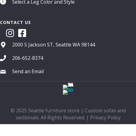
Select a Leg Color and Style
5
CONTACT US
2000 S Jackson ST, Seattle WA 98144
206-652-8374
Send an Email
© 2025 Seattle furniture store | Custom sofas and
sectionals. All Rights Reserved. |
Privacy Policy