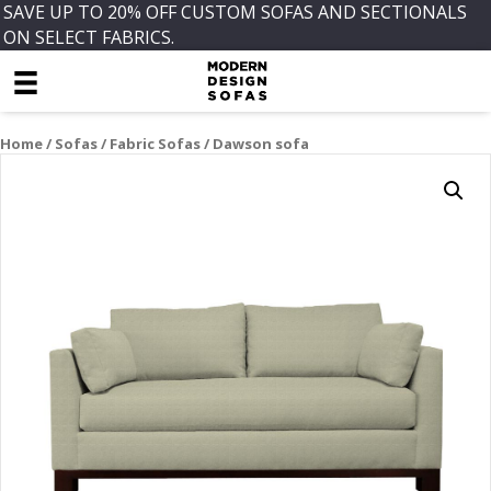
SAVE UP TO 20% OFF CUSTOM SOFAS AND SECTIONALS
ON SELECT FABRICS.
Home
/
Sofas
/
Fabric Sofas
/ Dawson sofa