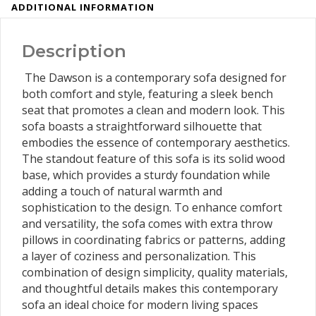
ADDITIONAL INFORMATION
Description
The Dawson is a contemporary sofa designed for
both comfort and style, featuring a sleek bench
seat that promotes a clean and modern look. This
sofa boasts a straightforward silhouette that
embodies the essence of contemporary aesthetics.
The standout feature of this sofa is its solid wood
base, which provides a sturdy foundation while
adding a touch of natural warmth and
sophistication to the design. To enhance comfort
and versatility, the sofa comes with extra throw
pillows in coordinating fabrics or patterns, adding
a layer of coziness and personalization. This
combination of design simplicity, quality materials,
and thoughtful details makes this contemporary
sofa an ideal choice for modern living spaces