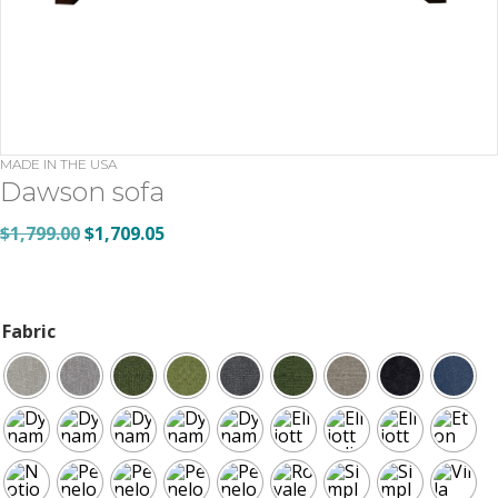
MADE IN THE USA
Dawson sofa
Original
Current
$
1,799.00
$
1,709.05
price
price
was:
is:
$1,799.00.
$1,709.05.
Fabric