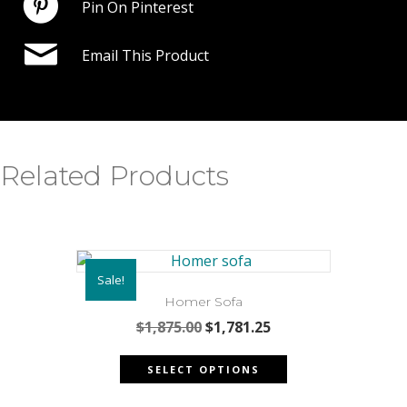
Pin On Pinterest
Email This Product
Related Products
Sale!
Homer Sofa
Original
Current
$
1,875.00
$
1,781.25
price
price
This
was:
is:
SELECT OPTIONS
product
$1,875.00.
$1,781.25.
has