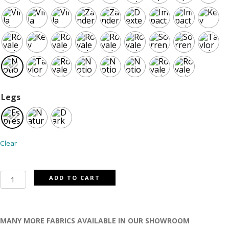
Legs
Clear
Dawson
ADD TO CART
sofa
quantity
MANY MORE FABRICS AVAILABLE IN OUR SHOWROOM