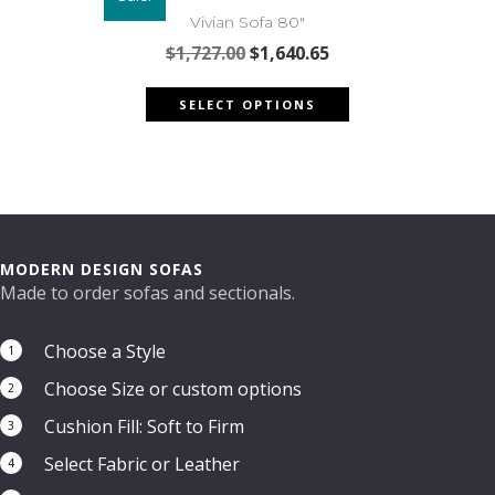
options
Vivian Sofa 80″
may
Original
Current
$
1,727.00
$
1,640.65
be
price
price
This
chosen
was:
is:
SELECT OPTIONS
product
on
$1,727.00.
$1,640.65.
has
the
multiple
product
variants.
page
The
options
may
MODERN DESIGN SOFAS
be
Made to order sofas and sectionals.
chosen
on
Choose a Style
1
the
Choose Size or custom options
product
2
page
Cushion Fill: Soft to Firm
3
Select Fabric or Leather
4