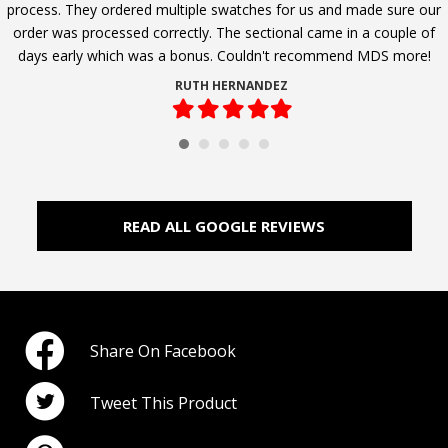
process. They ordered multiple swatches for us and made sure our
order was processed correctly. The sectional came in a couple of
days early which was a bonus. Couldn't recommend MDS more!
RUTH HERNANDEZ
Filled
Filled
Filled
Filled
Filled
star
star
star
star
star
READ ALL GOOGLE REVIEWS
Share On Facebook
Tweet This Product