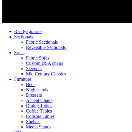
Ready2go sale
Sectionals
Fabric Sectionals
Reversible Sectionals
Sofas
Fabric Sofas
Custom USA chairs
Sleepers
Mid Century Classics
Furniture
Beds
Nightstands
Dressers
Accent Chairs
Dining Tables
Coffee Tables
Console Tables
Shelves
Media Stands