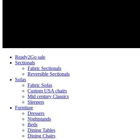
Ready2Go sale
Sectionals
Fabric Sectionals
Reversible Sectionals
Sofas
Fabric Sofas
Custom USA chairs
Mid century Classics
Sleepers
Furniture
Dressers
Nightstands
Beds
Dining Tables
Dining Chairs