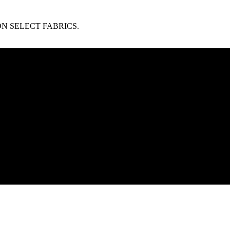
N SELECT FABRICS.