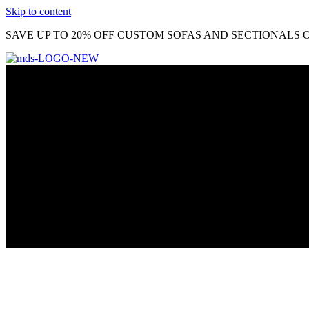
Skip to content
SAVE UP TO 20% OFF CUSTOM SOFAS AND SECTIONALS O