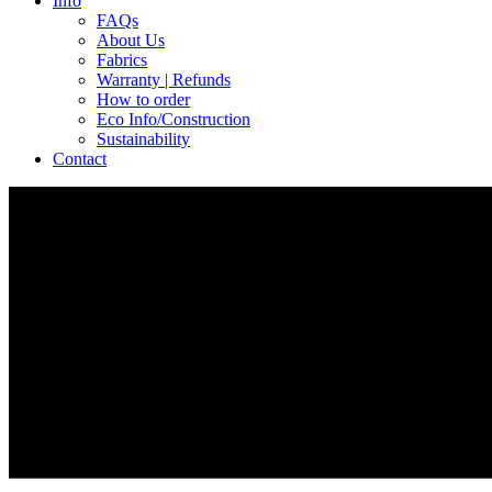
Info
FAQs
About Us
Fabrics
Warranty | Refunds
How to order
Eco Info/Construction
Sustainability
Contact