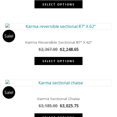
This
was:
is:
on
SELECT OPTIONS
product
$3,407.00.
$3,236.65.
the
has
product
multiple
page
variants.
The
Sale!
options
may
Karma Reversible Sectional 87″ X 62″
be
Original
Current
$
2,367.00
$
2,248.65
chosen
price
price
This
was:
is:
on
SELECT OPTIONS
product
$2,367.00.
$2,248.65.
the
has
product
multiple
page
variants.
The
Sale!
options
may
Karma Sectional Chaise
be
Original
Current
$
3,185.00
$
3,025.75
chosen
price
price
This
was:
is:
on