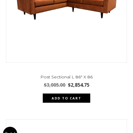
Post Sectional L 86″ X 86
Original
Current
$
3,005.00
$
2,854.75
price
price
was:
is:
ADD TO CART
$3,005.00.
$2,854.75.