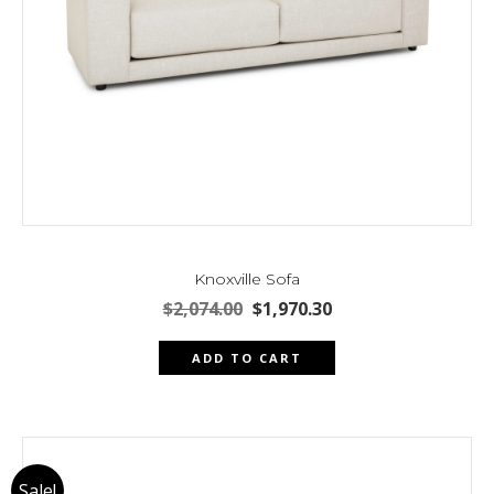
page
Knoxville Sofa
Original
Current
$
2,074.00
$
1,970.30
price
price
was:
is:
ADD TO CART
$2,074.00.
$1,970.30.
Sale!