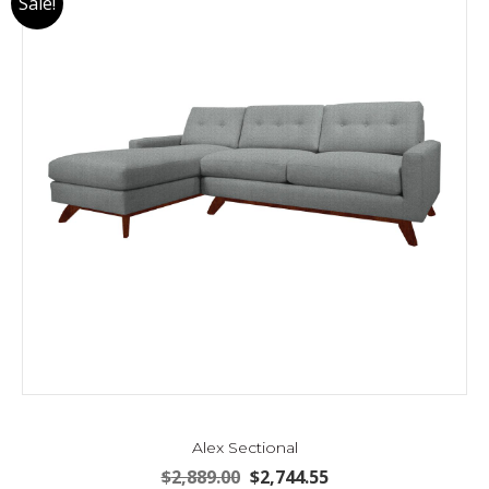
Sale!
Alex Sectional
Original
Current
$
2,889.00
$
2,744.55