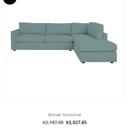
may
be
chosen
on
the
product
page
Bonair Sectional
Original
Current
$
3,187.00
$
3,027.65
price
price