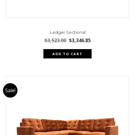
Ledger Sectional
Original
Current
$
3,523.00
$
3,346.85
price
price
was:
is:
ADD TO CART
$3,523.00.
$3,346.85.
Sale!