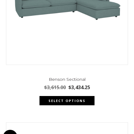
page
Benson Sectional
Original
Current
$
3,615.00
$
3,434.25
price
price
This
was:
is:
SELECT OPTIONS
product
$3,615.00.
$3,434.25.
has
multiple
variants.
The