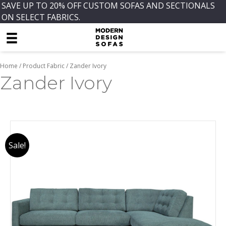
SAVE UP TO 20% OFF CUSTOM SOFAS AND SECTIONALS
ON SELECT FABRICS.
Home
/ Product Fabric / Zander Ivory
Zander Ivory
Sale!