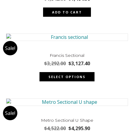
price
price
was:
is:
ADD TO CART
$1,542.00.
$1,464.90.
Sale!
Francis Sectional
Original
Current
$
3,292.00
$
3,127.40
price
price
This
was:
is:
SELECT OPTIONS
product
$3,292.00.
$3,127.40.
has
multiple
variants.
The
Sale!
options
may
Metro Sectional U Shape
be
Original
Current
$
4,522.00
$
4,295.90
chosen
price
price