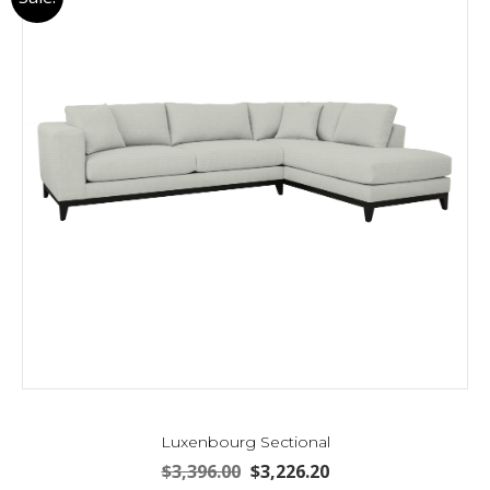
Luxenbourg Sectional
Original
Current
$
3,396.00
$
3,226.20