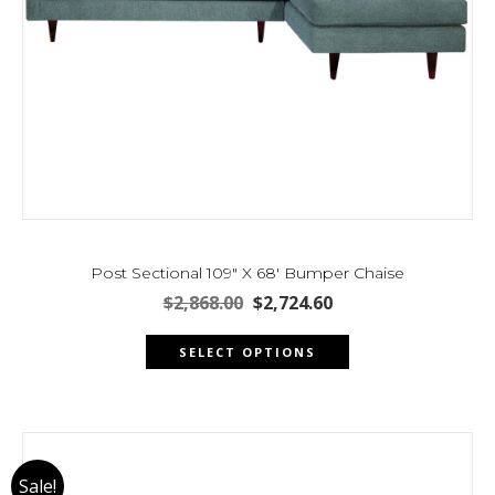
Post Sectional 109″ X 68′ Bumper Chaise
Original
Current
$
2,868.00
$
2,724.60
price
price
This
was:
is:
SELECT OPTIONS
product
$2,868.00.
$2,724.60.
has
multiple
variants.
The
Sale!
options