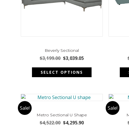
product
page
Beverly Sectional
Original
Current
$
3,199.00
$
3,039.05
price
price
This
was:
is:
SELECT OPTIONS
product
$3,199.00.
$3,039.05.
has
multiple
variants.
The
options
Sale!
Sale!
may
Metro Sectional U Shape
M
be
Original
Current
$
4,522.00
$
4,295.90
chosen
price
price