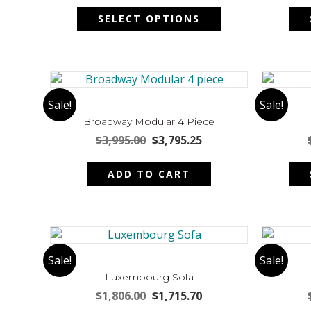
This
on
was:
is:
SELECT OPTIONS
product
the
$4,522.00.
$4,295.90.
has
product
multiple
page
variants.
The
options
Sale!
Sale!
may
Broadway Modular 4 Piece
be
Original
Current
$
3,995.00
$
3,795.25
chosen
price
price
on
was:
is:
ADD TO CART
the
$3,995.00.
$3,795.25.
product
page
Sale!
Sale!
Luxembourg Sofa
Original
Current
$
1,806.00
$
1,715.70
price
price