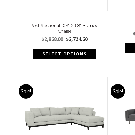
Post Sectional 109″ X 68′ Bumper
Chaise
Original
Current
$
2,868.00
$
2,724.60
price
price
This
was:
is:
SELECT OPTIONS
product
$2,868.00.
$2,724.60.
has
multiple
variants.
The
options
Sale!
Sale!
may
be
chosen
on
the
product