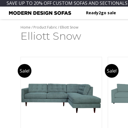
SAVE UP TO 20% OFF CUSTOM SOFAS AND SECTIONALS 
Ready2go sale
Home
/ Product Fabric / Elliott Snow
Elliott Snow
Sale!
Sale!