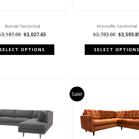
Bonair Sectional
Knoxville Sectional
Original
Current
Original
$
3,187.00
$
3,027.65
$
3,783.00
$
3,593.8
price
price
price
This
was:
is:
was:
SELECT OPTIONS
SELECT OPTION
product
$3,187.00.
$3,027.65.
$3,783.00
has
multiple
variants.
The
options
may
Sale!
be
chosen
on
the
product
page