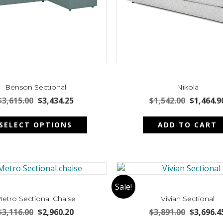
Benson Sectional
Nikola
Original
Current
Original
$
3,615.00
$
3,434.25
$
1,542.00
$
1,464.9
price
price
price
This
was:
is:
was:
SELECT OPTIONS
ADD TO CART
product
$3,615.00.
$3,434.25.
$1,542.00
has
multiple
variants.
The
options
Sale!
may
etro Sectional Chaise
Vivian Sectional
be
Original
Current
Original
$
3,116.00
$
2,960.20
$
3,891.00
$
3,696.4
chosen
price
price
price