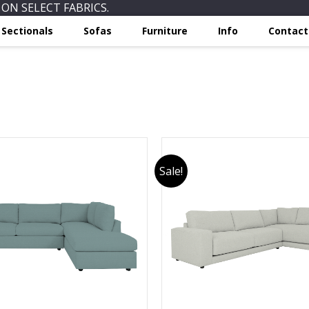
ON SELECT FABRICS.
Sectionals
Sofas
Furniture
Info
Contact
Sale!