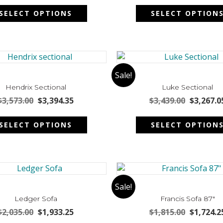
This
on
was:
is:
was:
SELECT OPTIONS
SELECT OPTION
product
the
$3,116.00.
$2,960.20.
$3,891.00
has
product
multiple
page
variants.
The
options
Sale!
may
Hendrix Sectional
Luke Sectional
be
Original
Current
Original
$
3,573.00
$
3,394.35
$
3,439.00
$
3,267.0
chosen
price
price
price
This
on
was:
is:
was:
SELECT OPTIONS
SELECT OPTION
product
the
$3,573.00.
$3,394.35.
$3,439.00
has
product
multiple
page
variants.
The
options
Sale!
may
Ledger Sofa
Francis Sofa 87″
be
Original
Current
Original
$
2,035.00
$
1,933.25
$
1,815.00
$
1,724.2
chosen
price
price
price