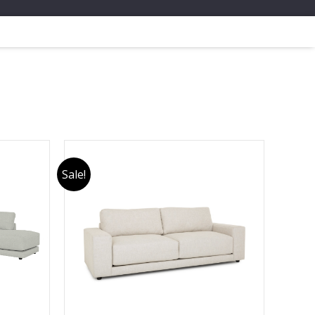
Sale!