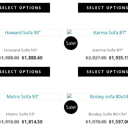
This
on
was:
is:
was:
SELECT OPTIONS
SELECT OPTION
product
the
$1,875.00.
$1,781.25.
$1,547.00
has
product
multiple
page
variants.
The
options
Sale!
may
Howard Sofa 90″
Karma Sofa 87″
be
Original
Current
Original
$
1,988.00
$
1,888.60
$
2,037.00
$
1,935.1
chosen
price
price
price
This
on
was:
is:
was:
SELECT OPTIONS
SELECT OPTION
product
the
$1,988.00.
$1,888.60.
$2,037.00
has
product
multiple
page
variants.
The
options
Sale!
may
Metro Sofa 93″
Bosley Sofa 80×34″
be
Original
Current
Original
$
1,910.00
$
1,814.50
$
1,970.00
$
1,597.0
chosen
price
price
price