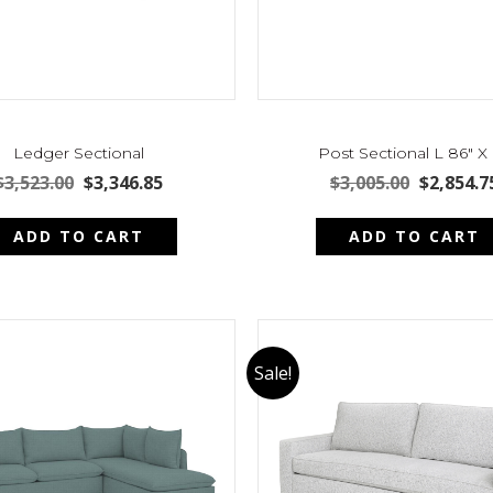
Ledger Sectional
Post Sectional L 86″ X
Original
Current
Original
$
3,523.00
$
3,346.85
$
3,005.00
$
2,854.7
price
price
price
was:
is:
was:
ADD TO CART
ADD TO CART
$3,523.00.
$3,346.85.
$3,005.00
Sale!