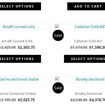
This
on
was:
is:
was:
SELECT OPTIONS
ADD TO CART
product
the
$1,910.00.
$1,814.50.
$1,970.00
has
product
multiple
page
variants.
The
options
Sale!
may
Amalfi Curved Sofa
Callahan Sofa 84″
be
Original
Current
Original
$
2,425.00
$
2,303.75
$
1,674.00
$
1,590.3
chosen
price
price
price
This
on
was:
is:
was:
SELECT OPTIONS
SELECT OPTION
product
the
$2,425.00.
$2,303.75.
$1,674.00
has
product
multiple
page
variants.
The
options
Sale!
may
arma Sectional Chaise
Bosley Sectional
be
Original
Current
Original
$
3,185.00
$
3,025.75
$
4,546.00
$
4,318.7
chosen
price
price
price