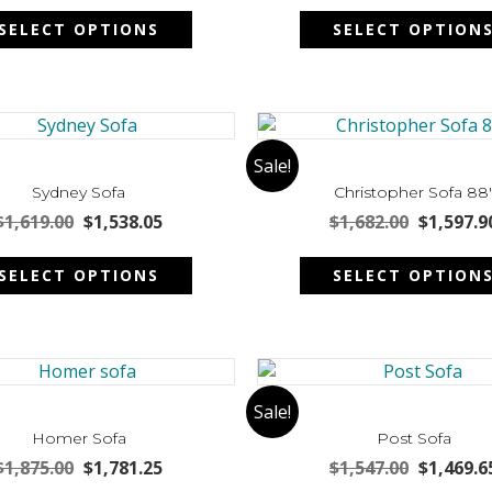
This
on
was:
is:
was:
SELECT OPTIONS
SELECT OPTION
product
the
$2,035.00.
$1,933.25.
$1,815.00
has
product
multiple
page
variants.
The
options
Sale!
may
Sydney Sofa
Christopher Sofa 88
be
Original
Current
Original
$
1,619.00
$
1,538.05
$
1,682.00
$
1,597.9
chosen
price
price
price
This
on
was:
is:
was:
SELECT OPTIONS
SELECT OPTION
product
the
$1,619.00.
$1,538.05.
$1,682.00
has
product
multiple
page
variants.
The
options
Sale!
may
Homer Sofa
Post Sofa
be
Original
Current
Original
$
1,875.00
$
1,781.25
$
1,547.00
$
1,469.6
chosen
price
price
price