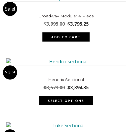
The
Sale!
options
may
Broadway Modular 4 Piece
be
Original
Current
$
3,995.00
$
3,795.25
chosen
price
price
was:
is:
on
ADD TO CART
$3,995.00.
$3,795.25.
the
product
page
Sale!
Hendrix Sectional
Original
Current
$
3,573.00
$
3,394.35
price
price
This
was:
is:
SELECT OPTIONS
product
$3,573.00.
$3,394.35.
has
multiple
variants.
The