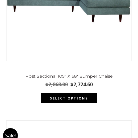
Post Sectional 109″ X 68′ Bumper Chaise
Original
Current
$
2,868.00
$
2,724.60
price
price
This
was:
is:
SELECT OPTIONS
product
$2,868.00.
$2,724.60.
has
multiple
variants.
The
Sale!
options