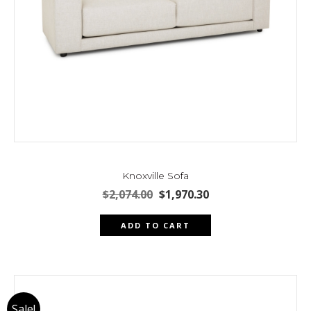
page
Knoxville Sofa
Original
Current
$
2,074.00
$
1,970.30
price
price
was:
is:
ADD TO CART
$2,074.00.
$1,970.30.
Sale!