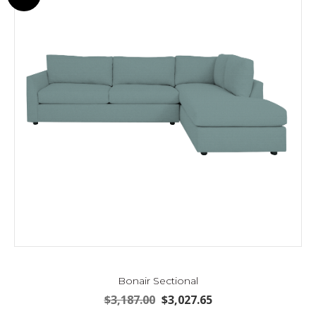
may
be
chosen
on
the
product
page
Bonair Sectional
Original
Current
$
3,187.00
$
3,027.65
price
price