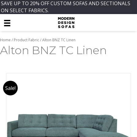
SAVE UP TO 20% OFF CUSTOM SOFAS AND SECTIONALS
ON SELECT FABRICS.
Home
/ Product Fabric / Alton BNZ TC Linen
Alton BNZ TC Linen
Sale!