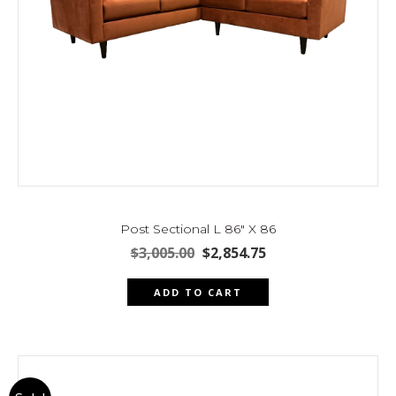
Post Sectional L 86″ X 86
Original
Current
$
3,005.00
$
2,854.75
price
price
was:
is:
ADD TO CART
$3,005.00.
$2,854.75.