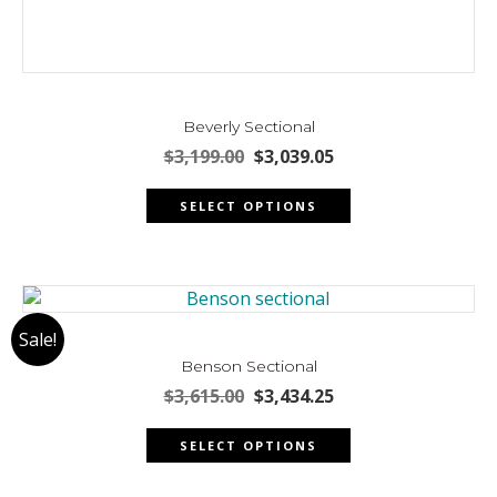
Beverly Sectional
Original
Current
$
3,199.00
$
3,039.05
price
price
This
was:
is:
SELECT OPTIONS
product
$3,199.00.
$3,039.05.
has
multiple
variants.
The
Sale!
options
may
Benson Sectional
be
Original
Current
$
3,615.00
$
3,434.25
chosen
price
price
This
was:
is:
on
SELECT OPTIONS
product
$3,615.00.
$3,434.25.
the
has
product