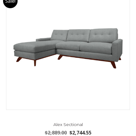
Sale!
Alex Sectional
Original
Current
$
2,889.00
$
2,744.55