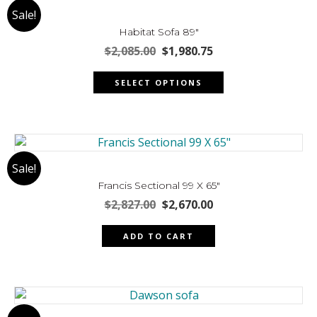
Sale!
options
may
Habitat Sofa 89″
be
Original
Current
$
2,085.00
$
1,980.75
chosen
price
price
This
was:
is:
on
SELECT OPTIONS
product
$2,085.00.
$1,980.75.
the
has
product
multiple
page
variants.
The
Sale!
options
may
Francis Sectional 99 X 65″
be
Original
Current
$
2,827.00
$
2,670.00
chosen
price
price
was:
is:
on
ADD TO CART
$2,827.00.
$2,670.00.
the
product
page