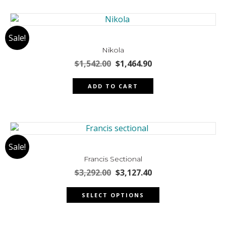
multiple
page
variants.
The
Sale!
options
may
Nikola
be
Original
Current
$
1,542.00
$
1,464.90
chosen
price
price
was:
is:
on
ADD TO CART
$1,542.00.
$1,464.90.
the
product
page
Sale!
Francis Sectional
Original
Current
$
3,292.00
$
3,127.40
price
price
This
was:
is:
SELECT OPTIONS
product
$3,292.00.
$3,127.40.
has
multiple