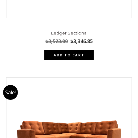
Ledger Sectional
Original
Current
$
3,523.00
$
3,346.85
price
price
was:
is:
ADD TO CART
$3,523.00.
$3,346.85.
Sale!