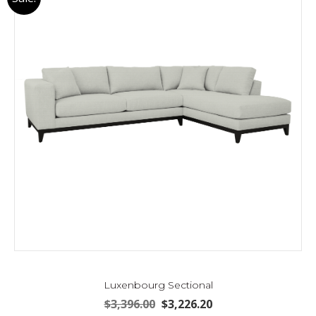
Luxenbourg Sectional
Original
Current
$
3,396.00
$
3,226.20