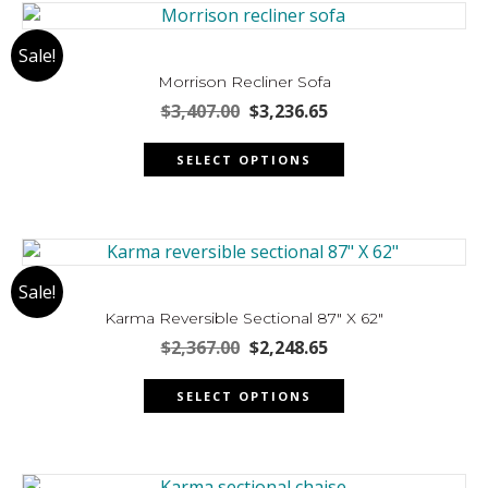
variants.
The
Sale!
options
may
Morrison Recliner Sofa
be
Original
Current
$
3,407.00
$
3,236.65
chosen
price
price
This
was:
is:
on
SELECT OPTIONS
product
$3,407.00.
$3,236.65.
the
has
product
multiple
page
variants.
The
Sale!
options
may
Karma Reversible Sectional 87″ X 62″
be
Original
Current
$
2,367.00
$
2,248.65
chosen
price
price
This
was:
is:
on
SELECT OPTIONS
product
$2,367.00.
$2,248.65.
the
has
product
multiple
page
variants.