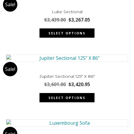
Sale!
options
may
Luke Sectional
be
Original
Current
$
3,439.00
$
3,267.05
chosen
price
price
This
was:
is:
on
SELECT OPTIONS
product
$3,439.00.
$3,267.05.
the
has
product
multiple
page
variants.
The
Sale!
options
may
Jupiter Sectional 125″ X 86″
be
Original
Current
$
3,601.00
$
3,420.95
chosen
price
price
This
was:
is:
on
SELECT OPTIONS
product
$3,601.00.
$3,420.95.
the
has
product
multiple
page
variants.
The
Sale!