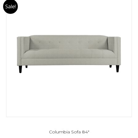
Sale!
Columbia Sofa 84″