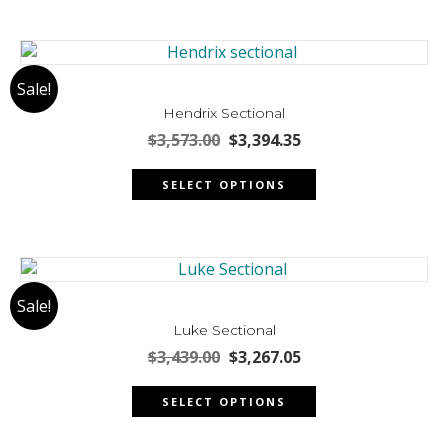
product
page
Sale!
Hendrix Sectional
Original
Current
$
3,573.00
$
3,394.35
price
price
This
was:
is:
SELECT OPTIONS
product
$3,573.00.
$3,394.35.
has
multiple
variants.
The
Sale!
options
may
Luke Sectional
be
Original
Current
$
3,439.00
$
3,267.05
chosen
price
price
This
was:
is:
on
SELECT OPTIONS
product
$3,439.00.
$3,267.05.
the
has
product