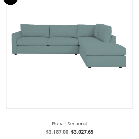
may
be
chosen
on
the
product
page
Bonair Sectional
Original
Current
$
3,187.00
$
3,027.65
price
price