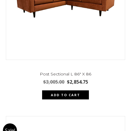
Post Sectional L 86″ X 86
Original
Current
$
3,005.00
$
2,854.75
price
price
was:
is:
ADD TO CART
$3,005.00.
$2,854.75.
Sale!