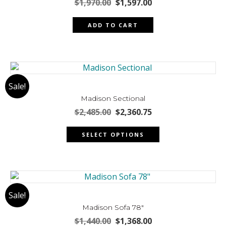
be
Original
Current
$
1,970.00
$
1,597.00
chosen
price
price
was:
is:
on
ADD TO CART
$1,970.00.
$1,597.00.
the
product
page
Sale!
Madison Sectional
Original
Current
$
2,485.00
$
2,360.75
price
price
This
was:
is:
SELECT OPTIONS
product
$2,485.00.
$2,360.75.
has
multiple
variants.
The
Sale!
options
may
Madison Sofa 78″
be
Original
Current
$
1,440.00
$
1,368.00