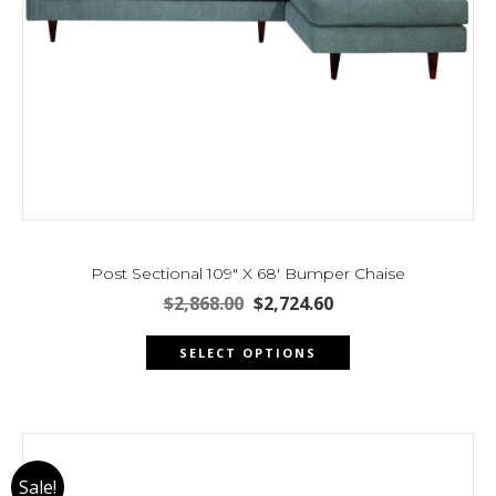
Post Sectional 109″ X 68′ Bumper Chaise
Original
Current
$
2,868.00
$
2,724.60
price
price
This
was:
is:
SELECT OPTIONS
product
$2,868.00.
$2,724.60.
has
multiple
variants.
The
Sale!
options