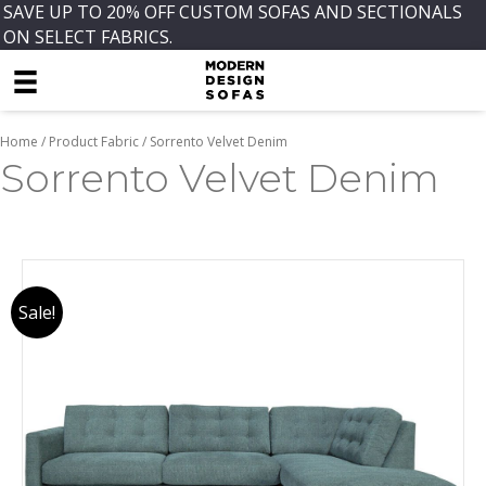
SAVE UP TO 20% OFF CUSTOM SOFAS AND SECTIONALS
ON SELECT FABRICS.
Home
/ Product Fabric / Sorrento Velvet Denim
Sorrento Velvet Denim
Sale!