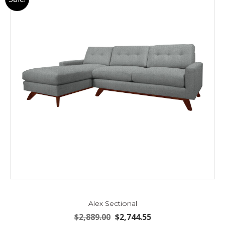
Alex Sectional
Original
Current
$
2,889.00
$
2,744.55