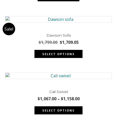
$2,827.00.
$2,670.00.
the
product
page
Sale!
Dawson Sofa
Original
Current
$
1,799.00
$
1,709.05
price
price
This
was:
is:
SELECT OPTIONS
product
$1,799.00.
$1,709.05.
has
multiple
variants.
The
options
may
Cali Swivel
be
Price
$
1,067.00
–
$
1,158.00
chosen
range:
This
$1,067.00
on
SELECT OPTIONS
product
through
the