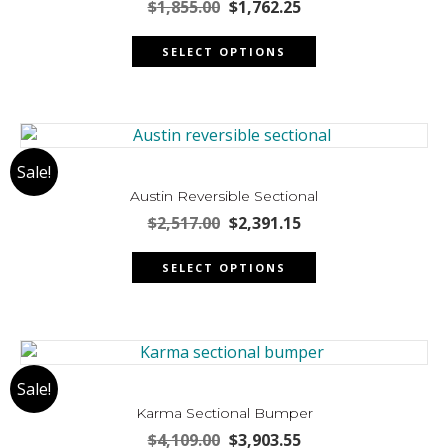
Original
Current
$
1,855.00
$
1,762.25
price
price
This
was:
is:
SELECT OPTIONS
product
$1,855.00.
$1,762.25.
has
multiple
variants.
The
Sale!
options
may
Austin Reversible Sectional
be
Original
Current
$
2,517.00
$
2,391.15
chosen
price
price
This
was:
is:
on
SELECT OPTIONS
product
$2,517.00.
$2,391.15.
the
has
product
multiple
page
variants.
The
Sale!
options
may
Karma Sectional Bumper
be
Original
Current
$
4,109.00
$
3,903.55