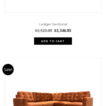
Ledger Sectional
Original
Current
$
3,523.00
$
3,346.85
price
price
was:
is:
ADD TO CART
$3,523.00.
$3,346.85.
Sale!