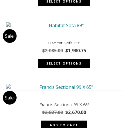
on
SELECT OPTIONS
product
$4,546.00.
$4,318.70.
the
has
product
multiple
page
variants.
The
Sale!
options
may
Habitat Sofa 89″
be
Original
Current
$
2,085.00
$
1,980.75
chosen
price
price
This
was:
is:
on
SELECT OPTIONS
product
$2,085.00.
$1,980.75.
the
has
product
multiple
page
variants.
The
Sale!
options
may
Francis Sectional 99 X 65″
be
Original
Current
$
2,827.00
$
2,670.00
chosen
price
price
was:
is:
on
ADD TO CART