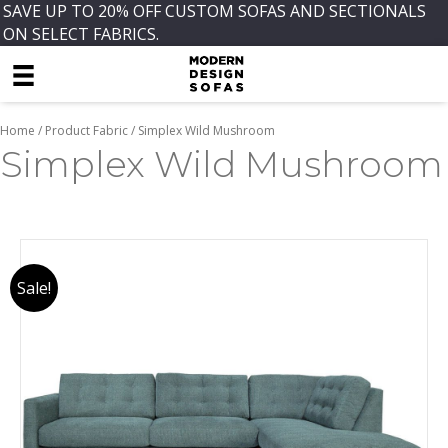
SAVE UP TO 20% OFF CUSTOM SOFAS AND SECTIONALS
ON SELECT FABRICS.
Home
/ Product Fabric / Simplex Wild Mushroom
Simplex Wild Mushroom
Sale!