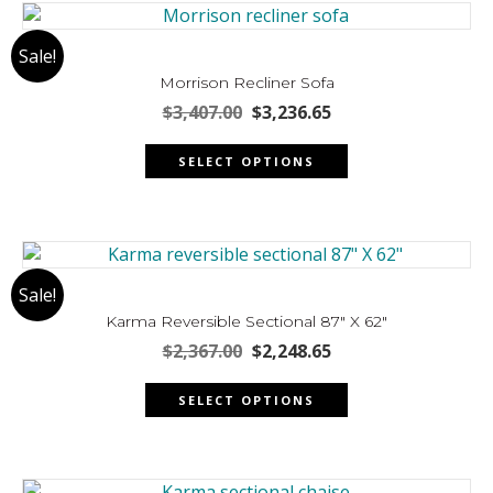
variants.
The
Sale!
options
may
Morrison Recliner Sofa
be
Original
Current
$
3,407.00
$
3,236.65
chosen
price
price
This
was:
is:
on
SELECT OPTIONS
product
$3,407.00.
$3,236.65.
the
has
product
multiple
page
variants.
The
Sale!
options
may
Karma Reversible Sectional 87″ X 62″
be
Original
Current
$
2,367.00
$
2,248.65
chosen
price
price
This
was:
is:
on
SELECT OPTIONS
product
$2,367.00.
$2,248.65.
the
has
product
multiple
page
variants.