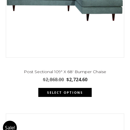
Post Sectional 109″ X 68′ Bumper Chaise
Original
Current
$
2,868.00
$
2,724.60
price
price
This
was:
is:
SELECT OPTIONS
product
$2,868.00.
$2,724.60.
has
multiple
variants.
The
Sale!
options