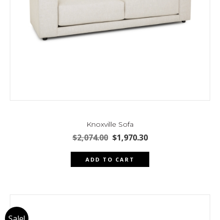
page
Knoxville Sofa
Original
Current
$
2,074.00
$
1,970.30
price
price
was:
is:
ADD TO CART
$2,074.00.
$1,970.30.
Sale!