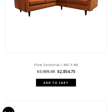
Post Sectional L 86″ X 86
Original
Current
$
3,005.00
$
2,854.75
price
price
was:
is:
ADD TO CART
$3,005.00.
$2,854.75.