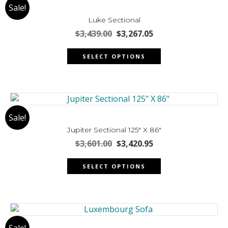
Sale!
options
may
Luke Sectional
be
Original
Current
$
3,439.00
$
3,267.05
chosen
price
price
This
was:
is:
on
SELECT OPTIONS
product
$3,439.00.
$3,267.05.
the
has
product
multiple
page
variants.
The
Sale!
options
may
Jupiter Sectional 125″ X 86″
be
Original
Current
$
3,601.00
$
3,420.95
chosen
price
price
This
was:
is:
on
SELECT OPTIONS
product
$3,601.00.
$3,420.95.
the
has
product
multiple
page
variants.
The
Sale!