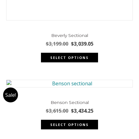
Beverly Sectional
Original
Current
$
3,199.00
$
3,039.05
price
price
This
was:
is:
SELECT OPTIONS
product
$3,199.00.
$3,039.05.
has
multiple
variants.
The
Sale!
options
may
Benson Sectional
be
Original
Current
$
3,615.00
$
3,434.25
chosen
price
price
This
was:
is:
on
SELECT OPTIONS
product
$3,615.00.
$3,434.25.
the
has
product