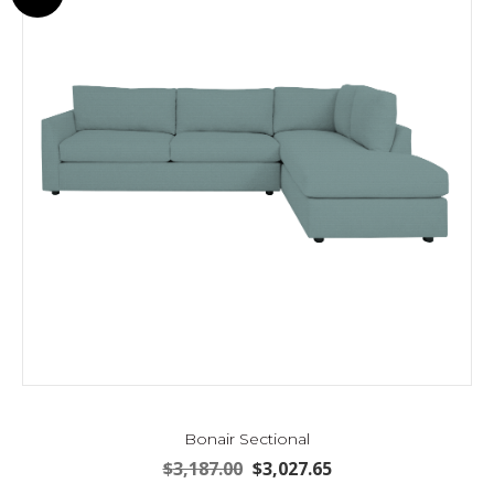
may
be
chosen
on
the
product
page
Bonair Sectional
Original
Current
$
3,187.00
$
3,027.65
price
price