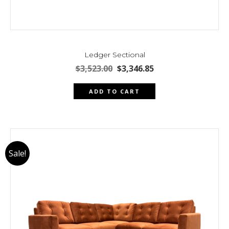
Ledger Sectional
Original
Current
$
3,523.00
$
3,346.85
price
price
was:
is:
ADD TO CART
$3,523.00.
$3,346.85.
Sale!