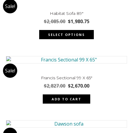
Sale!
options
may
Habitat Sofa 89″
be
Original
Current
$
2,085.00
$
1,980.75
chosen
price
price
This
was:
is:
on
SELECT OPTIONS
product
$2,085.00.
$1,980.75.
the
has
product
multiple
page
variants.
The
Sale!
options
may
Francis Sectional 99 X 65″
be
Original
Current
$
2,827.00
$
2,670.00
chosen
price
price
was:
is:
on
ADD TO CART
$2,827.00.
$2,670.00.
the
product
page