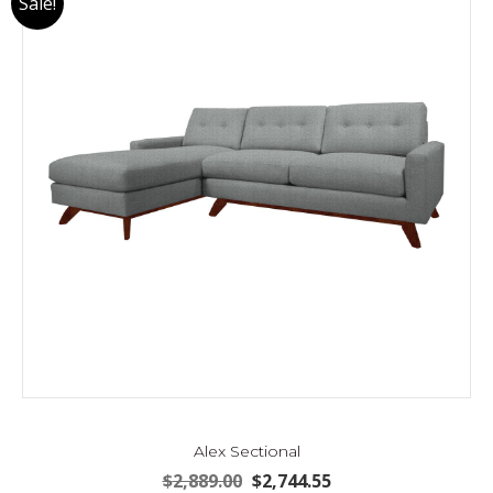
Sale!
Alex Sectional
Original
Current
$
2,889.00
$
2,744.55