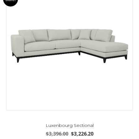
Luxenbourg Sectional
Original
Current
$
3,396.00
$
3,226.20