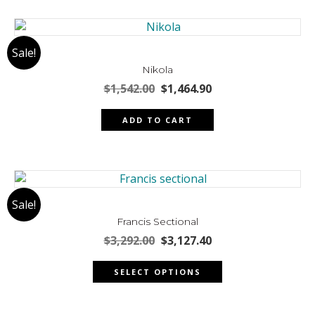
multiple
page
variants.
The
Sale!
options
may
Nikola
be
Original
Current
$
1,542.00
$
1,464.90
chosen
price
price
was:
is:
on
ADD TO CART
$1,542.00.
$1,464.90.
the
product
page
Sale!
Francis Sectional
Original
Current
$
3,292.00
$
3,127.40
price
price
This
was:
is:
SELECT OPTIONS
product
$3,292.00.
$3,127.40.
has
multiple