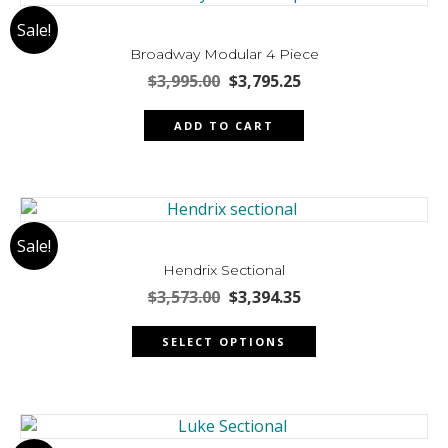
The
Sale!
options
may
Broadway Modular 4 Piece
be
Original
Current
$
3,995.00
$
3,795.25
chosen
price
price
was:
is:
on
ADD TO CART
$3,995.00.
$3,795.25.
the
product
page
Sale!
Hendrix Sectional
Original
Current
$
3,573.00
$
3,394.35
price
price
This
was:
is:
SELECT OPTIONS
product
$3,573.00.
$3,394.35.
has
multiple
variants.
The