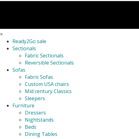
×
Ready2Go sale
Sectionals
Fabric Sectionals
Reversible Sectionals
Sofas
Fabric Sofas
Custom USA chairs
Mid century Classics
Sleepers
Furniture
Dressers
Nightstands
Beds
Dining Tables