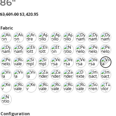
86″
Original
Current
$
3,601.00
$
3,420.95
price
price
was:
is:
Fabric
$3,601.00.
$3,420.95.
Configuration