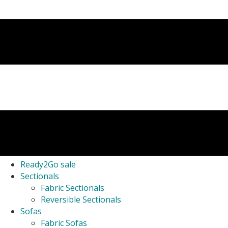
Ready2Go sale
Sectionals
Fabric Sectionals
Reversible Sectionals
Sofas
Fabric Sofas