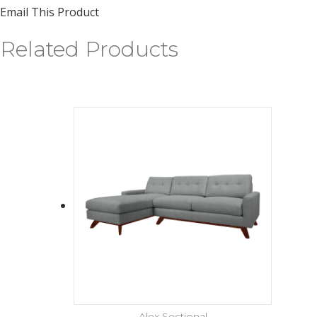
Email This Product
Related Products
Alex Sectional