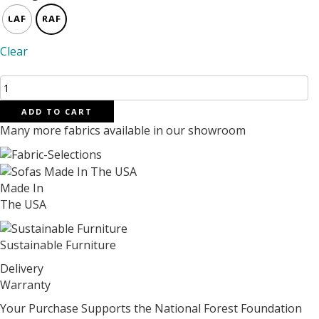
LAF
RAF
Clear
Jupiter
Sectional
ADD TO CART
125"
Many more fabrics available in our showroom
X
86"
quantity
Made In
The USA
Sustainable Furniture
Delivery
Warranty
Your Purchase Supports the National Forest Foundation