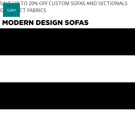
SAVE UP TO 20% OFF CUSTOM SOFAS AND SECTIONALS
ON SELECT FABRICS.
Sale!
Sale!
Sale!
Sale!