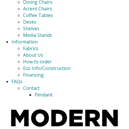
Dining Chairs
Accent Chairs
Coffee Tables
Desks
Shelves
Media Stands
Information
Fabrics
About Us
How to order
Eco Info/Construction
Financing
FAQs
Contact
Pendant