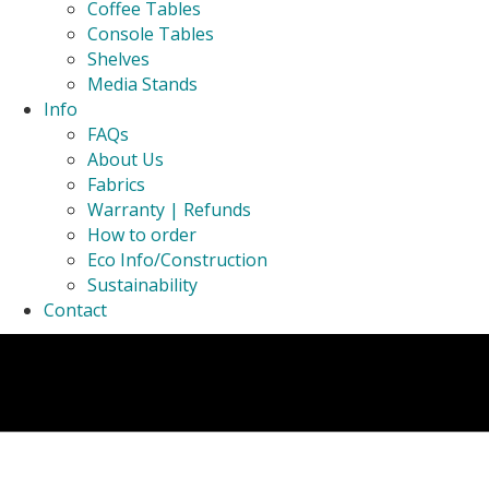
Coffee Tables
Console Tables
Shelves
Media Stands
Info
FAQs
About Us
Fabrics
Warranty | Refunds
How to order
Eco Info/Construction
Sustainability
Contact