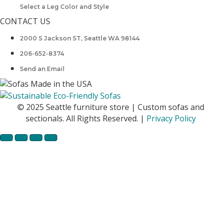
Select a Leg Color and Style
CONTACT US
2000 S Jackson ST, Seattle WA 98144
206-652-8374
Send an Email
© 2025 Seattle furniture store | Custom sofas and
sectionals. All Rights Reserved. |
Privacy Policy