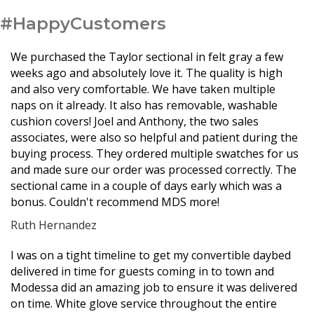
#HappyCustomers
We purchased the Taylor sectional in felt gray a few
weeks ago and absolutely love it. The quality is high
and also very comfortable. We have taken multiple
naps on it already. It also has removable, washable
cushion covers! Joel and Anthony, the two sales
associates, were also so helpful and patient during the
buying process. They ordered multiple swatches for us
and made sure our order was processed correctly. The
sectional came in a couple of days early which was a
bonus. Couldn't recommend MDS more!
Ruth Hernandez
Filled
Filled
Filled
Filled
Filled
I was on a tight timeline to get my convertible daybed
star
star
star
star
star
delivered in time for guests coming in to town and
Modessa did an amazing job to ensure it was delivered
on time. White glove service throughout the entire