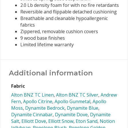
2.0 Lb density foam for with no fire retardants
Reversible and flippable detached cushioning
Breathable and cleanable hypoallergenic
fabrics
Zippered, removable cushion covers
9 wood base finishes
Limited lifetime warranty
Additional information
Fabric
Alton BNZ TC Linen
,
Alton BNZ TC Silver
,
Andrew
Fern
,
Apollo Citrine
,
Apollo Gunmetal
,
Apollo
Moss
,
Dynamite Bedrock
,
Dynamite Blue
,
Dynamite Cinnabar
,
Dynamite Dove
,
Dynamite
Salt
,
Elliott Dove
,
Elliott Snow
,
Eton Sand
,
Notion
Jellybean
,
Penelope Blush
,
Penelope Golden
,