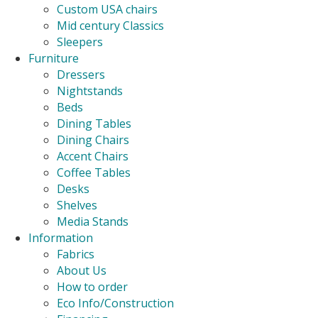
Custom USA chairs
Mid century Classics
Sleepers
Furniture
Dressers
Nightstands
Beds
Dining Tables
Dining Chairs
Accent Chairs
Coffee Tables
Desks
Shelves
Media Stands
Information
Fabrics
About Us
How to order
Eco Info/Construction