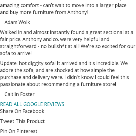
amazing comfort - can’t wait to move into a larger place
and buy more furniture from Anthony!
Adam Wolk
Filled
Filled
Filled
Filled
Filled
Walked in and almost instantly found a great sectional at a
star
star
star
star
star
fair price. Anthony and co. were very helpful and
straightforward - no bullsh*t at all! We're so excited for our
sofa to arrive!
Update: hot diggity sofa! It arrived and it's incredible. We
adore the sofa, and are shocked at how simple the
purchase and delivery were. I didn't know I could feel this
passionate about recommending a furniture store!
Caitlin Foster
Filled
Filled
Filled
Filled
Filled
READ ALL GOOGLE REVIEWS
star
star
star
star
star
Share On Facebook
Tweet This Product
Pin On Pinterest