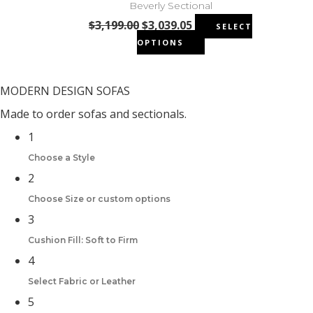
the
Beverly Sectional
The
product
Original
Current
$
3,199.00
$
3,039.05
SELECT
options
page
price
price
This
OPTIONS
may
was:
is:
product
be
$3,199.00.
$3,039.05.
has
chosen
multiple
MODERN DESIGN SOFAS
on
variants.
the
Made to order sofas and sectionals.
The
product
1
options
page
may
Choose a Style
be
2
chosen
Choose Size or custom options
on
the
3
product
Cushion Fill: Soft to Firm
page
4
Select Fabric or Leather
5