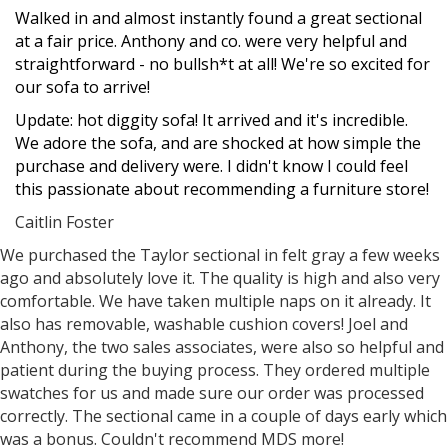
Filled
Filled
Filled
Filled
Filled
Walked in and almost instantly found a great sectional
star
star
star
star
star
at a fair price. Anthony and co. were very helpful and
straightforward - no bullsh*t at all! We're so excited for
our sofa to arrive!
Update: hot diggity sofa! It arrived and it's incredible.
We adore the sofa, and are shocked at how simple the
purchase and delivery were. I didn't know I could feel
this passionate about recommending a furniture store!
Caitlin Foster
Filled
Filled
Filled
Filled
Filled
We purchased the Taylor sectional in felt gray a few weeks
star
star
star
star
star
ago and absolutely love it. The quality is high and also very
comfortable. We have taken multiple naps on it already. It
also has removable, washable cushion covers! Joel and
Anthony, the two sales associates, were also so helpful and
patient during the buying process. They ordered multiple
swatches for us and made sure our order was processed
correctly. The sectional came in a couple of days early which
was a bonus. Couldn't recommend MDS more!