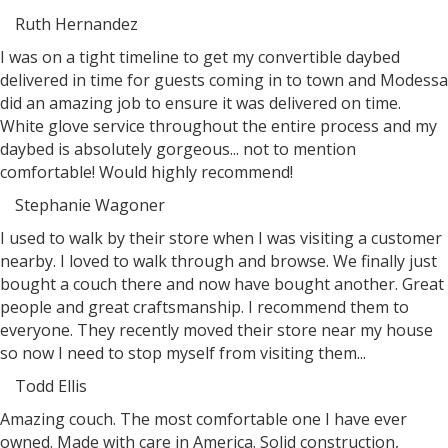
Ruth Hernandez
Filled
Filled
Filled
Filled
Filled
I was on a tight timeline to get my convertible daybed
star
star
star
star
star
delivered in time for guests coming in to town and Modessa
did an amazing job to ensure it was delivered on time.
White glove service throughout the entire process and my
daybed is absolutely gorgeous... not to mention
comfortable! Would highly recommend!
Stephanie Wagoner
Filled
Filled
Filled
Filled
Filled
I used to walk by their store when I was visiting a customer
star
star
star
star
star
nearby. I loved to walk through and browse. We finally just
bought a couch there and now have bought another. Great
people and great craftsmanship. I recommend them to
everyone. They recently moved their store near my house
so now I need to stop myself from visiting them...
Todd Ellis
Filled
Filled
Filled
Filled
Filled
Amazing couch. The most comfortable one I have ever
star
star
star
star
star
owned. Made with care in America. Solid construction,