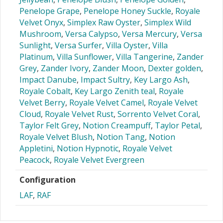
Penelope Grape
,
Penelope Honey Suckle
,
Royale
Velvet Onyx
,
Simplex Raw Oyster
,
Simplex Wild
Mushroom
,
Versa Calypso
,
Versa Mercury
,
Versa
Sunlight
,
Versa Surfer
,
Villa Oyster
,
Villa
Platinum
,
Villa Sunflower
,
Villa Tangerine
,
Zander
Grey
,
Zander Ivory
,
Zander Moon
,
Dexter golden
,
Impact Danube
,
Impact Sultry
,
Key Largo Ash
,
Royale Cobalt
,
Key Largo Zenith teal
,
Royale
Velvet Berry
,
Royale Velvet Camel
,
Royale Velvet
Cloud
,
Royale Velvet Rust
,
Sorrento Velvet Coral
,
Taylor Felt Grey
,
Notion Creampuff
,
Taylor Petal
,
Royale Velvet Blush
,
Notion Tang
,
Notion
Appletini
,
Notion Hypnotic
,
Royale Velvet
Peacock
,
Royale Velvet Evergreen
Configuration
LAF
,
RAF