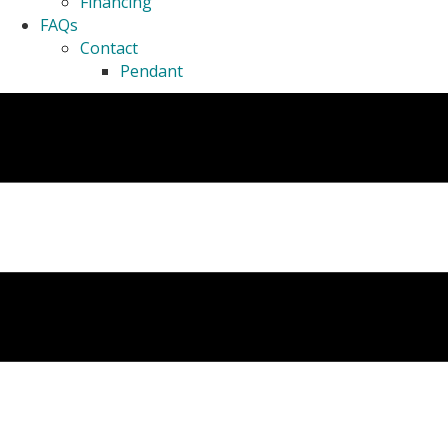
Financing
FAQs
Contact
Pendant