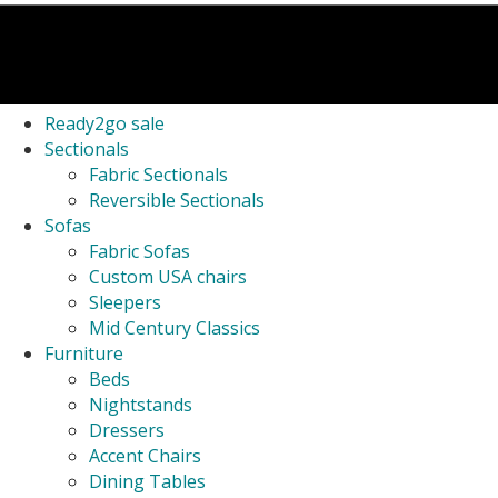
Ready2go sale
Sectionals
Fabric Sectionals
Reversible Sectionals
Sofas
Fabric Sofas
Custom USA chairs
Sleepers
Mid Century Classics
Furniture
Beds
Nightstands
Dressers
Accent Chairs
Dining Tables