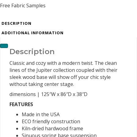
Free Fabric Samples
DESCRIPTION
ADDITIONAL INFORMATION
Description
Classic and cozy with a modern twist. The clean
lines of the Jupiter collection coupled with their
sleek wood base will show off your chic style
without taking center stage.
dimensions | 125″W x 86″D x 38″D
FEATURES
Made in the USA
ECO friendly construction
Kiln-dried hardwood frame
Sinuous spring base suspension