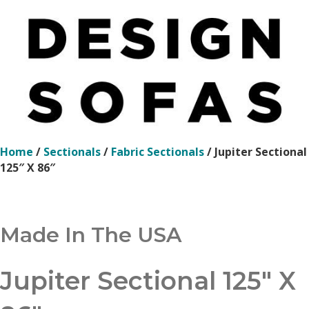
Home
/
Sectionals
/
Fabric Sectionals
/ Jupiter Sectional
125″ X 86″
Made In The USA
Jupiter Sectional 125″ X