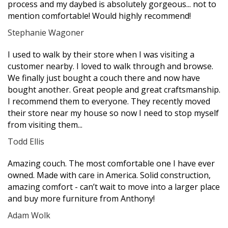
process and my daybed is absolutely gorgeous... not to
mention comfortable! Would highly recommend!
Stephanie Wagoner
Filled
Filled
Filled
Filled
Filled
I used to walk by their store when I was visiting a
star
star
star
star
star
customer nearby. I loved to walk through and browse.
We finally just bought a couch there and now have
bought another. Great people and great craftsmanship.
I recommend them to everyone. They recently moved
their store near my house so now I need to stop myself
from visiting them...
Todd Ellis
Filled
Filled
Filled
Filled
Filled
Amazing couch. The most comfortable one I have ever
star
star
star
star
star
owned. Made with care in America. Solid construction,
amazing comfort - can’t wait to move into a larger place
and buy more furniture from Anthony!
Adam Wolk