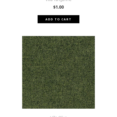
$
1.00
ADD TO CART