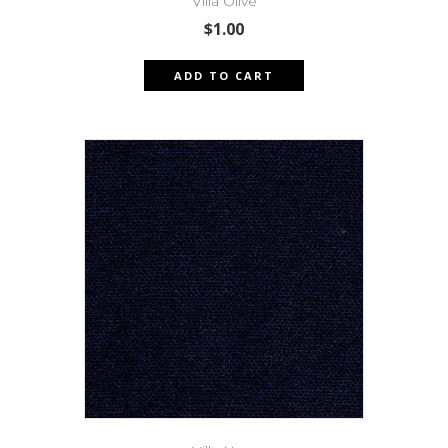
Villa Olive
$
1.00
ADD TO CART