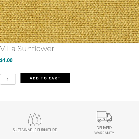
Villa Sunflower
$
1.00
Villa
ADD TO CART
Sunflower
quantity
DELIVERY
SUSTAINABLE FURNITURE
WARRANTY