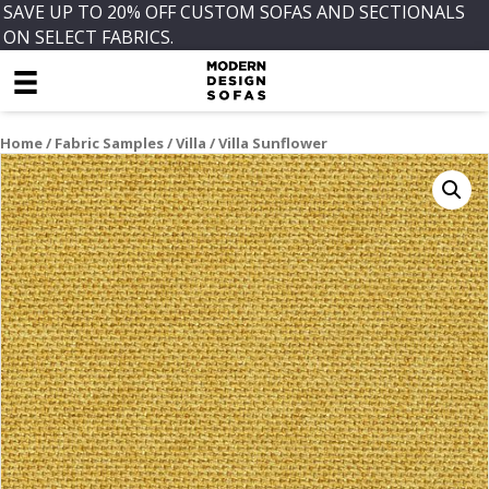
SAVE UP TO 20% OFF CUSTOM SOFAS AND SECTIONALS
ON SELECT FABRICS.
Home
/
Fabric Samples
/
Villa
/ Villa Sunflower