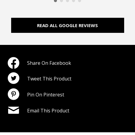
READ ALL GOOGLE REVIEWS
Share On Facebook
Tweet This Product
Pin On Pinterest
Email This Product