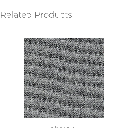
Related Products
Villa Platinum