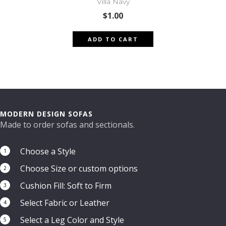
Villa Navy
$
1.00
ADD TO CART
MODERN DESIGN SOFAS
Made to order sofas and sectionals.
Choose a Style
1
Choose Size or custom options
2
Cushion Fill: Soft to Firm
3
Select Fabric or Leather
4
Select a Leg Color and Style
5