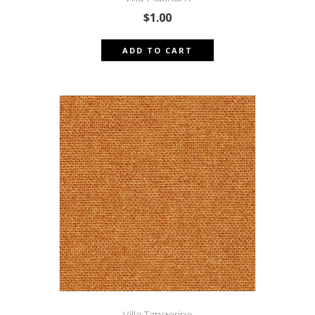
$
1.00
ADD TO CART
Villa Tangerine