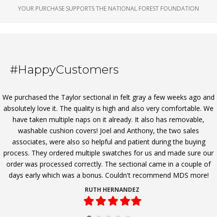
YOUR PURCHASE SUPPORTS THE NATIONAL FOREST FOUNDATION
#HappyCustomers
We purchased the Taylor sectional in felt gray a few weeks ago and
absolutely love it. The quality is high and also very comfortable. We
have taken multiple naps on it already. It also has removable,
washable cushion covers! Joel and Anthony, the two sales
associates, were also so helpful and patient during the buying
process. They ordered multiple swatches for us and made sure our
order was processed correctly. The sectional came in a couple of
days early which was a bonus. Couldn't recommend MDS more!
RUTH HERNANDEZ
Filled
Filled
Filled
Filled
Filled
star
star
star
star
star