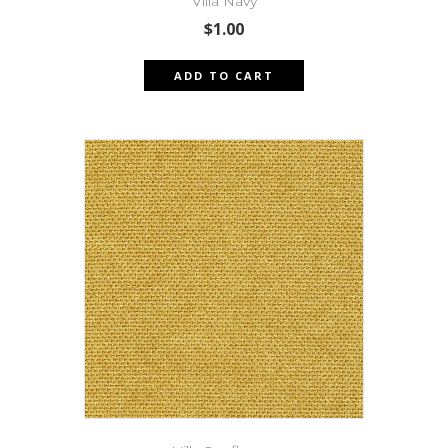
Villa Navy
$
1.00
ADD TO CART