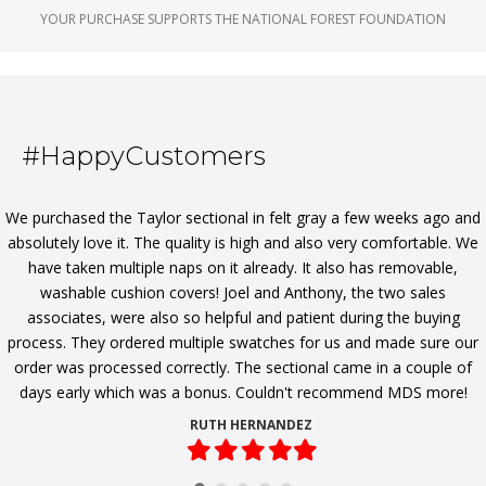
YOUR PURCHASE SUPPORTS THE NATIONAL FOREST FOUNDATION
#HappyCustomers
We purchased the Taylor sectional in felt gray a few weeks ago and
absolutely love it. The quality is high and also very comfortable. We
have taken multiple naps on it already. It also has removable,
washable cushion covers! Joel and Anthony, the two sales
associates, were also so helpful and patient during the buying
process. They ordered multiple swatches for us and made sure our
order was processed correctly. The sectional came in a couple of
days early which was a bonus. Couldn't recommend MDS more!
RUTH HERNANDEZ
Filled
Filled
Filled
Filled
Filled
star
star
star
star
star