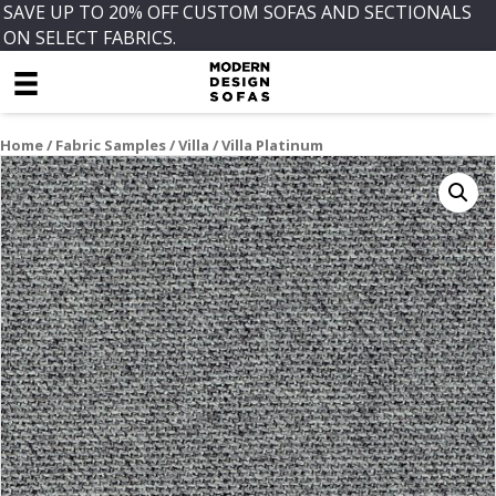
SAVE UP TO 20% OFF CUSTOM SOFAS AND SECTIONALS
ON SELECT FABRICS.
Home
/
Fabric Samples
/
Villa
/ Villa Platinum