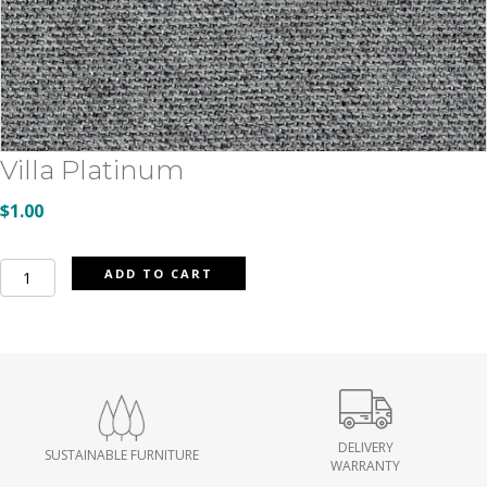
Villa Platinum
$
1.00
Villa
ADD TO CART
Platinum
quantity
DELIVERY
SUSTAINABLE FURNITURE
WARRANTY