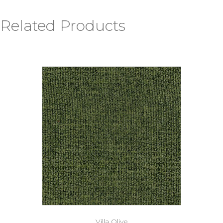
Related Products
Villa Olive