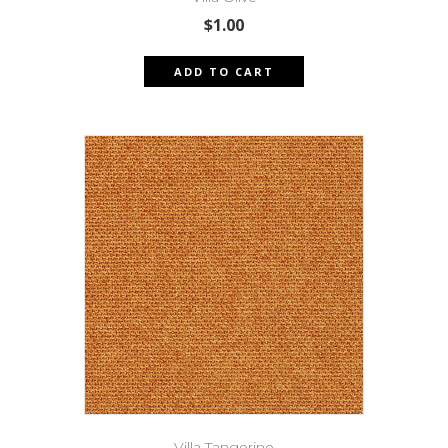
$
1.00
ADD TO CART
Villa Tangerine