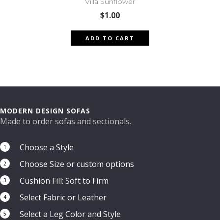
Villa Sunflower
$
1.00
ADD TO CART
MODERN DESIGN SOFAS
Made to order sofas and sectionals.
Choose a Style
1
Choose Size or custom options
2
Cushion Fill: Soft to Firm
3
Select Fabric or Leather
4
Select a Leg Color and Style
5