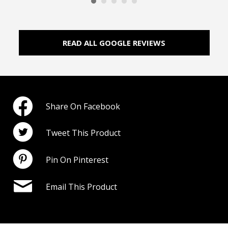
READ ALL GOOGLE REVIEWS
Share On Facebook
Tweet This Product
Pin On Pinterest
Email This Product