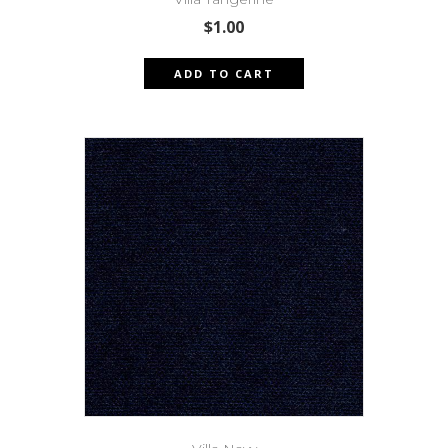
$
1.00
ADD TO CART