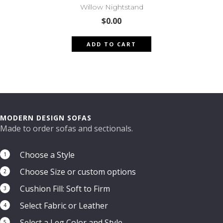
Willow Nightstand
$
0.00
ADD TO CART
MODERN DESIGN SOFAS
Made to order sofas and sectionals.
Choose a Style
1
Choose Size or custom options
2
Cushion Fill: Soft to Firm
3
Select Fabric or Leather
4
Select a Leg Color and Style
5