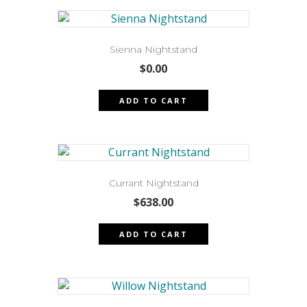
Sienna Nightstand
$
0.00
ADD TO CART
Currant Nightstand
$
638.00
ADD TO CART