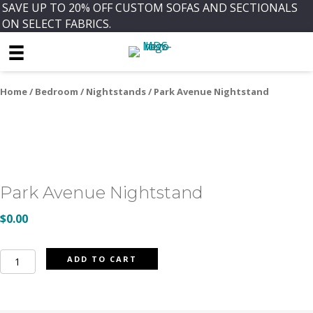
SAVE UP TO 20% OFF CUSTOM SOFAS AND SECTIONALS
ON SELECT FABRICS.
Home
/
Bedroom
/
Nightstands
/ Park Avenue Nightstand
Park Avenue Nightstand
$
0.00
Park
ADD TO CART
Avenue
Nightstand
quantity