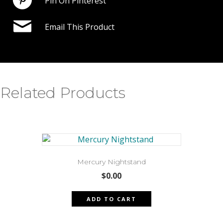
Pin On Pinterest
Email This Product
Related Products
Mercury Nightstand
$
0.00
ADD TO CART