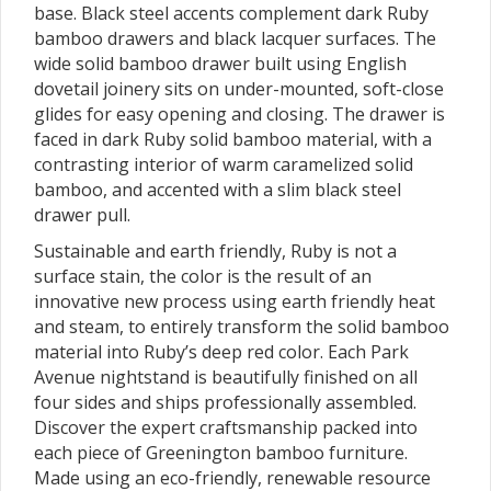
base. Black steel accents complement dark Ruby
bamboo drawers and black lacquer surfaces. The
wide solid bamboo drawer built using English
dovetail joinery sits on under-mounted, soft-close
glides for easy opening and closing. The drawer is
faced in dark Ruby solid bamboo material, with a
contrasting interior of warm caramelized solid
bamboo, and accented with a slim black steel
drawer pull.
Sustainable and earth friendly, Ruby is not a
surface stain, the color is the result of an
innovative new process using earth friendly heat
and steam, to entirely transform the solid bamboo
material into Ruby’s deep red color. Each Park
Avenue nightstand is beautifully finished on all
four sides and ships professionally assembled.
Discover the expert craftsmanship packed into
each piece of Greenington bamboo furniture.
Made using an eco-friendly, renewable resource