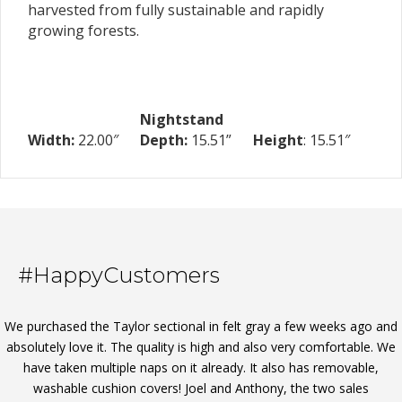
harvested from fully sustainable and rapidly
growing forests.
Nightstand
Width:
22.00″
Depth:
15.51”
Height
: 15.51″
#HappyCustomers
We purchased the Taylor sectional in felt gray a few weeks ago and
absolutely love it. The quality is high and also very comfortable. We
have taken multiple naps on it already. It also has removable,
washable cushion covers! Joel and Anthony, the two sales