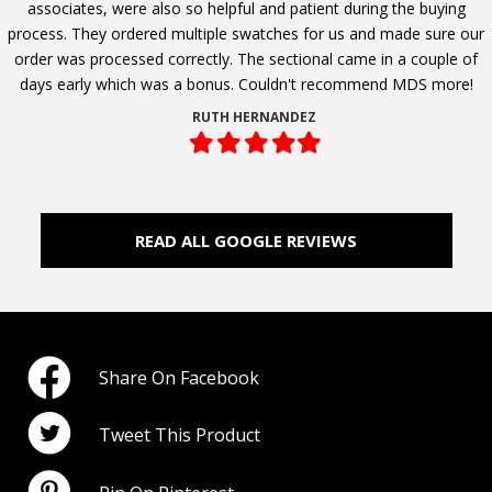
associates, were also so helpful and patient during the buying
process. They ordered multiple swatches for us and made sure our
order was processed correctly. The sectional came in a couple of
days early which was a bonus. Couldn't recommend MDS more!
RUTH HERNANDEZ
Filled
Filled
Filled
Filled
Filled
star
star
star
star
star
READ ALL GOOGLE REVIEWS
Share On Facebook
Tweet This Product