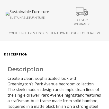
SUSTAINABLE FURNITURE
DELIVERY
WARRANTY
YOUR PURCHASE SUPPORTS THE NATIONAL FOREST FOUNDATION
DESCRIPTION
Description
Create a clean, sophisticated look with
Greenington’s Park Avenue bedroom collection.
The sleek modern design and simple clean lines of
the single drawer Park Avenue nightstand features
a craftsman-built frame made from solid bamboo,
lacquered in a matte black finish on a strong steel