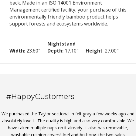
back. Made in an ISO 14001 Environment
Management certified facility, your purchase of this
environmentally friendly bamboo product helps
support forests and ecosystems worldwide.
Nightstand
Width:
23.60″
Depth:
17.10″
Height
: 27.00″
#HappyCustomers
We purchased the Taylor sectional in felt gray a few weeks ago and
absolutely love it. The quality is high and also very comfortable. We
have taken multiple naps on it already. It also has removable,
washable cushion covers! Joel and Anthony, the two sales