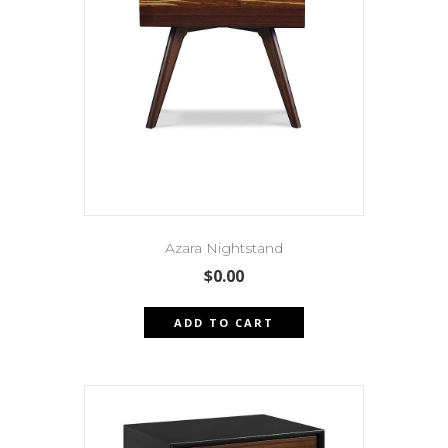
Azara Nightstand
$
0.00
ADD TO CART