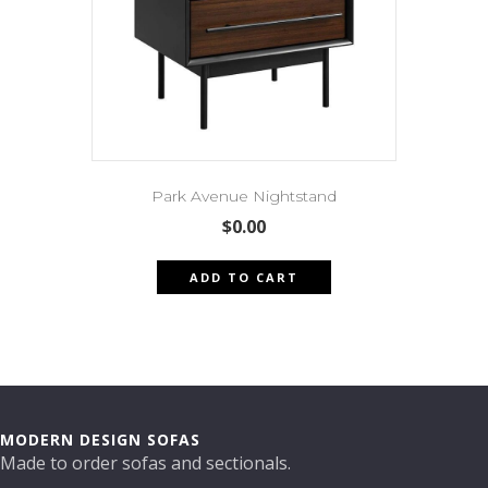
Park Avenue Nightstand
$
0.00
ADD TO CART
MODERN DESIGN SOFAS
Made to order sofas and sectionals.