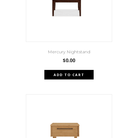
Mercury Nightstand
$
0.00
ADD TO CART