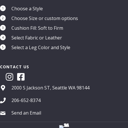
Choose a Style
1
Choose Size or custom options
2
Cushion Fill: Soft to Firm
3
Select Fabric or Leather
4
Select a Leg Color and Style
5
CONTACT US
2000 S Jackson ST, Seattle WA 98144
206-652-8374
Send an Email