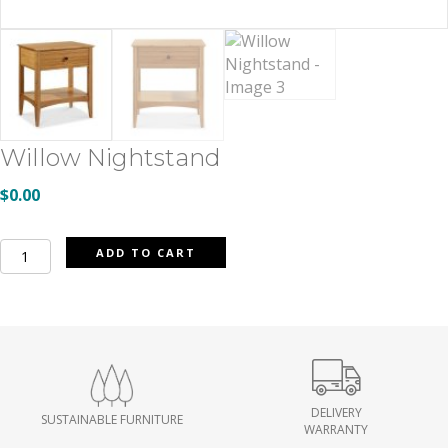
Willow Nightstand
$
0.00
Willow
ADD TO CART
Nightstand
quantity
DELIVERY
SUSTAINABLE FURNITURE
WARRANTY