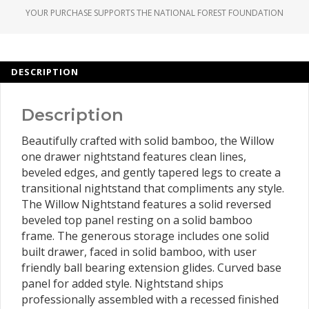
YOUR PURCHASE SUPPORTS THE NATIONAL FOREST FOUNDATION
DESCRIPTION
Description
Beautifully crafted with solid bamboo, the Willow
one drawer nightstand features clean lines,
beveled edges, and gently tapered legs to create a
transitional nightstand that compliments any style.
The Willow Nightstand features a solid reversed
beveled top panel resting on a solid bamboo
frame. The generous storage includes one solid
built drawer, faced in solid bamboo, with user
friendly ball bearing extension glides. Curved base
panel for added style. Nightstand ships
professionally assembled with a recessed finished