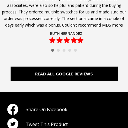
associates, were also so helpful and patient during the buying
process. They ordered multiple swatches for us and made sure our
order was processed correctly. The sectional came in a couple of
days early which was a bonus. Couldn't recommend MDS more!
RUTH HERNANDEZ
Filled
Filled
Filled
Filled
Filled
star
star
star
star
star
READ ALL GOOGLE REVIEWS
Share On Facebook
Tweet This Product