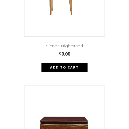
Sienna Nightstand
$
0.00
ADD TO CART