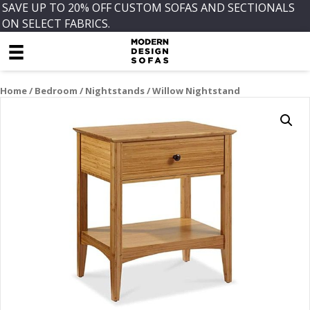
SAVE UP TO 20% OFF CUSTOM SOFAS AND SECTIONALS
ON SELECT FABRICS.
Home
/
Bedroom
/
Nightstands
/ Willow Nightstand