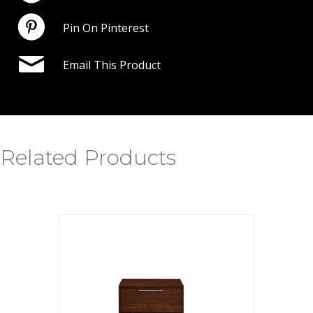
Pin On Pinterest
Email This Product
Related Products