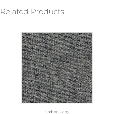
Related Products
Carbon Copy