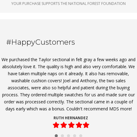
YOUR PURCHASE SUPPORTS THE NATIONAL FOREST FOUNDATION
#HappyCustomers
We purchased the Taylor sectional in felt gray a few weeks ago and
absolutely love it. The quality is high and also very comfortable. We
have taken multiple naps on it already. It also has removable,
washable cushion covers! Joel and Anthony, the two sales
associates, were also so helpful and patient during the buying
process. They ordered multiple swatches for us and made sure our
order was processed correctly. The sectional came in a couple of
days early which was a bonus. Couldn't recommend MDS more!
RUTH HERNANDEZ
Filled
Filled
Filled
Filled
Filled
star
star
star
star
star