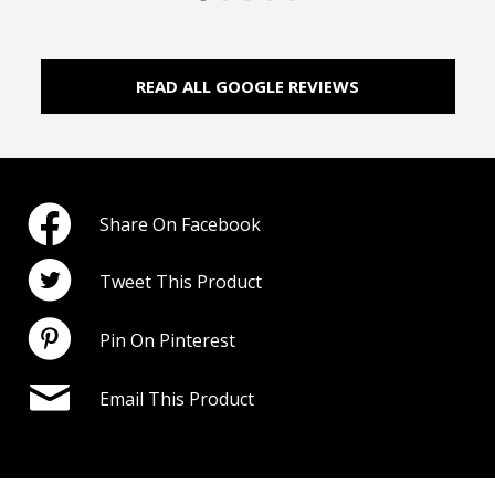
READ ALL GOOGLE REVIEWS
Share On Facebook
Tweet This Product
Pin On Pinterest
Email This Product