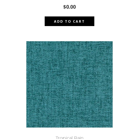
$
0.00
ADD TO CART
Tropical Rain