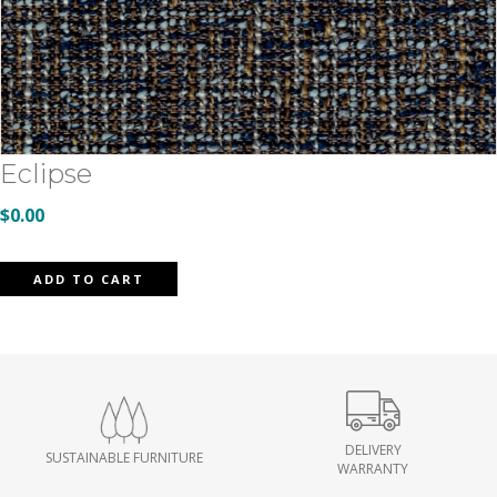
Eclipse
$
0.00
Eclipse
ADD TO CART
quantity
DELIVERY
SUSTAINABLE FURNITURE
WARRANTY