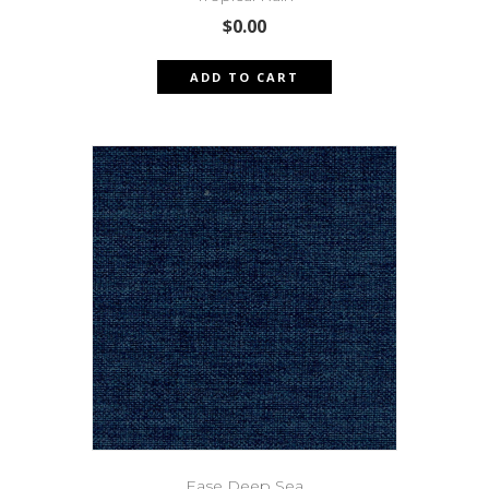
$
0.00
ADD TO CART
Ease Deep Sea