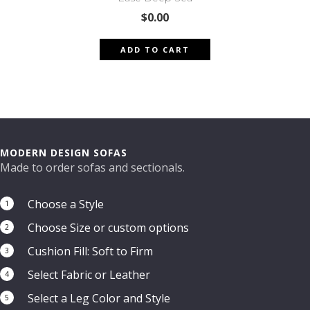
$
0.00
ADD TO CART
MODERN DESIGN SOFAS
Made to order sofas and sectionals.
Choose a Style
1
Choose Size or custom options
2
Cushion Fill: Soft to Firm
3
Select Fabric or Leather
4
Select a Leg Color and Style
5