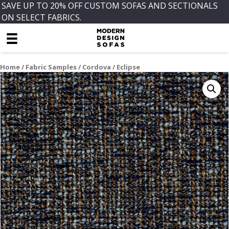
SAVE UP TO 20% OFF CUSTOM SOFAS AND SECTIONALS
ON SELECT FABRICS.
Home
/
Fabric Samples
/
Cordova
/ Eclipse