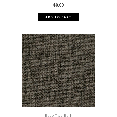
$
0.00
ADD TO CART
Ease Tree Bark