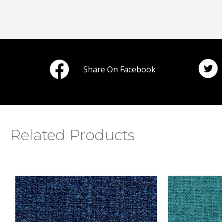
Share On Facebook
Related Products