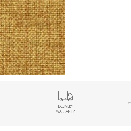
Y
DELIVERY
WARRANTY