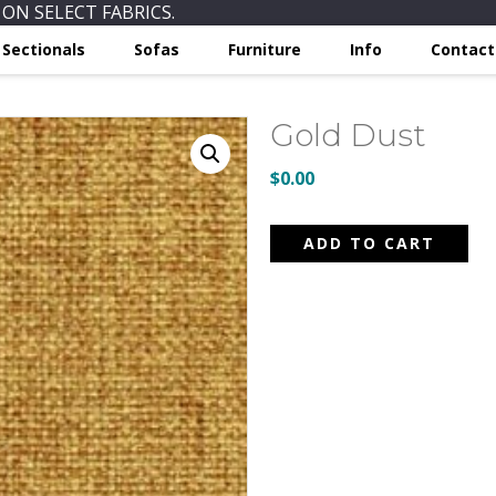
ON SELECT FABRICS.
Sectionals
Sofas
Furniture
Info
Contact
Gold Dust
$
0.00
Gold
ADD TO CART
Dust
quantity