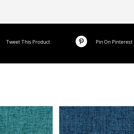
Tweet This Product
Pin On Pinterest