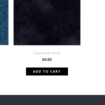
Gunmetal Velvet
$
0.00
ADD TO CART