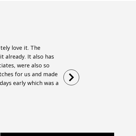
ely love it. The
I was on a tight timeline
t already. It also has
town and Modessa did an a
iates, were also so
throughout the entire pr
atches for us and made
comfortable! Would high
 days early which was a
STEPHANIE WAGONER
Filled
Filled
Filled
Filled
Filled
star
star
star
star
star