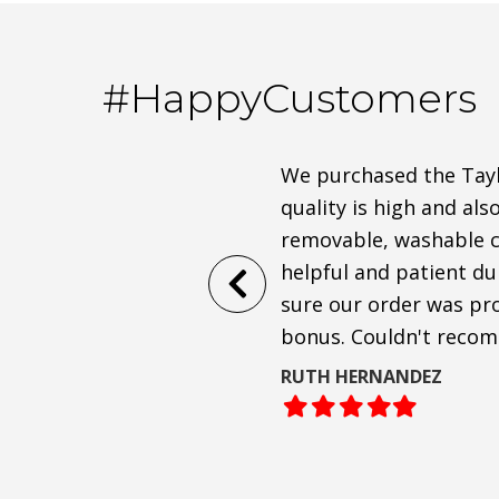
#HappyCustomers
Anthony and co. were very
We purchased the Taylo
 sofa to arrive!
quality is high and als
removable, washable cu
ofa, and are shocked at how
helpful and patient d
passionate about
sure our order was pro
bonus. Couldn't reco
RUTH HERNANDEZ
Filled
Filled
Filled
Filled
Filled
star
star
star
star
star