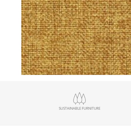
SUSTAINABLE FURNITURE