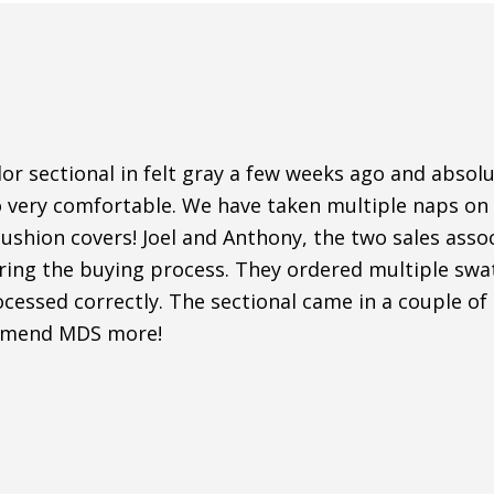
r sectional in felt gray a few weeks ago and absolut
o very comfortable. We have taken multiple naps on i
shion covers! Joel and Anthony, the two sales assoc
uring the buying process. They ordered multiple sw
cessed correctly. The sectional came in a couple of
mmend MDS more!