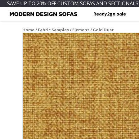
SAVE UP TO 20% OFF CUSTOM SOFAS AND SECTIONALS 
Ready2go sale
Home
/
Fabric Samples
/
Element
/ Gold Dust