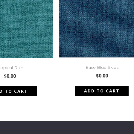
Ease Blue Skies
ropical Rain
$
0.00
$
0.00
ADD TO CART
D TO CART