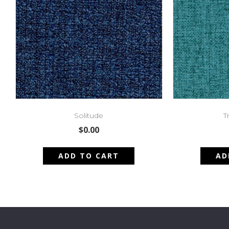
Solitude
T
$
0.00
ADD TO CART
AD