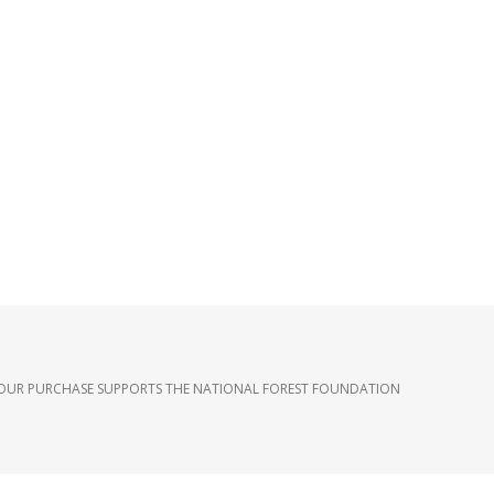
OUR PURCHASE SUPPORTS THE NATIONAL FOREST FOUNDATION