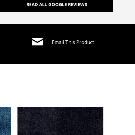
READ ALL GOOGLE REVIEWS
Email This Product