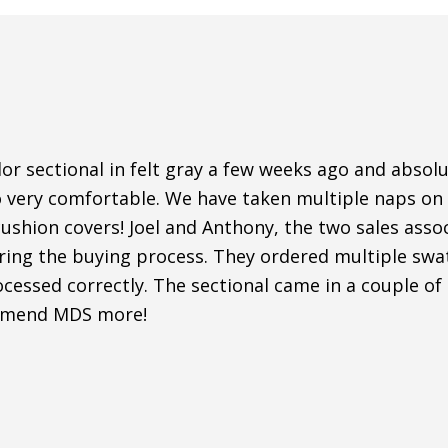
r sectional in felt gray a few weeks ago and absolut
o very comfortable. We have taken multiple naps on i
shion covers! Joel and Anthony, the two sales assoc
uring the buying process. They ordered multiple sw
cessed correctly. The sectional came in a couple of
mmend MDS more!