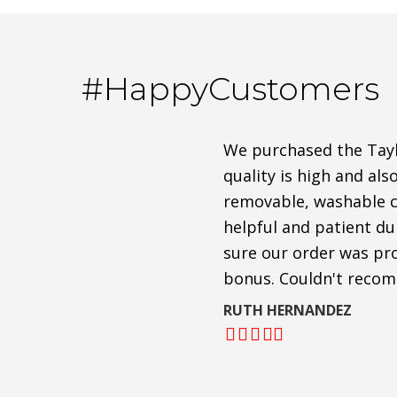
#HappyCustomers
We purchased the Taylo
quality is high and als
removable, washable cu
helpful and patient d
sure our order was pro
bonus. Couldn't reco
RUTH HERNANDEZ
Filled
Filled
Filled
Filled
Filled
star
star
star
star
star