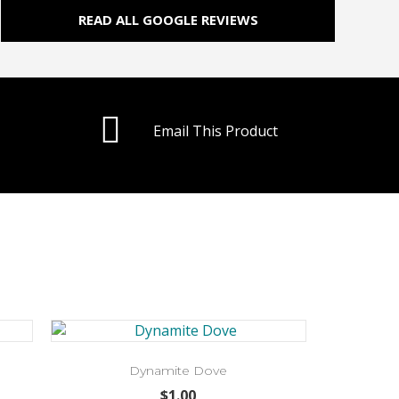
READ ALL GOOGLE REVIEWS
Email This Product
Dynamite Dove
$
1.00