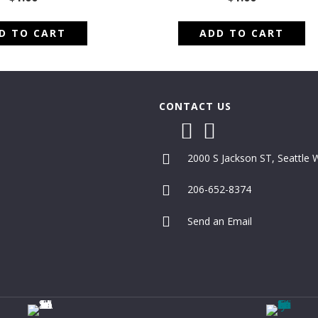
D TO CART
ADD TO CART
CONTACT US
2000 S Jackson ST, Seattle
206-652-8374
Send an Email