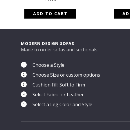
ADD TO CART
AD
MODERN DESIGN SOFAS
Made to order sofas and sectionals.
Choose a Style
1
Choose Size or custom options
2
Cushion Fill: Soft to Firm
3
Select Fabric or Leather
4
Select a Leg Color and Style
5