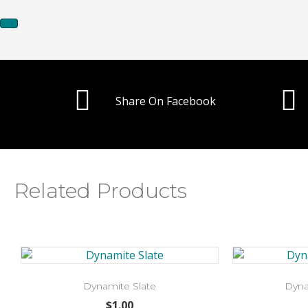
Share On Facebook
Related Products
Dynamite Slate
Dyna
$
1.00