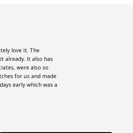
ely love it. The
t already. It also has
iates, were also so
atches for us and made
 days early which was a