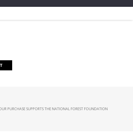
RT
OUR PURCHASE SUPPORTS THE NATIONAL FOREST FOUNDATION