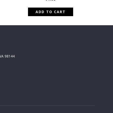
ADD TO CART
 WA 98144