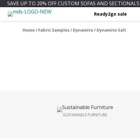
SAVE UP TO 20% OFF CUSTOM SOFAS AND SECTIONALS 
Ready2go sale
Home
/
Fabric Samples
/
Dynamite
/ Dynamite Salt
SUSTAINABLE FURNITURE