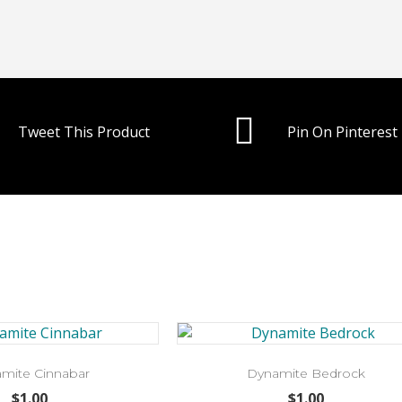
Tweet This Product
Pin On Pinterest
mite Cinnabar
Dynamite Bedrock
$
1.00
$
1.00