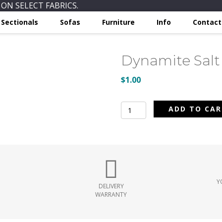
ON SELECT FABRICS.
Sectionals
Sofas
Furniture
Info
Contact
Dynamite Salt
$
1.00
Dynamite
ADD TO CA
Salt
quantity
Y
DELIVERY
WARRANTY