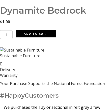
Dynamite Bedrock
$
1.00
Dynamite
ADD TO CART
Bedrock
quantity
Sustainable Furniture
Delivery
Warranty
Your Purchase Supports the National Forest Foundation
#HappyCustomers
We purchased the Taylor sectional in felt gray a few