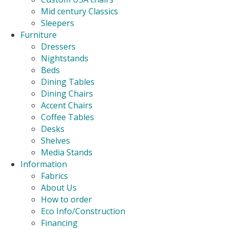
Mid century Classics
Sleepers
Furniture
Dressers
Nightstands
Beds
Dining Tables
Dining Chairs
Accent Chairs
Coffee Tables
Desks
Shelves
Media Stands
Information
Fabrics
About Us
How to order
Eco Info/Construction
Financing