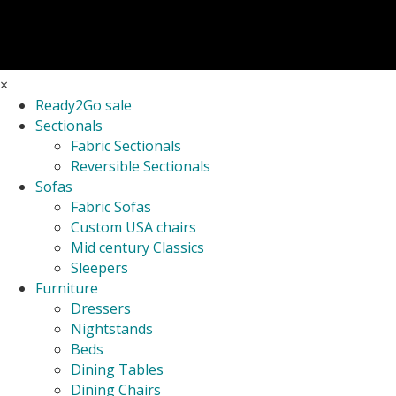
×
Ready2Go sale
Sectionals
Fabric Sectionals
Reversible Sectionals
Sofas
Fabric Sofas
Custom USA chairs
Mid century Classics
Sleepers
Furniture
Dressers
Nightstands
Beds
Dining Tables
Dining Chairs