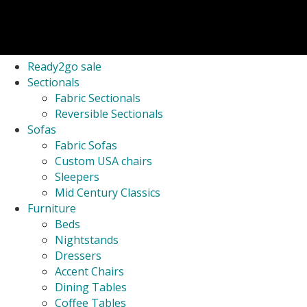
Ready2go sale
Sectionals
Fabric Sectionals
Reversible Sectionals
Sofas
Fabric Sofas
Custom USA chairs
Sleepers
Mid Century Classics
Furniture
Beds
Nightstands
Dressers
Accent Chairs
Dining Tables
Coffee Tables