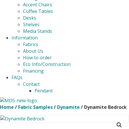
Accent Chairs
Coffee Tables
Desks
Shelves
Media Stands
Information
Fabrics
About Us
How to order
Eco Info/Construction
Financing
FAQs
Contact
Pendant
Home
/
Fabric Samples
/
Dynamite
/ Dynamite Bedrock