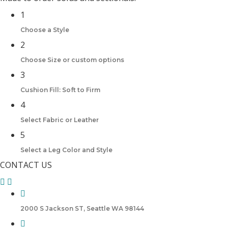
1
Choose a Style
2
Choose Size or custom options
3
Cushion Fill: Soft to Firm
4
Select Fabric or Leather
5
Select a Leg Color and Style
CONTACT US
2000 S Jackson ST, Seattle WA 98144