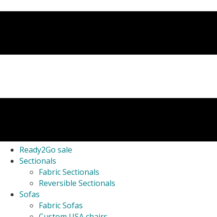
Ready2Go sale
Sectionals
Fabric Sectionals
Reversible Sectionals
Sofas
Fabric Sofas
Custom USA chairs