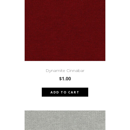
Dynamite Cinnabar
$
1.00
ADD TO CART