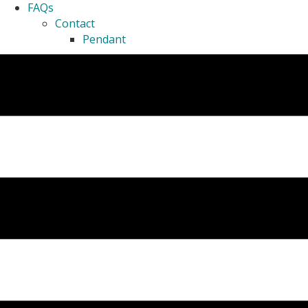
FAQs
Contact
Pendant