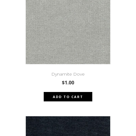
Dynamite Dove
$
1.00
ADD TO CART