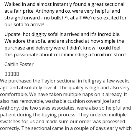
star
star
star
star
star
Walked in and almost instantly found a great sectional
at a fair price. Anthony and co. were very helpful and
straightforward - no bullsh*t at all! We're so excited for
our sofa to arrive!
Update: hot diggity sofa! It arrived and it's incredible.
We adore the sofa, and are shocked at how simple the
purchase and delivery were. I didn't know I could feel
this passionate about recommending a furniture store!
Caitlin Foster
Filled
Filled
Filled
Filled
Filled
star
star
star
star
star
We purchased the Taylor sectional in felt gray a few weeks
ago and absolutely love it. The quality is high and also very
comfortable. We have taken multiple naps on it already. It
also has removable, washable cushion covers! Joel and
Anthony, the two sales associates, were also so helpful and
patient during the buying process. They ordered multiple
swatches for us and made sure our order was processed
correctly. The sectional came in a couple of days early which