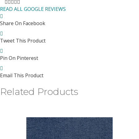
Filled
Filled
Filled
Filled
Filled
star
star
star
star
star
READ ALL GOOGLE REVIEWS
Share On Facebook
Tweet This Product
Pin On Pinterest
Email This Product
Related Products