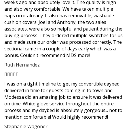
weeks ago and absolutely love it. The quality is high
and also very comfortable. We have taken multiple
naps on it already. It also has removable, washable
cushion covers! Joel and Anthony, the two sales
associates, were also so helpful and patient during the
buying process. They ordered multiple swatches for us
and made sure our order was processed correctly. The
sectional came in a couple of days early which was a
bonus. Couldn't recommend MDS more!
Ruth Hernandez
Filled
Filled
Filled
Filled
Filled
star
star
star
star
star
I was on a tight timeline to get my convertible daybed
delivered in time for guests coming in to town and
Modessa did an amazing job to ensure it was delivered
on time. White glove service throughout the entire
process and my daybed is absolutely gorgeous... not to
mention comfortable! Would highly recommend!
Stephanie Wagoner