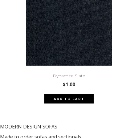
Dynamite Slate
$
1.00
ADD TO CART
MODERN DESIGN SOFAS
Made to order sofas and sectionals.