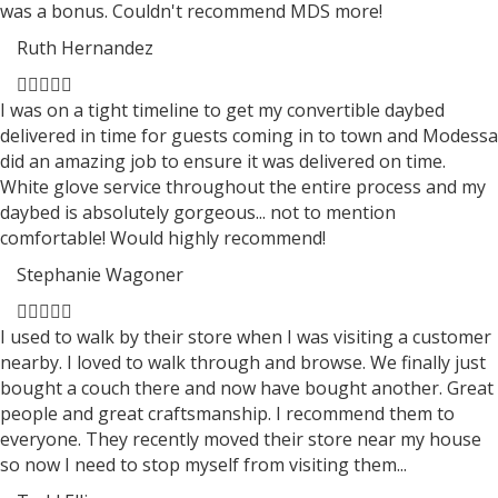
was a bonus. Couldn't recommend MDS more!
Ruth Hernandez
Filled
Filled
Filled
Filled
Filled
star
star
star
star
star
I was on a tight timeline to get my convertible daybed
delivered in time for guests coming in to town and Modessa
did an amazing job to ensure it was delivered on time.
White glove service throughout the entire process and my
daybed is absolutely gorgeous... not to mention
comfortable! Would highly recommend!
Stephanie Wagoner
Filled
Filled
Filled
Filled
Filled
star
star
star
star
star
I used to walk by their store when I was visiting a customer
nearby. I loved to walk through and browse. We finally just
bought a couch there and now have bought another. Great
people and great craftsmanship. I recommend them to
everyone. They recently moved their store near my house
so now I need to stop myself from visiting them...