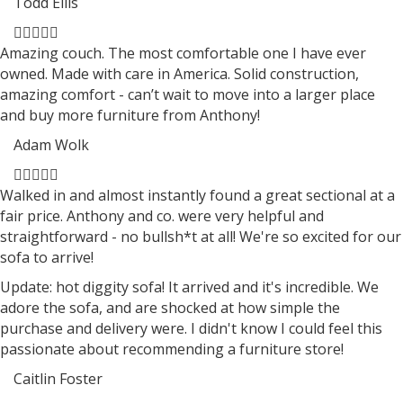
Todd Ellis
Filled
Filled
Filled
Filled
Filled
star
star
star
star
star
Amazing couch. The most comfortable one I have ever
owned. Made with care in America. Solid construction,
amazing comfort - can’t wait to move into a larger place
and buy more furniture from Anthony!
Adam Wolk
Filled
Filled
Filled
Filled
Filled
star
star
star
star
star
Walked in and almost instantly found a great sectional at a
fair price. Anthony and co. were very helpful and
straightforward - no bullsh*t at all! We're so excited for our
sofa to arrive!
Update: hot diggity sofa! It arrived and it's incredible. We
adore the sofa, and are shocked at how simple the
purchase and delivery were. I didn't know I could feel this
passionate about recommending a furniture store!
Caitlin Foster