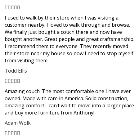
Filled
Filled
Filled
Filled
Filled
star
star
star
star
star
I used to walk by their store when I was visiting a
customer nearby. I loved to walk through and browse.
We finally just bought a couch there and now have
bought another. Great people and great craftsmanship.
I recommend them to everyone. They recently moved
their store near my house so now I need to stop myself
from visiting them...
Todd Ellis
Filled
Filled
Filled
Filled
Filled
star
star
star
star
star
Amazing couch. The most comfortable one I have ever
owned. Made with care in America. Solid construction,
amazing comfort - can’t wait to move into a larger place
and buy more furniture from Anthony!
Adam Wolk
Filled
Filled
Filled
Filled
Filled