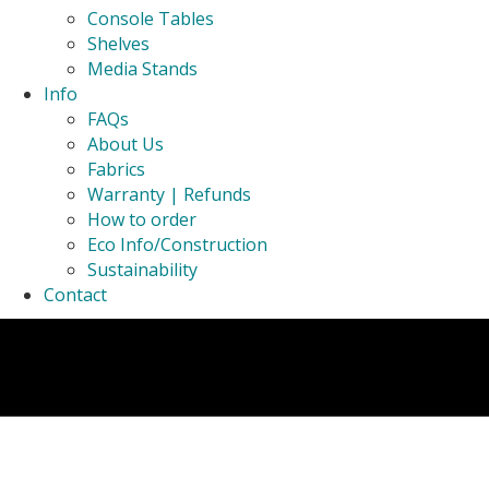
Console Tables
Shelves
Media Stands
Info
FAQs
About Us
Fabrics
Warranty | Refunds
How to order
Eco Info/Construction
Sustainability
Contact