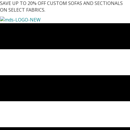
SAVE UP TO 20% OFF CUSTOM SOFAS AND SECTIONALS
ON SELECT FABRICS.