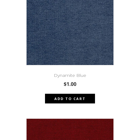
Dynamite Blue
$
1.00
ADD TO CART