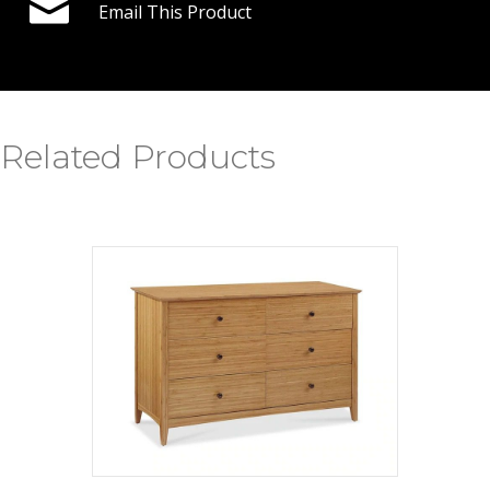
Email This Product
Related Products