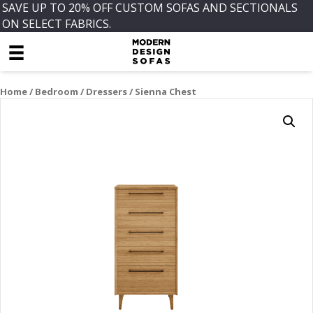
SAVE UP TO 20% OFF CUSTOM SOFAS AND SECTIONALS
ON SELECT FABRICS.
Home
/
Bedroom
/
Dressers
/ Sienna Chest