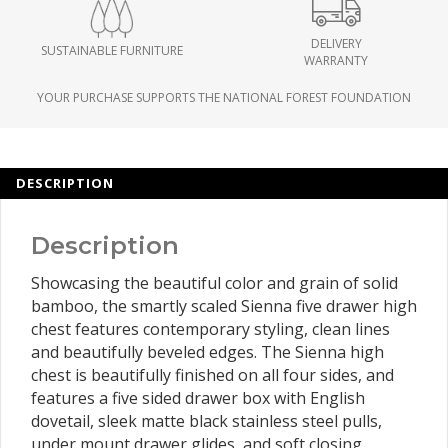
DELIVERY
SUSTAINABLE FURNITURE
WARRANTY
YOUR PURCHASE SUPPORTS THE NATIONAL FOREST FOUNDATION
DESCRIPTION
Description
Showcasing the beautiful color and grain of solid
bamboo, the smartly scaled Sienna five drawer high
chest features contemporary styling, clean lines
and beautifully beveled edges. The Sienna high
chest is beautifully finished on all four sides, and
features a five sided drawer box with English
dovetail, sleek matte black stainless steel pulls,
under mount drawer glides, and soft closing