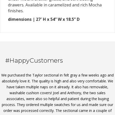
drawers. Available in caramelized and rich Mocha
finishes.
dimensions | 27′ H x 54” W x 18.5” D
#HappyCustomers
We purchased the Taylor sectional in felt gray a few weeks ago and
absolutely love it. The quality is high and also very comfortable. We
have taken multiple naps on it already. It also has removable,
washable cushion covers! Joel and Anthony, the two sales
associates, were also so helpful and patient during the buying
process. They ordered multiple swatches for us and made sure our
order was processed correctly. The sectional came in a couple of