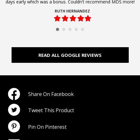
days early which was a bonus. Couldn't recommend MDS more!
RUTH HERNANDEZ
Filled
Filled
Filled
Filled
Filled
star
star
star
star
star
READ ALL GOOGLE REVIEWS
Share On Facebook
Tweet This Product
Pin On Pinterest