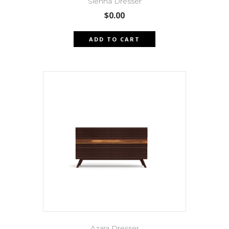
Sienna Dresser
$
0.00
ADD TO CART
Azara Dresser