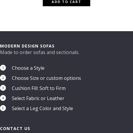
ADD TO CART
MODERN DESIGN SOFAS
Made to order sofas and sectionals.
Choose a Style
1
Choose Size or custom options
2
Cushion Fill: Soft to Firm
3
Select Fabric or Leather
4
Select a Leg Color and Style
5
CONTACT US