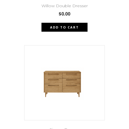
Willow Double Dresser
$
0.00
ADD TO CART