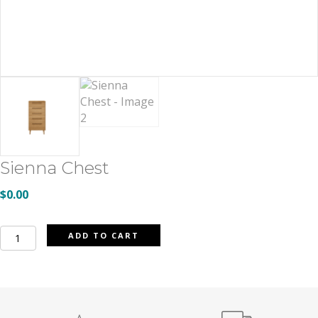
Sienna Chest
$
0.00
Sienna
ADD TO CART
Chest
quantity