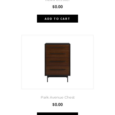
$
0.00
ADD TO CART
Park Avenue Chest
$
0.00