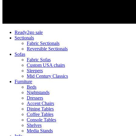
Ready2go sale
Sectionals
Fabric Sectionals
Reversible Sectionals
Sofas
Fabric Sofas
Custom USA chairs
Sleepers
Mid Century Classics
Furniture
Beds
Nightstands
Dressers
Accent Chairs
Dining Tables
Coffee Tables
Console Tables
Shelves
Media Stands