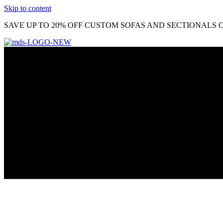
Skip to content
SAVE UP TO 20% OFF CUSTOM SOFAS AND SECTIONALS O