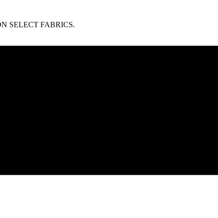
N SELECT FABRICS.