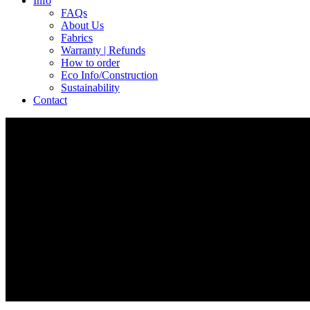
Info
FAQs
About Us
Fabrics
Warranty | Refunds
How to order
Eco Info/Construction
Sustainability
Contact