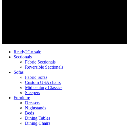
Ready2Go sale
Sectionals
Fabric Sectionals
Reversible Sectionals
Sofas
Fabric Sofas
Custom USA chairs
Mid century Classics
Sleepers
Furniture
Dressers
Nightstands
Beds
Dining Tables
Dining Chairs