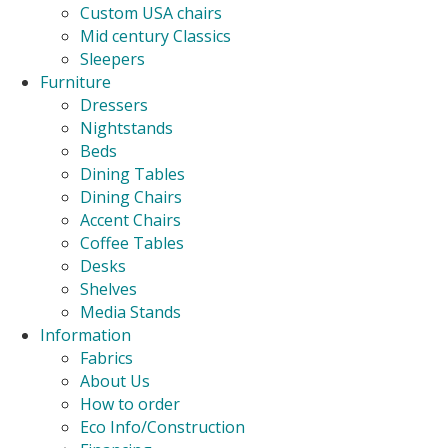
Custom USA chairs
Mid century Classics
Sleepers
Furniture
Dressers
Nightstands
Beds
Dining Tables
Dining Chairs
Accent Chairs
Coffee Tables
Desks
Shelves
Media Stands
Information
Fabrics
About Us
How to order
Eco Info/Construction