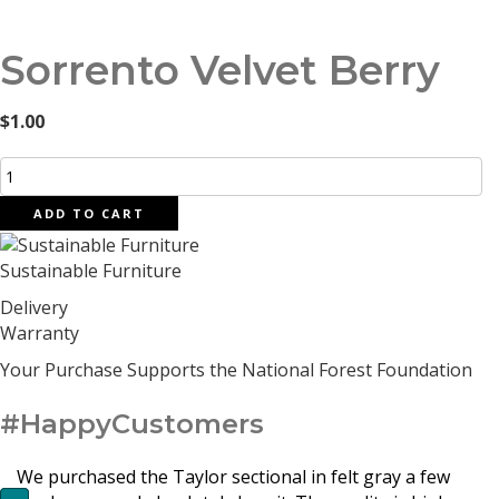
Sorrento Velvet Berry
$
1.00
Sorrento
Velvet
ADD TO CART
Berry
quantity
Sustainable Furniture
Delivery
Warranty
Your Purchase Supports the National Forest Foundation
#HappyCustomers
We purchased the Taylor sectional in felt gray a few