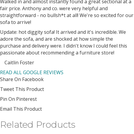
Filled
Filled
Filled
Filled
Filled
Walked in and almost instantly found a great sectional at a
star
star
star
star
star
fair price. Anthony and co. were very helpful and
straightforward - no bullsh*t at all! We're so excited for our
sofa to arrive!
Update: hot diggity sofa! It arrived and it's incredible. We
adore the sofa, and are shocked at how simple the
purchase and delivery were. I didn't know I could feel this
passionate about recommending a furniture store!
Caitlin Foster
Filled
Filled
Filled
Filled
Filled
READ ALL GOOGLE REVIEWS
star
star
star
star
star
Share On Facebook
Tweet This Product
Pin On Pinterest
Email This Product
Related Products