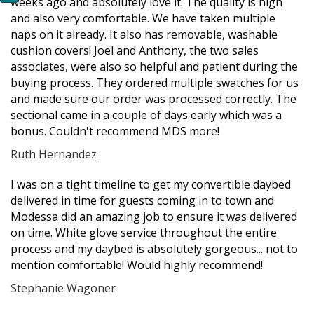
weeks ago and absolutely love it. The quality is high
and also very comfortable. We have taken multiple
naps on it already. It also has removable, washable
cushion covers! Joel and Anthony, the two sales
associates, were also so helpful and patient during the
buying process. They ordered multiple swatches for us
and made sure our order was processed correctly. The
sectional came in a couple of days early which was a
bonus. Couldn't recommend MDS more!
Ruth Hernandez
Filled
Filled
Filled
Filled
Filled
I was on a tight timeline to get my convertible daybed
star
star
star
star
star
delivered in time for guests coming in to town and
Modessa did an amazing job to ensure it was delivered
on time. White glove service throughout the entire
process and my daybed is absolutely gorgeous... not to
mention comfortable! Would highly recommend!
Stephanie Wagoner
Filled
Filled
Filled
Filled
Filled