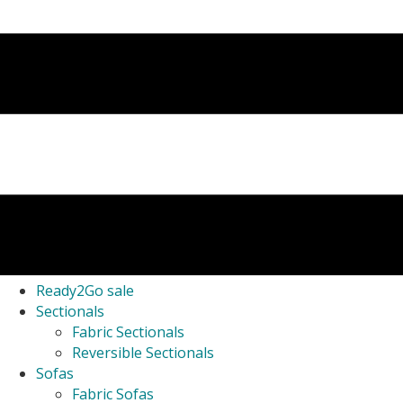
Ready2Go sale
Sectionals
Fabric Sectionals
Reversible Sectionals
Sofas
Fabric Sofas