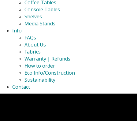
Coffee Tables
Console Tables
Shelves
Media Stands
Info
FAQs
About Us
Fabrics
Warranty | Refunds
How to order
Eco Info/Construction
Sustainability
Contact