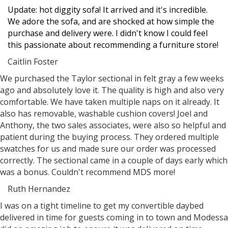
Update: hot diggity sofa! It arrived and it's incredible.
We adore the sofa, and are shocked at how simple the
purchase and delivery were. I didn't know I could feel
this passionate about recommending a furniture store!
Caitlin Foster
Filled
Filled
Filled
Filled
Filled
We purchased the Taylor sectional in felt gray a few weeks
star
star
star
star
star
ago and absolutely love it. The quality is high and also very
comfortable. We have taken multiple naps on it already. It
also has removable, washable cushion covers! Joel and
Anthony, the two sales associates, were also so helpful and
patient during the buying process. They ordered multiple
swatches for us and made sure our order was processed
correctly. The sectional came in a couple of days early which
was a bonus. Couldn't recommend MDS more!
Ruth Hernandez
Filled
Filled
Filled
Filled
Filled
I was on a tight timeline to get my convertible daybed
star
star
star
star
star
delivered in time for guests coming in to town and Modessa