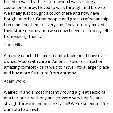
I used to walk by their store when I was visiting a
star
star
star
star
star
customer nearby. I loved to walk through and browse.
We finally just bought a couch there and now have
bought another. Great people and great craftsmanship.
I recommend them to everyone. They recently moved
their store near my house so now I need to stop myself
from visiting them...
Todd Ellis
Filled
Filled
Filled
Filled
Filled
Amazing couch. The most comfortable one I have ever
star
star
star
star
star
owned. Made with care in America. Solid construction,
amazing comfort - can’t wait to move into a larger place
and buy more furniture from Anthony!
Adam Wolk
Filled
Filled
Filled
Filled
Filled
Walked in and almost instantly found a great sectional
star
star
star
star
star
at a fair price. Anthony and co. were very helpful and
straightforward - no bullsh*t at all! We're so excited for
our sofa to arrive!