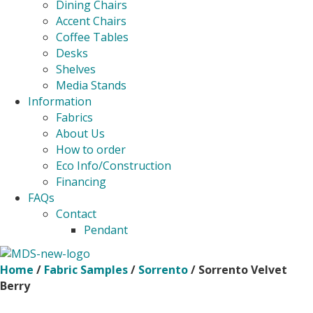
Dining Chairs
Accent Chairs
Coffee Tables
Desks
Shelves
Media Stands
Information
Fabrics
About Us
How to order
Eco Info/Construction
Financing
FAQs
Contact
Pendant
Home
/
Fabric Samples
/
Sorrento
/ Sorrento Velvet
Berry