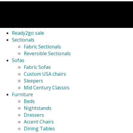
Ready2go sale
Sectionals
Fabric Sectionals
Reversible Sectionals
Sofas
Fabric Sofas
Custom USA chairs
Sleepers
Mid Century Classics
Furniture
Beds
Nightstands
Dressers
Accent Chairs
Dining Tables