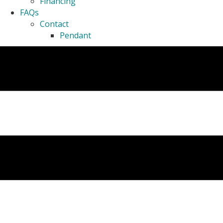
Financing
FAQs
Contact
Pendant