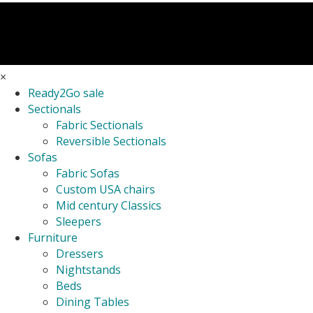
×
Ready2Go sale
Sectionals
Fabric Sectionals
Reversible Sectionals
Sofas
Fabric Sofas
Custom USA chairs
Mid century Classics
Sleepers
Furniture
Dressers
Nightstands
Beds
Dining Tables