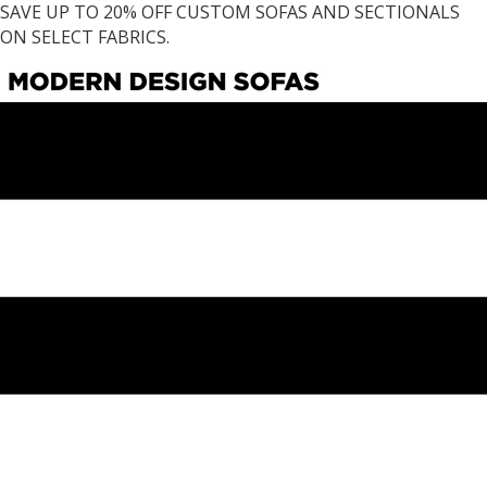
SAVE UP TO 20% OFF CUSTOM SOFAS AND SECTIONALS
ON SELECT FABRICS.