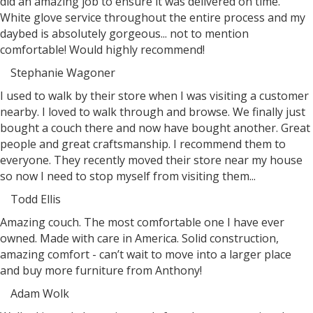
did an amazing job to ensure it was delivered on time.
White glove service throughout the entire process and my
daybed is absolutely gorgeous... not to mention
comfortable! Would highly recommend!
Stephanie Wagoner
Filled
Filled
Filled
Filled
Filled
I used to walk by their store when I was visiting a customer
star
star
star
star
star
nearby. I loved to walk through and browse. We finally just
bought a couch there and now have bought another. Great
people and great craftsmanship. I recommend them to
everyone. They recently moved their store near my house
so now I need to stop myself from visiting them...
Todd Ellis
Filled
Filled
Filled
Filled
Filled
Amazing couch. The most comfortable one I have ever
star
star
star
star
star
owned. Made with care in America. Solid construction,
amazing comfort - can’t wait to move into a larger place
and buy more furniture from Anthony!
Adam Wolk