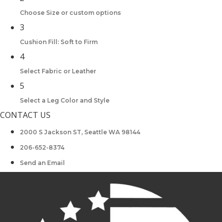
Choose Size or custom options
3
Cushion Fill: Soft to Firm
4
Select Fabric or Leather
5
Select a Leg Color and Style
CONTACT US
2000 S Jackson ST, Seattle WA 98144
206-652-8374
Send an Email