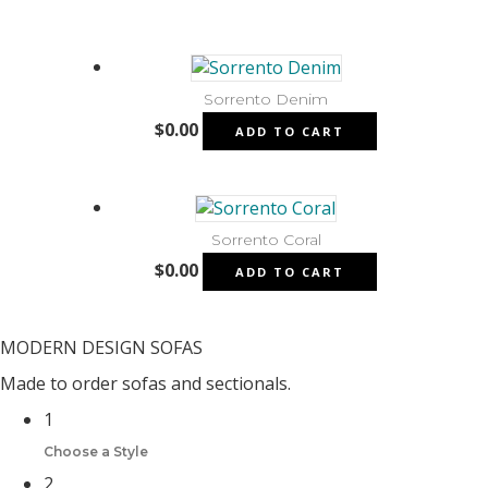
Sorrento Denim
$
0.00
ADD TO CART
Sorrento Coral
$
0.00
ADD TO CART
MODERN DESIGN SOFAS
Made to order sofas and sectionals.
1
Choose a Style
2