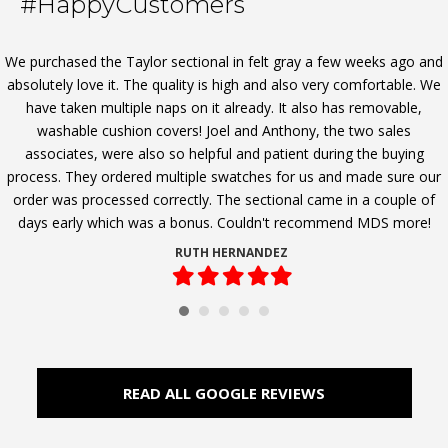
#HappyCustomers
We purchased the Taylor sectional in felt gray a few weeks ago and
absolutely love it. The quality is high and also very comfortable. We
have taken multiple naps on it already. It also has removable,
washable cushion covers! Joel and Anthony, the two sales
associates, were also so helpful and patient during the buying
process. They ordered multiple swatches for us and made sure our
order was processed correctly. The sectional came in a couple of
days early which was a bonus. Couldn't recommend MDS more!
RUTH HERNANDEZ
Filled
Filled
Filled
Filled
Filled
star
star
star
star
star
READ ALL GOOGLE REVIEWS