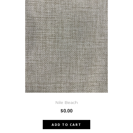
Nile Beach
$
0.00
ADD TO CART