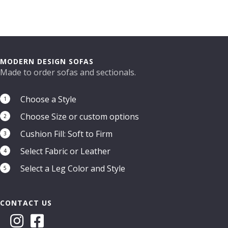
MODERN DESIGN SOFAS
Made to order sofas and sectionals.
Choose a Style
1
Choose Size or custom options
2
Cushion Fill: Soft to Firm
3
Select Fabric or Leather
4
Select a Leg Color and Style
5
CONTACT US