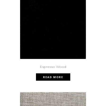
Espresso Wood
READ MORE