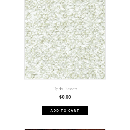
Tigris Beach
$
0.00
ADD TO CART