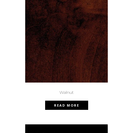
Walnut
READ MORE