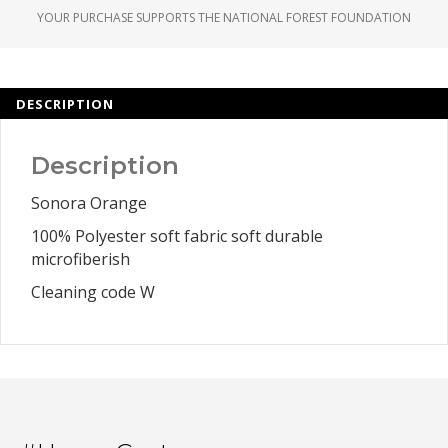
YOUR PURCHASE SUPPORTS THE NATIONAL FOREST FOUNDATION
DESCRIPTION
Description
Sonora Orange
100% Polyester soft fabric soft durable
microfiberish
Cleaning code W