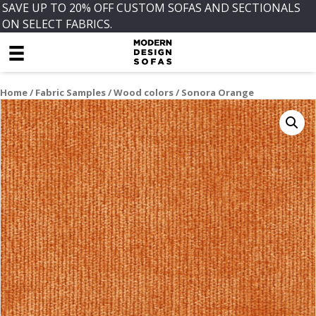
SAVE UP TO 20% OFF CUSTOM SOFAS AND SECTIONALS
ON SELECT FABRICS.
Home
/
Fabric Samples
/
Wood colors
/ Sonora Orange