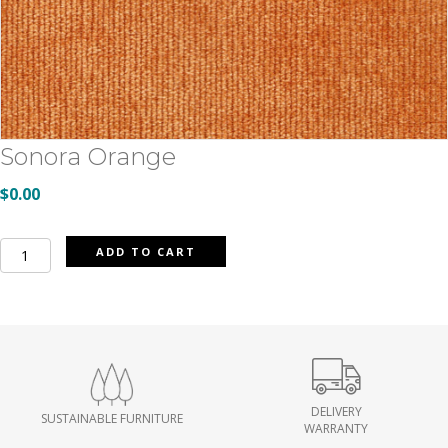
Sonora Orange
$
0.00
Sonora
ADD TO CART
Orange
quantity
DELIVERY
SUSTAINABLE FURNITURE
WARRANTY