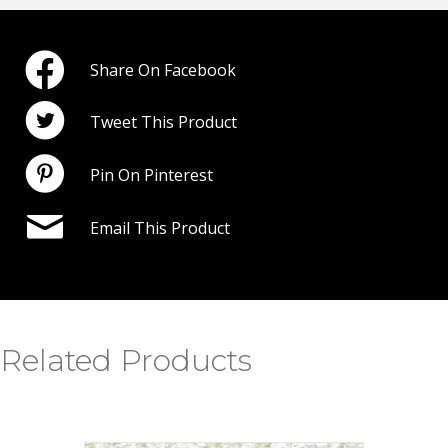
Share On Facebook
Tweet This Product
Pin On Pinterest
Email This Product
Related Products