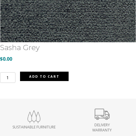
Sasha Grey
$
0.00
Sasha
ADD TO CART
Grey
quantity
DELIVERY
SUSTAINABLE FURNITURE
WARRANTY