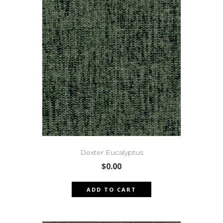
Dexter Eucalyptus
$
0.00
ADD TO CART