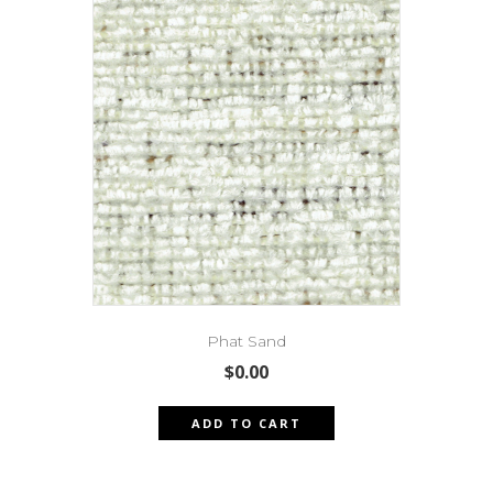
Phat Sand
$
0.00
ADD TO CART