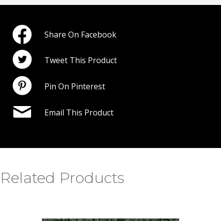
Share On Facebook
Tweet This Product
Pin On Pinterest
Email This Product
Related Products