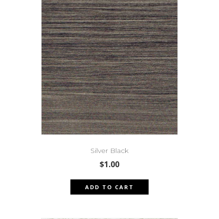
Silver Black
$
1.00
ADD TO CART