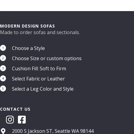
MODERN DESIGN SOFAS
Made to order sofas and sectionals.
Choose a Style
1
Choose Size or custom options
2
Cushion Fill: Soft to Firm
3
Select Fabric or Leather
4
Select a Leg Color and Style
5
CONTACT US
2000 S Jackson ST, Seattle WA 98144