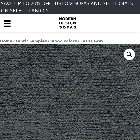
SAVE UP TO 20% OFF CUSTOM SOFAS AND SECTIONALS
ON SELECT FABRICS.
Home
/
Fabric Samples
/
Wood colors
/ Sasha Grey