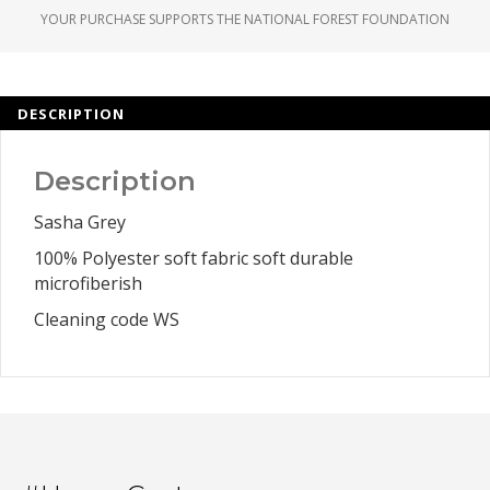
YOUR PURCHASE SUPPORTS THE NATIONAL FOREST FOUNDATION
DESCRIPTION
Description
Sasha Grey
100% Polyester soft fabric soft durable
microfiberish
Cleaning code WS