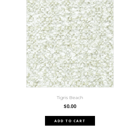
Tigris Beach
$
0.00
ADD TO CART