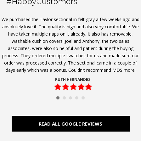
#HappyCustomers
We purchased the Taylor sectional in felt gray a few weeks ago and
absolutely love it. The quality is high and also very comfortable. We
have taken multiple naps on it already. It also has removable,
washable cushion covers! Joel and Anthony, the two sales
associates, were also so helpful and patient during the buying
process. They ordered multiple swatches for us and made sure our
order was processed correctly. The sectional came in a couple of
days early which was a bonus. Couldn't recommend MDS more!
RUTH HERNANDEZ
Filled
Filled
Filled
Filled
Filled
star
star
star
star
star
READ ALL GOOGLE REVIEWS