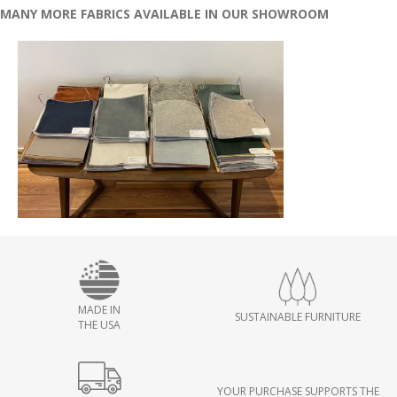
MANY MORE FABRICS AVAILABLE IN OUR SHOWROOM
MADE IN
SUSTAINABLE FURNITURE
THE USA
YOUR PURCHASE SUPPORTS THE