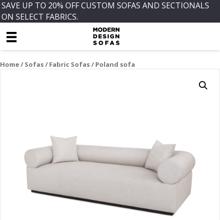
SAVE UP TO 20% OFF CUSTOM SOFAS AND SECTIONALS
ON SELECT FABRICS.
Home
/
Sofas
/
Fabric Sofas
/ Poland sofa