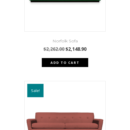
the
product
page
Norfolk Sofa
Original
Current
$
2,262.00
$
2,148.90
price
price
was:
is:
ADD TO CART
$2,262.00.
$2,148.90.
Sale!