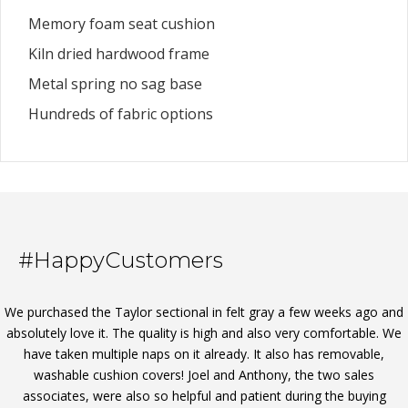
Memory foam seat cushion
Kiln dried hardwood frame
Metal spring no sag base
Hundreds of fabric options
#HappyCustomers
We purchased the Taylor sectional in felt gray a few weeks ago and
absolutely love it. The quality is high and also very comfortable. We
have taken multiple naps on it already. It also has removable,
washable cushion covers! Joel and Anthony, the two sales
associates, were also so helpful and patient during the buying