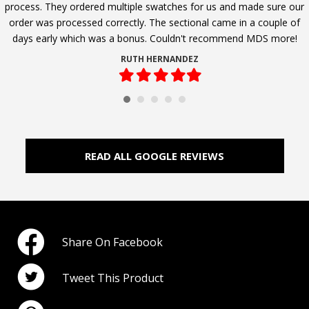
process. They ordered multiple swatches for us and made sure our
order was processed correctly. The sectional came in a couple of
days early which was a bonus. Couldn't recommend MDS more!
RUTH HERNANDEZ
Filled
Filled
Filled
Filled
Filled
star
star
star
star
star
READ ALL GOOGLE REVIEWS
Share On Facebook
Tweet This Product