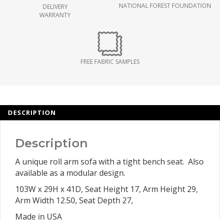
NATIONAL FOREST FOUNDATION
DELIVERY
WARRANTY
FREE FABRIC SAMPLES
DESCRIPTION
Description
A unique roll arm sofa with a tight bench seat. Also
available as a modular design.
103W x 29H x 41D, Seat Height 17, Arm Height 29,
Arm Width 12.50, Seat Depth 27,
Made in USA