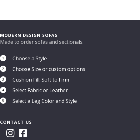
the
product
page
MODERN DESIGN SOFAS
Made to order sofas and sectionals.
Choose a Style
1
Choose Size or custom options
2
Cushion Fill: Soft to Firm
3
Select Fabric or Leather
4
Select a Leg Color and Style
5
CONTACT US