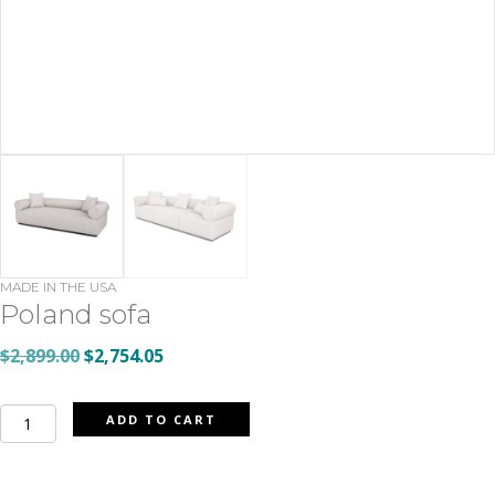
MADE IN THE USA
Poland sofa
Original
Current
$
2,899.00
$
2,754.05
price
price
was:
is:
Poland
ADD TO CART
$2,899.00.
$2,754.05.
sofa
quantity