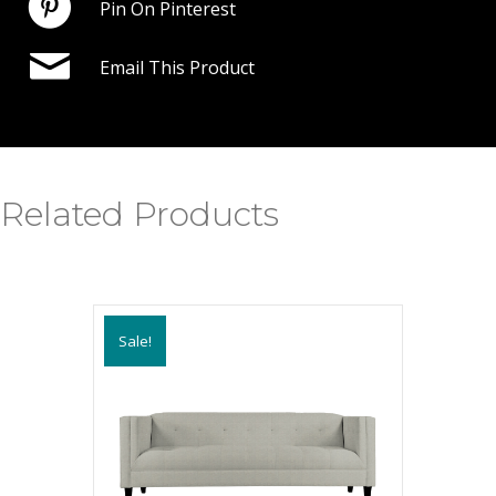
Pin On Pinterest
Email This Product
Related Products
Sale!