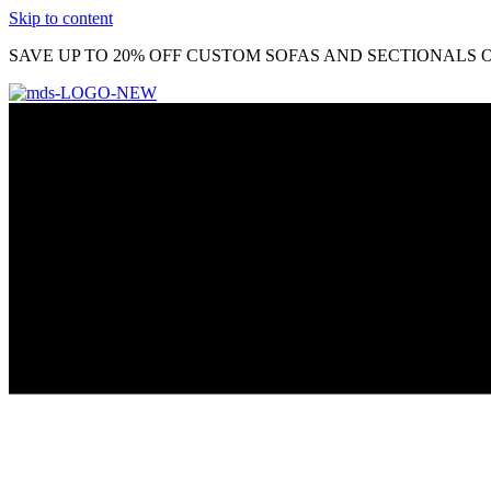
Skip to content
SAVE UP TO 20% OFF CUSTOM SOFAS AND SECTIONALS O