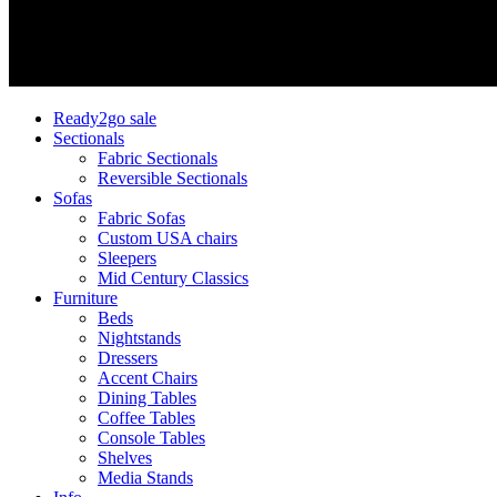
Ready2go sale
Sectionals
Fabric Sectionals
Reversible Sectionals
Sofas
Fabric Sofas
Custom USA chairs
Sleepers
Mid Century Classics
Furniture
Beds
Nightstands
Dressers
Accent Chairs
Dining Tables
Coffee Tables
Console Tables
Shelves
Media Stands