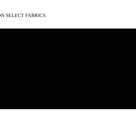
N SELECT FABRICS.