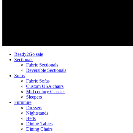
Ready2Go sale
Sectionals
Fabric Sectionals
Reversible Sectionals
Sofas
Fabric Sofas
Custom USA chairs
Mid century Classics
Sleepers
Furniture
Dressers
Nightstands
Beds
Dining Tables
Dining Chairs