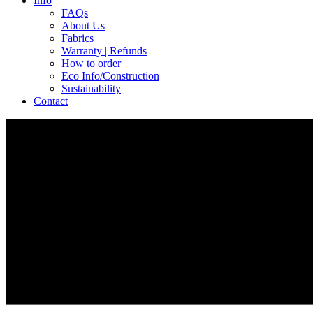
Info
FAQs
About Us
Fabrics
Warranty | Refunds
How to order
Eco Info/Construction
Sustainability
Contact