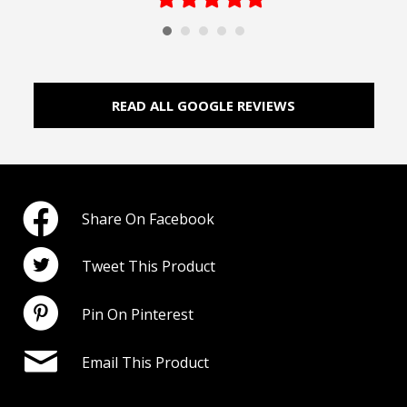
star
star
star
star
star
READ ALL GOOGLE REVIEWS
Share On Facebook
Tweet This Product
Pin On Pinterest
Email This Product