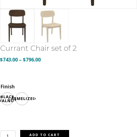
Currant Chair set of 2
Price
$
743.00
–
$
796.00
range:
$743.00
through
Finish
$796.00
BLACK
CARMELIZED
WALNUT
Currant
ADD TO CART