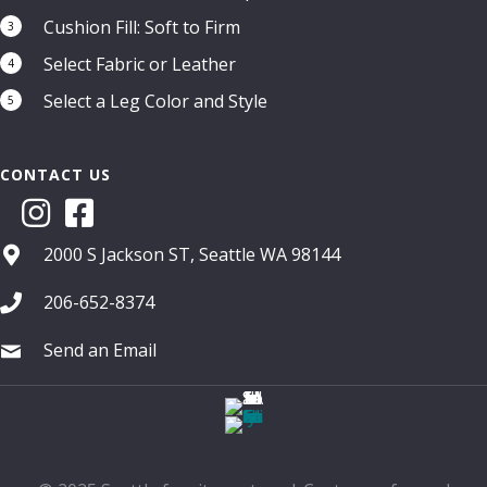
Cushion Fill: Soft to Firm
3
Select Fabric or Leather
4
Select a Leg Color and Style
5
CONTACT US
2000 S Jackson ST, Seattle WA 98144
206-652-8374
Send an Email