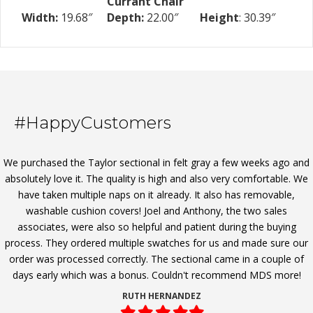
Currant Chair
Width:
19.68″
Depth:
22.00″
Height
: 30.39″
#HappyCustomers
We purchased the Taylor sectional in felt gray a few weeks ago and
absolutely love it. The quality is high and also very comfortable. We
have taken multiple naps on it already. It also has removable,
washable cushion covers! Joel and Anthony, the two sales
associates, were also so helpful and patient during the buying
process. They ordered multiple swatches for us and made sure our
order was processed correctly. The sectional came in a couple of
days early which was a bonus. Couldn't recommend MDS more!
RUTH HERNANDEZ
Filled
Filled
Filled
Filled
Filled