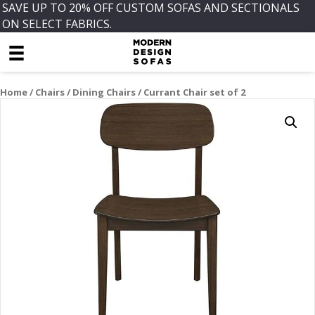
SAVE UP TO 20% OFF CUSTOM SOFAS AND SECTIONALS
ON SELECT FABRICS.
Home
/
Chairs
/
Dining Chairs
/ Currant Chair set of 2