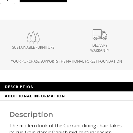
Chair
set
of
2
quantity
DELIVERY
SUSTAINABLE FURNITURE
WARRANTY
YOUR PURCHASE SUPPORTS THE NATIONAL FOREST FOUNDATION
DESCRIPTION
ADDITIONAL INFORMATION
Description
The modern look of the Currant dining chair takes
its cue from classic Danish mid-century design.