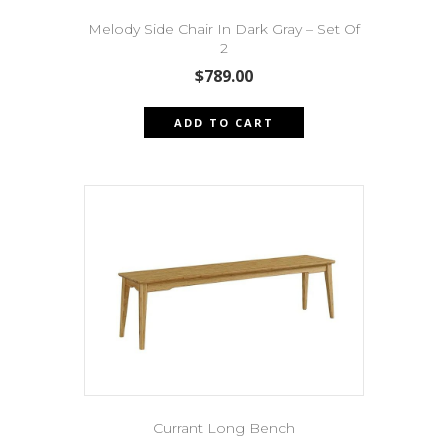
Melody Side Chair In Dark Gray – Set Of
2
$
789.00
ADD TO CART
Currant Long Bench