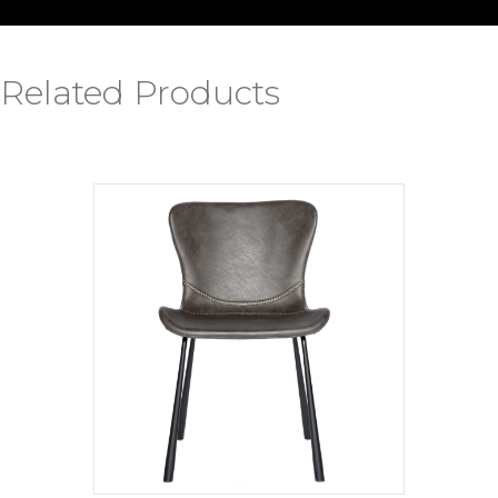
Related Products