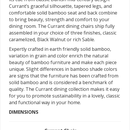
Currant’s graceful silhouette, tapered legs, and
comfortable solid bamboo seat and back combine
to bring beauty, strength and comfort to your
dining room. The Currant dining chairs ship fully
assembled in your choice of three finishes, classic
caramelized, Black Walnut or rich Sable.
Expertly crafted in earth friendly solid bamboo,
variation in grain and color enrich the natural
beauty of bamboo furniture and make each piece
unique. Slight differences in bamboo shade colors
are signs that the furniture has been crafted from
solid bamboo and is considered a benchmark of
quality. The Currant dining collection makes it easy
for you to promote sustainability in a lovely, classic
and functional way in your home.
DIMENSIONS