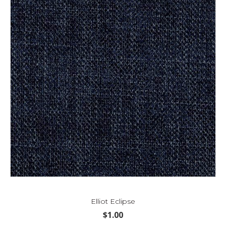
Elliot Eclipse
$
1.00