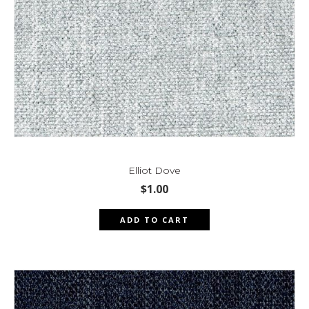
Elliot Dove
$
1.00
ADD TO CART