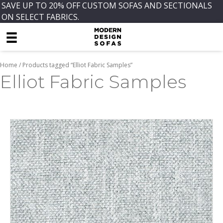
SAVE UP TO 20% OFF CUSTOM SOFAS AND SECTIONALS
ON SELECT FABRICS.
Home
/ Products tagged “Elliot Fabric Samples”
Elliot Fabric Samples