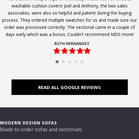
washable cushion covers! Joel and Anthony, the two sales
associates, were also so helpful and patient during the buying
process. They ordered multiple swatches for us and made sure our
order was processed correctly. The sectional came in a couple of
days early which was a bonus. Couldn't recommend MDS more!
RUTH HERNANDEZ
Filled
Filled
Filled
Filled
Filled
star
star
star
star
star
READ ALL GOOGLE REVIEWS
MODERN DESIGN SOFAS
Made to order sofas and sectionals.