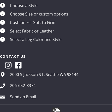
Choose a Style
1
Choose Size or custom options
2
Cushion Fill: Soft to Firm
3
Select Fabric or Leather
4
Select a Leg Color and Style
5
CONTACT US
2000 S Jackson ST, Seattle WA 98144
206-652-8374
Send an Email