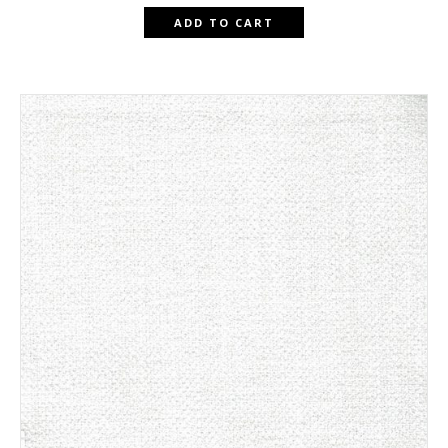
ADD TO CART