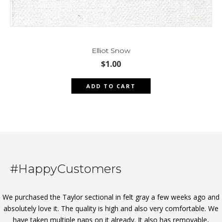
Elliot Snow
$
1.00
ADD TO CART
#HappyCustomers
We purchased the Taylor sectional in felt gray a few weeks ago and
absolutely love it. The quality is high and also very comfortable. We
have taken multiple naps on it already. It also has removable,