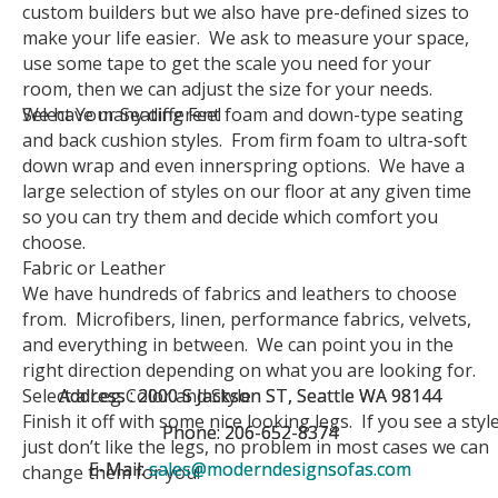
custom builders but we also have pre-defined sizes to
make your life easier. We ask to measure your space,
use some tape to get the scale you need for your
room, then we can adjust the size for your needs.
Select Your Seating Feel
We have many different foam and down-type seating
and back cushion styles. From firm foam to ultra-soft
down wrap and even innerspring options. We have a
large selection of styles on our floor at any given time
so you can try them and decide which comfort you
choose.
Fabric or Leather
We have hundreds of fabrics and leathers to choose
from. Microfibers, linen, performance fabrics, velvets,
and everything in between. We can point you in the
right direction depending on what you are looking for.
Select a Leg Color and Style
Address : 2000 S Jackson ST, Seattle WA 98144
Address : 2000 S Jackson ST, Seattle WA 98144
Finish it off with some nice looking legs. If you see a styl
Phone: 206-652-8374
Phone: 206-652-8374
just don’t like the legs, no problem in most cases we can
E-Mail:
E-Mail:
sales@moderndesignsofas.com
sales@moderndesignsofas.com
change them for you!