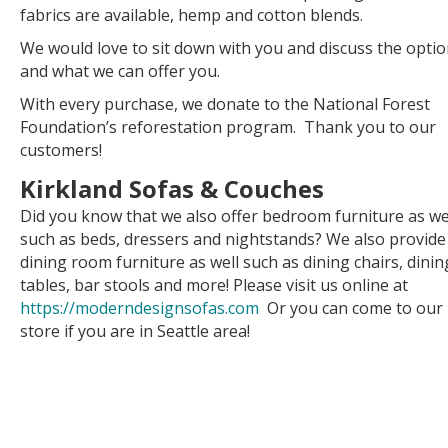
fabrics are available, hemp and cotton blends.
We would love to sit down with you and discuss the opti
and what we can offer you.
With every purchase, we donate to the National Forest
Foundation’s reforestation program. Thank you to our
customers!
Kirkland Sofas & Couches
Did you know that we also offer bedroom furniture as we
such as beds, dressers and nightstands? We also provide
dining room furniture as well such as dining chairs, dinin
tables, bar stools and more! Please visit us online at
https://moderndesignsofas.com
Or you can come to our
store if you are in Seattle area!