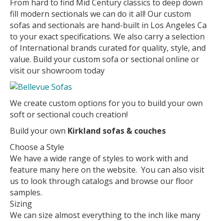
From hard to find Mid Century classics to deep down
fill modern sectionals we can do it all! Our custom
sofas and sectionals are hand-built in Los Angeles Ca
to your exact specifications. We also carry a selection
of International brands curated for quality, style, and
value. Build your custom sofa or sectional online or
visit our showroom today
We create custom options for you to build your own
soft or sectional couch creation!
Build your own
Kirkland sofas & couches
Choose a Style
We have a wide range of styles to work with and
feature many here on the website. You can also visit
us to look through catalogs and browse our floor
samples.
Sizing
We can size almost everything to the inch like many