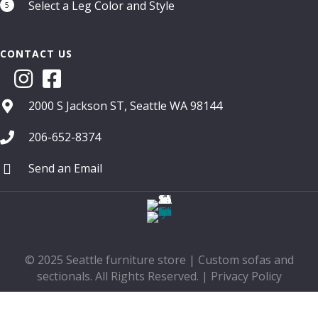
Select a Leg Color and Style
5
CONTACT US
2000 S Jackson ST, Seattle WA 98144
206-652-8374
Send an Email
© 2025 Seattle furniture store | Custom sofas and
sectionals. All Rights Reserved. |
Privacy Policy