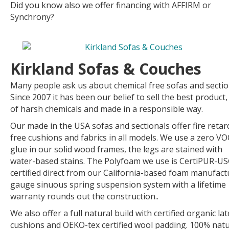
Did you know also we offer financing with AFFIRM or
Synchrony?
Kirkland Sofas & Couches
Many people ask us about chemical free sofas and sectio
Since 2007 it has been our belief to sell the best product,
of harsh chemicals and made in a responsible way.
Our made in the USA sofas and sectionals offer fire retar
free cushions and fabrics in all models. We use a zero VO
glue in our solid wood frames, the legs are stained with
water-based stains. The Polyfoam we use is CertiPUR-U
certified direct from our California-based foam manufact
gauge sinuous spring suspension system with a lifetime
warranty rounds out the construction..
We also offer a full natural build with certified organic lat
cushions and OEKO-tex certified wool padding. 100% natu