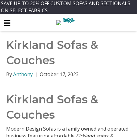
SAVE UP TO 20% OFF CUSTOM SOFAS AND SECTIONALS
ON SELECT FABRICS.
Kirkland Sofas &
Couches
By
Anthony
|
October 17, 2023
Kirkland Sofas &
Couches
Modern Design Sofas is a family owned and operated
business featuring affordable
Kirkland sofas &