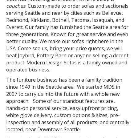
couches
. Custom-made to order sofas and sectionals
serving Seattle and near by cities such as Bellevue,
Redmond, Kirkland, Bothell, Tacoma, Issaquah, and
Everett. Our family has furnished the Seattle area for
three generations. Known for great service and even
better quality. We make our sofas right here in the
USA. Come see us, bring your price quotes, we will
beat Joybird, Pottery Barn or anyone selling a decent
product. Modern Design Sofas is a family owned and
operated business.
The funiture business has been a familty tradition
since 1949 in the Seattle area. We started MDS in
2007 to carry us into the future with a whole new
approach. Some of our standout features are,
hands-on personal service, easy upfront pricing,
white glove delivery, custom options & sizes, pre-
inspection and assembly of all products, and centrally
located, near Downtown Seattle.