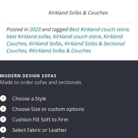
Kirkland Sofas & Couches
Posted in
2023
and tagged
Best Kirkland couch store
,
best Kirkland sofas
,
Kirkland couch store
,
Kirkland
Couches
,
Kirkland Sofas
,
Kirkland Sofas & Sectional
Couches
,
RKirkland Sofas & Couches
MODERN DESIGN SOFAS
Made to order sofas and sectionals.
Choose a Style
1
Choose Size or custom options
2
Cushion Fill: Soft to Firm
3
Select Fabric or Leather
4