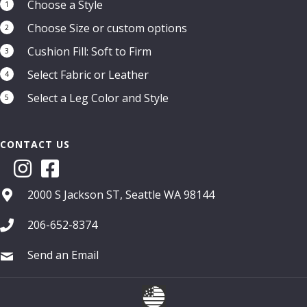
Choose a Style
1
Choose Size or custom options
2
Cushion Fill: Soft to Firm
3
Select Fabric or Leather
4
Select a Leg Color and Style
5
CONTACT US
2000 S Jackson ST, Seattle WA 98144
206-652-8374
Send an Email