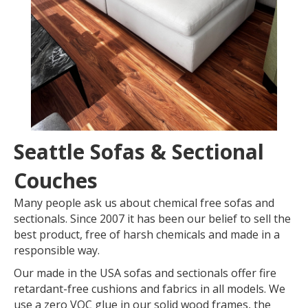
Seattle Sofas & Sectional
Couches
Many people ask us about chemical free sofas and
sectionals. Since 2007 it has been our belief to sell the
best product, free of harsh chemicals and made in a
responsible way.
Our made in the USA sofas and sectionals offer fire
retardant-free cushions and fabrics in all models. We
use a zero VOC glue in our solid wood frames, the