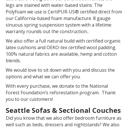
legs are stained with water-based stains. The
Polyfoam we use is CertiPUR-US® certified direct from
our California-based foam manufacture. 8 gauge
sinuous spring suspension system with a lifetime
warranty rounds out the construction..
We also offer a full natural build with certified organic
latex cushions and OEKO-tex certified wool padding.
100% natural fabrics are available, hemp and cotton
blends.
We would love to sit down with you and discuss the
options and what we can offer you.
With every purchase, we donate to the National
Forest Foundation’s reforestation program. Thank
you to our customers!
Seattle Sofas & Sectional Couches
Did you know that we also offer bedroom furniture as
well such as beds, dressers and nightstands? We also