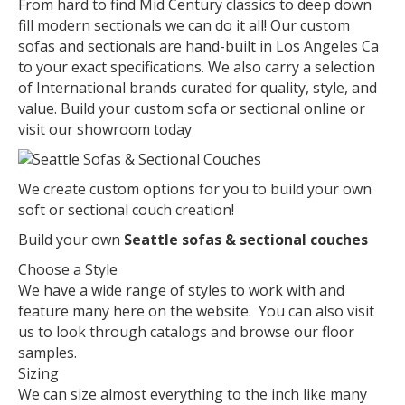
From hard to find Mid Century classics to deep down
fill modern sectionals we can do it all! Our custom
sofas and sectionals are hand-built in Los Angeles Ca
to your exact specifications. We also carry a selection
of International brands curated for quality, style, and
value. Build your custom sofa or sectional online or
visit our showroom today
We create custom options for you to build your own
soft or sectional couch creation!
Build your own
Seattle sofas & sectional couches
Choose a Style
We have a wide range of styles to work with and
feature many here on the website. You can also visit
us to look through catalogs and browse our floor
samples.
Sizing
We can size almost everything to the inch like many