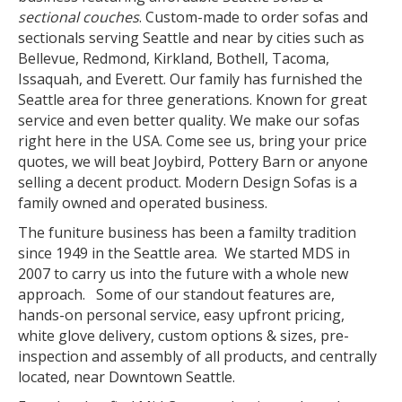
sectional couches
. Custom-made to order sofas and
sectionals serving Seattle and near by cities such as
Bellevue, Redmond, Kirkland, Bothell, Tacoma,
Issaquah, and Everett. Our family has furnished the
Seattle area for three generations. Known for great
service and even better quality. We make our sofas
right here in the USA. Come see us, bring your price
quotes, we will beat Joybird, Pottery Barn or anyone
selling a decent product. Modern Design Sofas is a
family owned and operated business.
The funiture business has been a familty tradition
since 1949 in the Seattle area. We started MDS in
2007 to carry us into the future with a whole new
approach. Some of our standout features are,
hands-on personal service, easy upfront pricing,
white glove delivery, custom options & sizes, pre-
inspection and assembly of all products, and centrally
located, near Downtown Seattle.