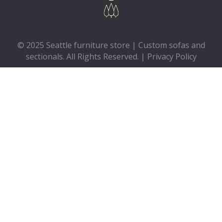
© 2025 Seattle furniture store | Custom sofas and
sectionals. All Rights Reserved. |
Privacy Policy