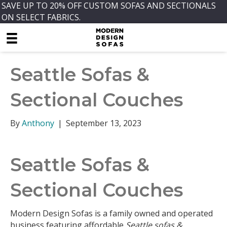
SAVE UP TO 20% OFF CUSTOM SOFAS AND SECTIONALS
ON SELECT FABRICS.
Seattle Sofas &
Sectional Couches
By
Anthony
|
September 13, 2023
Seattle Sofas &
Sectional Couches
Modern Design Sofas is a family owned and operated
business featuring affordable
Seattle sofas &