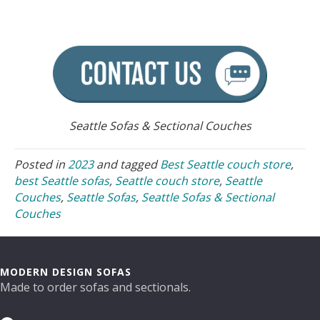
Seattle Sofas & Sectional Couches
Posted in
2023
and tagged
Best Seattle couch store
,
best Seattle sofas
,
Seattle couch store
,
Seattle
Couches
,
Seattle Sofas
,
Seattle Sofas & Sectional
Couches
MODERN DESIGN SOFAS
Made to order sofas and sectionals.