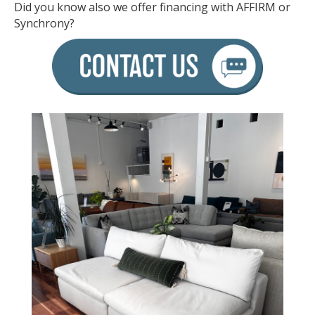
Did you know also we offer financing with AFFIRM or
Synchrony?