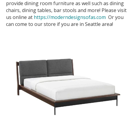
provide dining room furniture as well such as dining
chairs, dining tables, bar stools and more! Please visit
us online at
https://moderndesignsofas.com
Or you
can come to our store if you are in Seattle area!