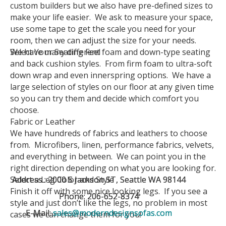
custom builders but we also have pre-defined sizes to
make your life easier. We ask to measure your space,
use some tape to get the scale you need for your
room, then we can adjust the size for your needs.
Select Your Seating Feel
We have many different foam and down-type seating
and back cushion styles. From firm foam to ultra-soft
down wrap and even innerspring options. We have a
large selection of styles on our floor at any given time
so you can try them and decide which comfort you
choose.
Fabric or Leather
We have hundreds of fabrics and leathers to choose
from. Microfibers, linen, performance fabrics, velvets,
and everything in between. We can point you in the
right direction depending on what you are looking for.
Select a Leg Color and Style
Address : 2000 S Jackson ST, Seattle WA 98144
Address : 2000 S Jackson ST, Seattle WA 98144
Finish it off with some nice looking legs. If you see a
Phone: 206-652-8374
Phone: 206-652-8374
style and just don’t like the legs, no problem in most
E-Mail:
E-Mail:
sales@moderndesignsofas.com
sales@moderndesignsofas.com
cases we can change them for you!