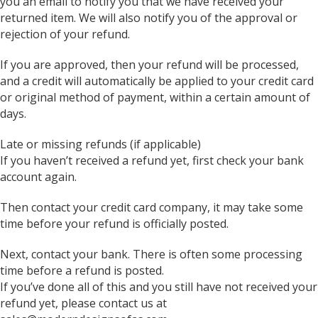
you an email to notify you that we have received your
returned item. We will also notify you of the approval or
rejection of your refund.
If you are approved, then your refund will be processed,
and a credit will automatically be applied to your credit card
or original method of payment, within a certain amount of
days.
Late or missing refunds (if applicable)
If you haven’t received a refund yet, first check your bank
account again.
Then contact your credit card company, it may take some
time before your refund is officially posted.
Next, contact your bank. There is often some processing
time before a refund is posted.
If you’ve done all of this and you still have not received your
refund yet, please contact us at