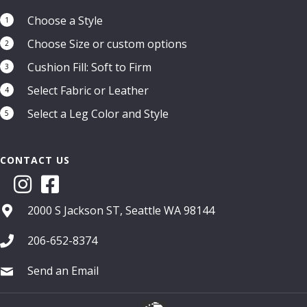
Choose a Style
1
Choose Size or custom options
2
Cushion Fill: Soft to Firm
3
Select Fabric or Leather
4
Select a Leg Color and Style
5
CONTACT US
2000 S Jackson ST, Seattle WA 98144
206-652-8374
Send an Email