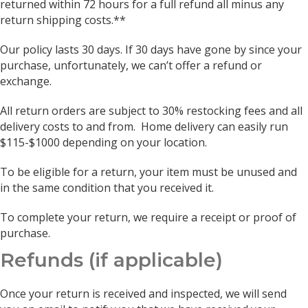
returned within 72 hours for a full refund all minus any
return shipping costs.**
Our policy lasts 30 days. If 30 days have gone by since your
purchase, unfortunately, we can’t offer a refund or
exchange.
All return orders are subject to 30% restocking fees and all
delivery costs to and from. Home delivery can easily run
$115-$1000 depending on your location.
To be eligible for a return, your item must be unused and
in the same condition that you received it.
To complete your return, we require a receipt or proof of
purchase.
Refunds (if applicable)
Once your return is received and inspected, we will send