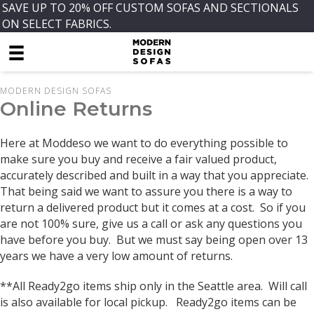
SAVE UP TO 20% OFF CUSTOM SOFAS AND SECTIONALS
ON SELECT FABRICS.
MODERN DESIGN SOFAS
Online Returns
Here at Moddeso we want to do everything possible to
make sure you buy and receive a fair valued product,
accurately described and built in a way that you appreciate.
That being said we want to assure you there is a way to
return a delivered product but it comes at a cost. So if you
are not 100% sure, give us a call or ask any questions you
have before you buy. But we must say being open over 13
years we have a very low amount of returns.
**All Ready2go items ship only in the Seattle area. Will call
is also available for local pickup. Ready2go items can be