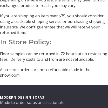
Depending on where you live, the time it may take for your
exchanged product to reach you may vary.
If you are shipping an item over $75, you should consider
using a trackable shipping service or purchasing shipping
insurance. We don’t guarantee that we will receive your
returned item.
In Store Policy:
Floor samples can be returned in 72 hours at no restocking
fees. Delivery costs to and from are not refundable.
All custom orders are non-refundable made in the
showroom.
MODERN DESIGN SOFAS
Made to order sofas and sectionals.