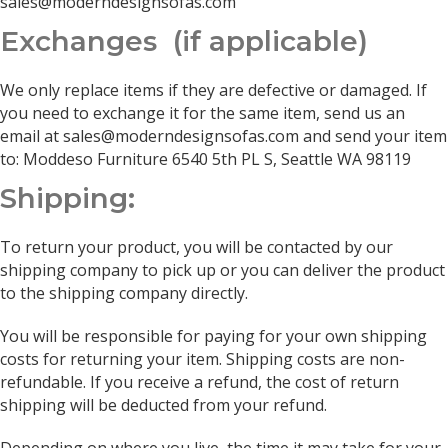
sales@moderndesignsofas.com
Exchanges (if applicable)
We only replace items if they are defective or damaged. If
you need to exchange it for the same item, send us an
email at sales@moderndesignsofas.com and send your item
to: Moddeso Furniture 6540 5th PL S, Seattle WA 98119
Shipping:
To return your product, you will be contacted by our
shipping company to pick up or you can deliver the product
to the shipping company directly.
You will be responsible for paying for your own shipping
costs for returning your item. Shipping costs are non-
refundable. If you receive a refund, the cost of return
shipping will be deducted from your refund.