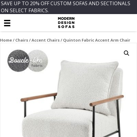
SAVE UP TO 20% OFF CUSTOM SOFAS AND SECTIONALS
ON SELECT FABRICS.
Home
/
Chairs
/
Accent Chairs
/ Quinton Fabric Accent Arm Chair