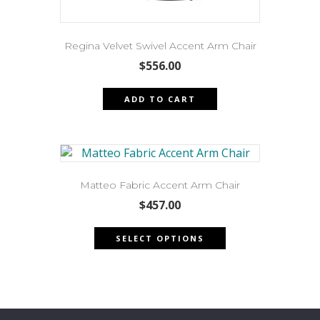
Regina Velvet Swivel Accent Arm Chair
$
556.00
ADD TO CART
Matteo Fabric Accent Arm Chair
$
457.00
This
SELECT OPTIONS
product
has
multiple
variants.
The