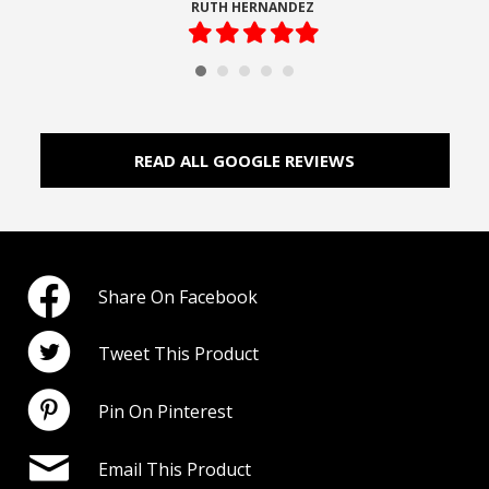
RUTH HERNANDEZ
Filled
Filled
Filled
Filled
Filled
star
star
star
star
star
READ ALL GOOGLE REVIEWS
Share On Facebook
Tweet This Product
Pin On Pinterest
Email This Product