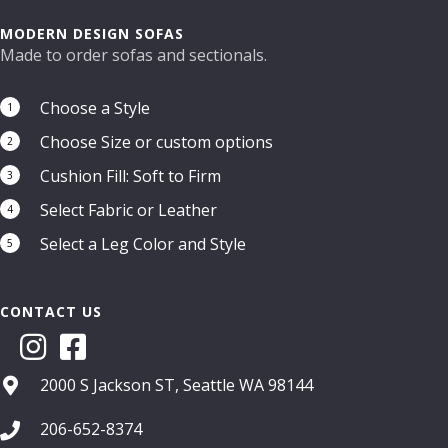
options
may
MODERN DESIGN SOFAS
be
Made to order sofas and sectionals.
chosen
on
Choose a Style
1
the
Choose Size or custom options
product
2
page
Cushion Fill: Soft to Firm
3
Select Fabric or Leather
4
Select a Leg Color and Style
5
CONTACT US
2000 S Jackson ST, Seattle WA 98144
206-652-8374