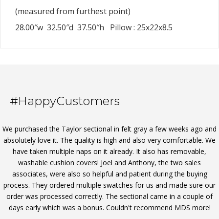
(measured from furthest point)
28.00″w 32.50″d 37.50″h Pillow : 25x22x8.5
#HappyCustomers
We purchased the Taylor sectional in felt gray a few weeks ago and
absolutely love it. The quality is high and also very comfortable. We
have taken multiple naps on it already. It also has removable,
washable cushion covers! Joel and Anthony, the two sales
associates, were also so helpful and patient during the buying
process. They ordered multiple swatches for us and made sure our
order was processed correctly. The sectional came in a couple of
days early which was a bonus. Couldn't recommend MDS more!