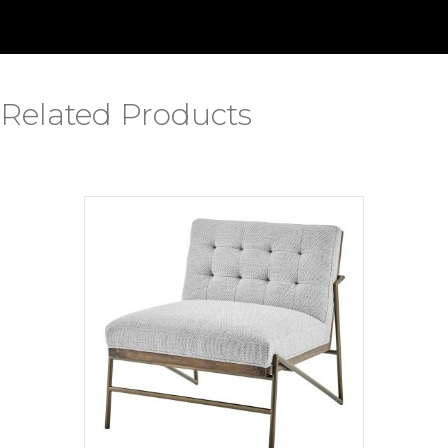
Related Products