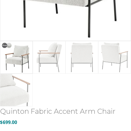
Quinton Fabric Accent Arm Chair
$
699.00