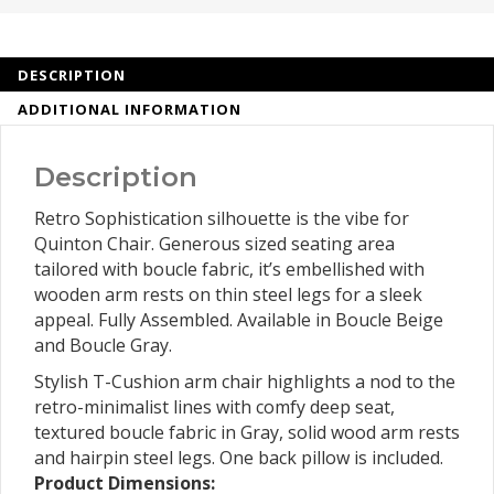
DESCRIPTION
ADDITIONAL INFORMATION
Description
Retro Sophistication silhouette is the vibe for
Quinton Chair. Generous sized seating area
tailored with boucle fabric, it’s embellished with
wooden arm rests on thin steel legs for a sleek
appeal. Fully Assembled. Available in Boucle Beige
and Boucle Gray.
Stylish T-Cushion arm chair highlights a nod to the
retro-minimalist lines with comfy deep seat,
textured boucle fabric in Gray, solid wood arm rests
and hairpin steel legs. One back pillow is included.
Product Dimensions: