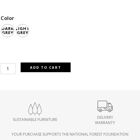
Color
DARK
LIGHT
GREY
GREY
Quinton
ADD TO CART
Fabric
Accent
Arm
Chair
quantity
DELIVERY
SUSTAINABLE FURNITURE
WARRANTY
YOUR PURCHASE SUPPORTS THE NATIONAL FOREST FOUNDATION