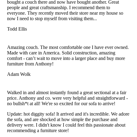
bought a couch there and now have bought another. Great
people and great craftsmanship. I recommend them to
everyone. They recently moved their store near my house so
now I need to stop myself from visiting them...
Todd Ellis
Filled
Filled
Filled
Filled
Filled
star
star
star
star
star
Amazing couch. The most comfortable one I have ever owned.
Made with care in America. Solid construction, amazing
comfort - can’t wait to move into a larger place and buy more
furniture from Anthony!
Adam Wolk
Filled
Filled
Filled
Filled
Filled
star
star
star
star
star
Walked in and almost instantly found a great sectional at a fair
price. Anthony and co. were very helpful and straightforward -
no bullsh*t at all! We're so excited for our sofa to arrive!
Update: hot diggity sofa! It arrived and it's incredible. We adore
the sofa, and are shocked at how simple the purchase and
delivery were. I didn't know I could feel this passionate about
recommending a furniture store!