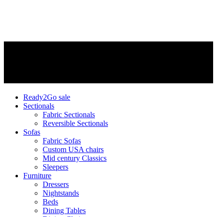
Ready2Go sale
Sectionals
Fabric Sectionals
Reversible Sectionals
Sofas
Fabric Sofas
Custom USA chairs
Mid century Classics
Sleepers
Furniture
Dressers
Nightstands
Beds
Dining Tables