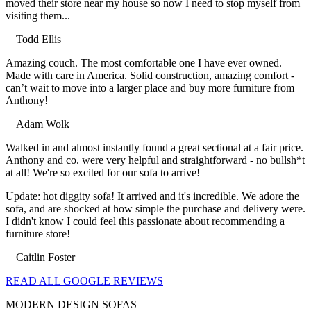
moved their store near my house so now I need to stop myself from
visiting them...
Todd Ellis
Filled
Filled
Filled
Filled
Filled
Amazing couch. The most comfortable one I have ever owned.
star
star
star
star
star
Made with care in America. Solid construction, amazing comfort -
can’t wait to move into a larger place and buy more furniture from
Anthony!
Adam Wolk
Filled
Filled
Filled
Filled
Filled
Walked in and almost instantly found a great sectional at a fair price.
star
star
star
star
star
Anthony and co. were very helpful and straightforward - no bullsh*t
at all! We're so excited for our sofa to arrive!
Update: hot diggity sofa! It arrived and it's incredible. We adore the
sofa, and are shocked at how simple the purchase and delivery were.
I didn't know I could feel this passionate about recommending a
furniture store!
Caitlin Foster
Filled
Filled
Filled
Filled
Filled
READ ALL GOOGLE REVIEWS
star
star
star
star
star
MODERN DESIGN SOFAS