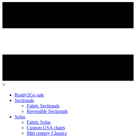
×
Ready2Go sale
Sectionals
Fabric Sectionals
Reversible Sectionals
Sofas
Fabric Sofas
Custom USA chairs
Mid century Classics