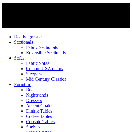
Ready2go sale
Sectionals
Fabric Sectionals
Reversible Sectionals
Sofas
Fabric Sofas
Custom USA chairs
Sleepers
Mid Century Classics
Furniture
Beds
Nightstands
Dressers
Accent Chairs
Dining Tables
Coffee Tables
Console Tables
Shelves