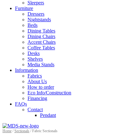
Sleepers
Furniture
Dressers
Nightstands
Beds
Dining Tables
Dining Chairs
Accent Chairs
Coffee Tables
Desks
Shelves
Media Stands
Information
Fabrics
About Us
How to order
Eco Info/Construction
Financing
FAQs
Contact
Pendant
Home
/
Sectionals
/ Fabric Sectionals