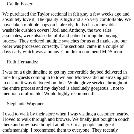
Caitlin Foster
Filled
Filled
Filled
Filled
Filled
We purchased the Taylor sectional in felt gray a few weeks ago and
star
star
star
star
star
absolutely love it. The quality is high and also very comfortable. We
have taken multiple naps on it already. It also has removable,
washable cushion covers! Joel and Anthony, the two sales
associates, were also so helpful and patient during the buying
process. They ordered multiple swatches for us and made sure our
order was processed correctly. The sectional came in a couple of
days early which was a bonus. Couldn't recommend MDS more!
Ruth Hernandez
Filled
Filled
Filled
Filled
Filled
I was on a tight timeline to get my convertible daybed delivered in
star
star
star
star
star
time for guests coming in to town and Modessa did an amazing job
to ensure it was delivered on time. White glove service throughout
the entire process and my daybed is absolutely gorgeous... not to
mention comfortable! Would highly recommend!
Stephanie Wagoner
Filled
Filled
Filled
Filled
Filled
I used to walk by their store when I was visiting a customer nearby.
star
star
star
star
star
I loved to walk through and browse. We finally just bought a couch
there and now have bought another. Great people and great
craftsmanship. I recommend them to everyone. They recently