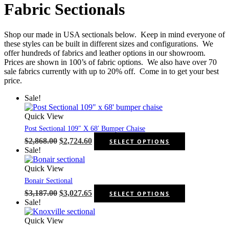
Fabric Sectionals
Shop our made in USA sectionals below. Keep in mind everyone of
these styles can be built in different sizes and configurations. We
offer hundreds of fabrics and leather options in our showroom.
Prices are shown in 100’s of fabric options. We also have over 70
sale fabrics currently with up to 20% off. Come in to get your best
price.
Sale!
Quick View
Post Sectional 109″ X 68′ Bumper Chaise
Original
Current
This
$
2,868.00
$
2,724.60
SELECT OPTIONS
price
price
product
Sale!
was:
is:
has
$2,868.00.
$2,724.60.
multiple
Quick View
variants.
Bonair Sectional
The
Original
Current
This
$
3,187.00
$
3,027.65
SELECT OPTIONS
options
price
price
product
Sale!
may
was:
is:
has
be
$3,187.00.
$3,027.65.
multiple
Quick View
chosen