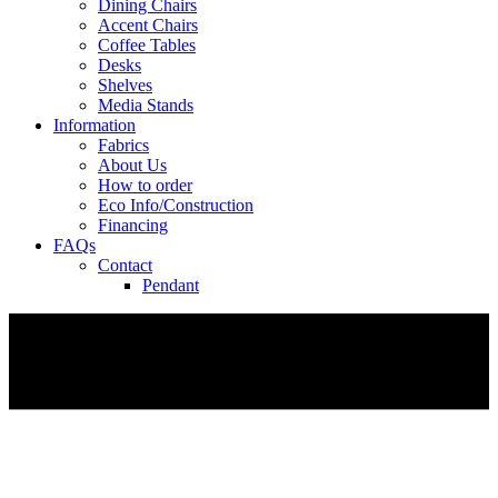
Dining Chairs
Accent Chairs
Coffee Tables
Desks
Shelves
Media Stands
Information
Fabrics
About Us
How to order
Eco Info/Construction
Financing
FAQs
Contact
Pendant