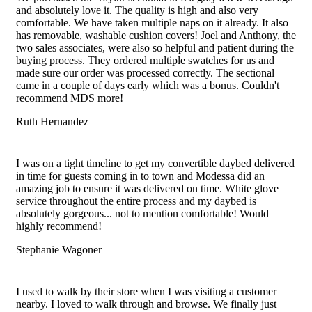
options
product
and absolutely love it. The quality is high and also very
may
page
comfortable. We have taken multiple naps on it already. It also
be
has removable, washable cushion covers! Joel and Anthony, the
chosen
two sales associates, were also so helpful and patient during the
on
buying process. They ordered multiple swatches for us and
the
made sure our order was processed correctly. The sectional
product
came in a couple of days early which was a bonus. Couldn't
page
recommend MDS more!
Ruth Hernandez
Filled
Filled
Filled
Filled
Filled
star
star
star
star
star
I was on a tight timeline to get my convertible daybed delivered
in time for guests coming in to town and Modessa did an
amazing job to ensure it was delivered on time. White glove
service throughout the entire process and my daybed is
absolutely gorgeous... not to mention comfortable! Would
highly recommend!
Stephanie Wagoner
Filled
Filled
Filled
Filled
Filled
star
star
star
star
star
I used to walk by their store when I was visiting a customer
nearby. I loved to walk through and browse. We finally just