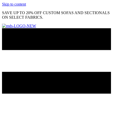
Skip to content
SAVE UP TO 20% OFF CUSTOM SOFAS AND SECTIONALS
ON SELECT FABRICS.