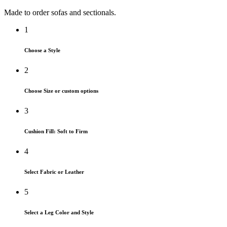
Made to order sofas and sectionals.
1
Choose a Style
2
Choose Size or custom options
3
Cushion Fill: Soft to Firm
4
Select Fabric or Leather
5
Select a Leg Color and Style