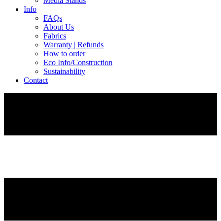
Media Stands
Info
FAQs
About Us
Fabrics
Warranty | Refunds
How to order
Eco Info/Construction
Sustainability
Contact